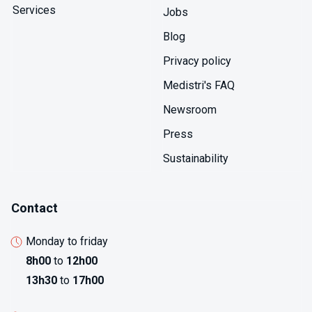
Services
Jobs
Blog
Privacy policy
Medistri's FAQ
Newsroom
Press
Sustainability
Contact
Monday to friday
8h00
to
12h00
13h30
to
17h00