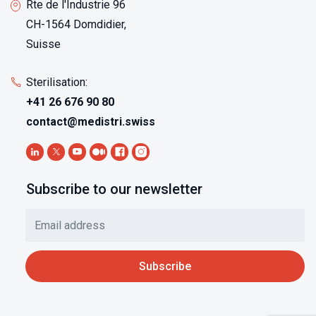
Rte de l'Industrie 96
CH-1564 Domdidier,
Suisse
Sterilisation:
+41 26 676 90 80
contact@medistri.swiss
Subscribe to our newsletter