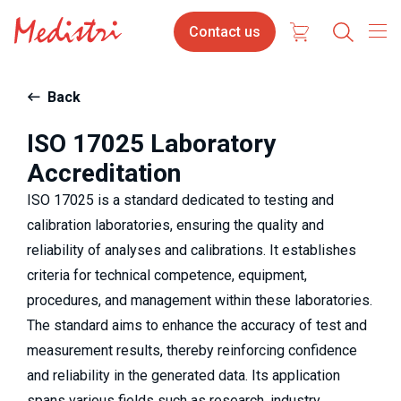
Skip
Contact
Select
Contact us
to
us
your
main
content
langua
Back
ISO 17025 Laboratory
Accreditation
ISO 17025 is a standard dedicated to testing and
calibration laboratories, ensuring the quality and
reliability of analyses and calibrations. It establishes
criteria for technical competence, equipment,
procedures, and management within these laboratories.
The standard aims to enhance the accuracy of test and
measurement results, thereby reinforcing confidence
and reliability in the generated data. Its application
spans various fields such as research, industry,