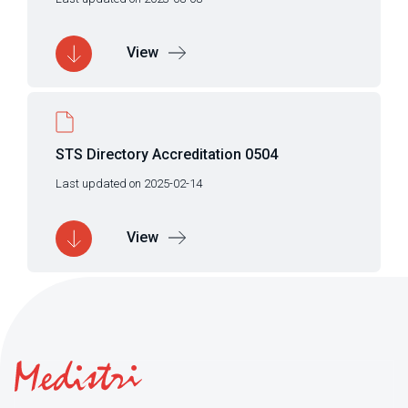
View
STS Directory Accreditation 0504
Last updated on 2025-02-14
View