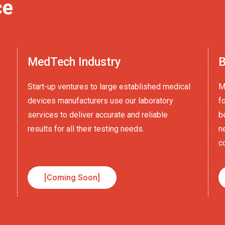
ce
MedTech Industry
B
Start-up ventures to large established medical
M
devices manufacturers use our laboratory
f
services to deliver accurate and reliable
b
results for all their testing needs.
n
c
[Coming Soon]