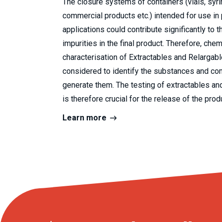
The closure systems of containers (vials, syri
commercial products etc.) intended for use in
applications could contribute significantly to t
impurities in the final product. Therefore, chem
characterisation of Extractables and Relargab
considered to identify the substances and co
generate them. The testing of extractables an
is therefore crucial for the release of the prod
Learn more