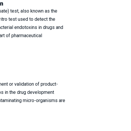
in
te) test, also known as the
vitro test used to detect the
cterial endotoxins in drugs and
part of pharmaceutical
ment or validation of product-
eps in the drug development
ntaminating micro-organisms are