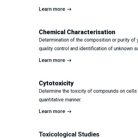
Learn more
Chemical Characterisation
Determination of the composition or purity of 
quality control and identification of unknown 
Learn more
Cytotoxicity
Determine the toxicity of compounds on cells i
quantitative manner.
Learn more
Toxicological Studies