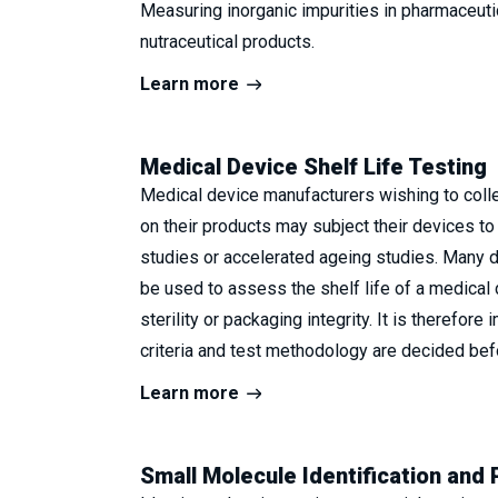
Measuring inorganic impurities in pharmaceutic
nutraceutical products.
Learn more
Medical Device Shelf Life Testing
Medical device manufacturers wishing to collec
on their products may subject their devices to 
studies or accelerated ageing studies. Many di
be used to assess the shelf life of a medical 
sterility or packaging integrity. It is therefore 
criteria and test methodology are decided bef
Learn more
Small Molecule Identification and 