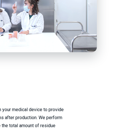
 your medical device to provide
ons after production. We perform
 the total amount of residue