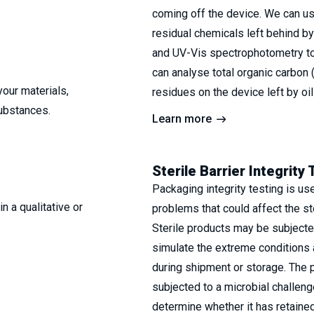
coming off the device. We can u
residual chemicals left behind b
and UV-Vis spectrophotometry to
can analyse total organic carbon 
your materials,
residues on the device left by oi
substances.
Learn more
Sterile Barrier Integrity 
Packaging integrity testing is us
n a qualitative or
problems that could affect the ste
Sterile products may be subjecte
simulate the extreme conditions 
during shipment or storage. The 
subjected to a microbial challeng
determine whether it has retained 