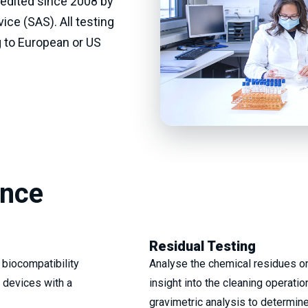
redited since 2008 by
ice (SAS). All testing
 to European or US
ence
Residual Testing
 biocompatibility
Analyse the chemical residues on
 devices with a
insight into the cleaning operati
gravimetric analysis to determine