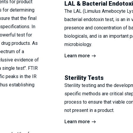
ments for product
LAL & Bacterial Endotox
s for determining
The LAL (Limulus Amebocyte Lysa
ure that the final
bacterial endotoxin test, is an in 
pecifications. In
presence and concentration of ba
owerful test for
biologicals, and is an important 
d drug products. As
microbiology.
pectrum of a
Learn more
clusive evidence of
 single test". FTIR
ic peaks in the IR
Sterility Tests
thus establishing
Sterility testing and the develop
specific methods are critical st
process to ensure that viable co
not present in a product.
Learn more