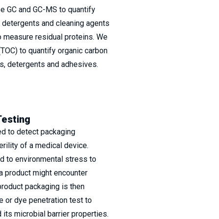
se GC and GC-MS to quantify
y detergents and cleaning agents
 measure residual proteins. We
(TOC) to quantify organic carbon
ls, detergents and adhesives.
Testing
ed to detect packaging
rility of a medical device.
d to environmental stress to
a product might encounter
product packaging is then
e or dye penetration test to
its microbial barrier properties.