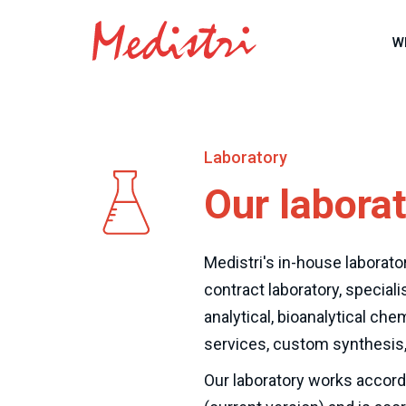
W
Laboratory
Our labora
Medistri's in-house laborator
contract laboratory, speciali
analytical, bioanalytical chem
services, custom synthesis,
Our laboratory works accord