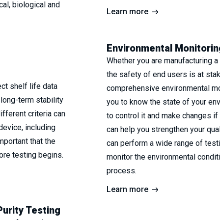
al, biological and
Learn more
Environmental Monitorin
Whether you are manufacturing a 
the safety of end users is at sta
t shelf life data
comprehensive environmental mo
long-term stability
you to know the state of your en
fferent criteria can
to control it and make changes i
device, including
can help you strengthen your qu
important that the
can perform a wide range of test
ore testing begins.
monitor the environmental condit
process.
Learn more
Purity Testing