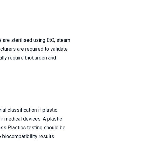
are sterilised using EtO, steam
cturers are required to validate
ally require bioburden and
l classification if plastic
eir medical devices. A plastic
ss Plastics testing should be
 biocompatibility results.