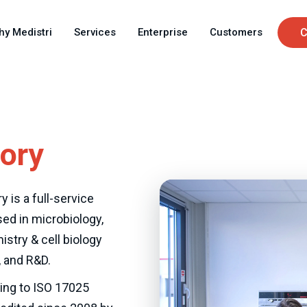
Skip
C
to
hy Medistri
Services
Enterprise
Customers
C
main
u
content
tory
y is a full-service
sed in microbiology,
istry & cell biology
 and R&D.
ing to ISO 17025