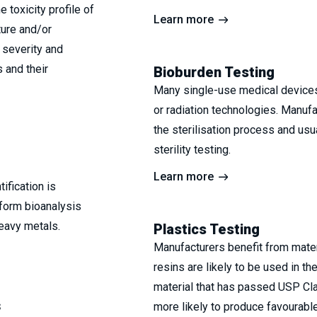
 toxicity profile of
Learn more
ture and/or
 severity and
s and their
Bioburden Testing
Many single-use medical devices 
or radiation technologies. Manufa
the sterilisation process and usu
sterility testing.
Learn more
ification is
form bioanalysis
eavy metals.
Plastics Testing
Manufacturers benefit from materia
resins are likely to be used in th
material that has passed USP Cla
s
more likely to produce favourable