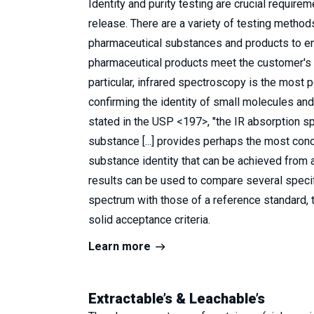
Identity and purity testing are crucial require
release. There are a variety of testing method
pharmaceutical substances and products to ens
pharmaceutical products meet the customer's s
particular, infrared spectroscopy is the most p
confirming the identity of small molecules an
stated in the USP <197>, "the IR absorption s
substance [...] provides perhaps the most con
substance identity that can be achieved from a
results can be used to compare several specif
spectrum with those of a reference standard, 
solid acceptance criteria.
Learn more
Extractable’s & Leachable’s