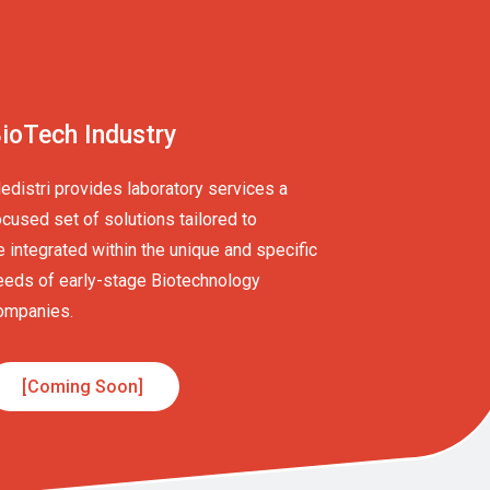
ioTech Industry
edistri provides laboratory services a
ocused set of solutions tailored to
e integrated within the unique and specific
eeds of early-stage Biotechnology
ompanies.
[Coming Soon]