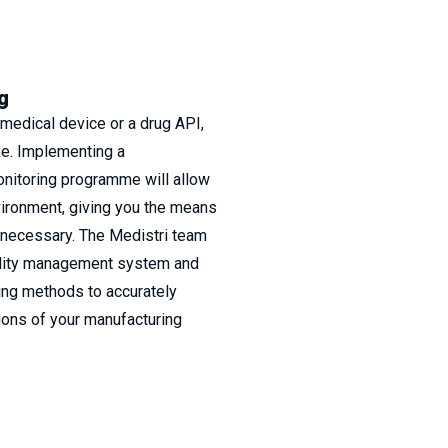
g
medical device or a drug API,
ke. Implementing a
nitoring programme will allow
vironment, giving you the means
f necessary. The Medistri team
ality management system and
ing methods to accurately
ions of your manufacturing