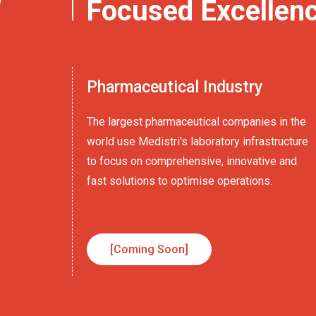
Focused Excellen
Pharmaceutical Industry
The largest pharmaceutical companies in the
world use Medistri's laboratory infrastructure
to focus on comprehensive, innovative and
fast solutions to optimise operations.
[Coming Soon]