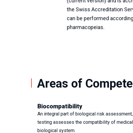
(current version) and is acc
the Swiss Accreditation Serv
can be performed according
pharmacopeias.
Areas of Compet
Biocompatibility
An integral part of biological risk assessment,
testing assesses the compatibility of medical
biological system.