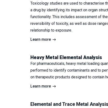
Toxicology studies are used to characterise the
a drug by identifying its impact on organ struc
functionality. This includes assessment of the
reversibility of toxicity, as well as dose range
relationship to exposure.
Learn more
Heavy Metal Elemental Analysis
For pharmaceuticals, heavy metal loading quant
performed to identify contaminants and to per
on therapeutic products designed to contain h
Learn more
Elemental and Trace Metal Analysi