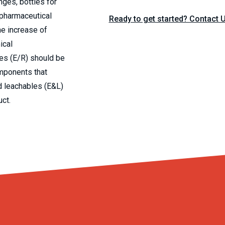
nges, bottles for
 pharmaceutical
Ready to get started? Contact 
he increase of
ical
les (E/R) should be
mponents that
d leachables (E&L)
uct.