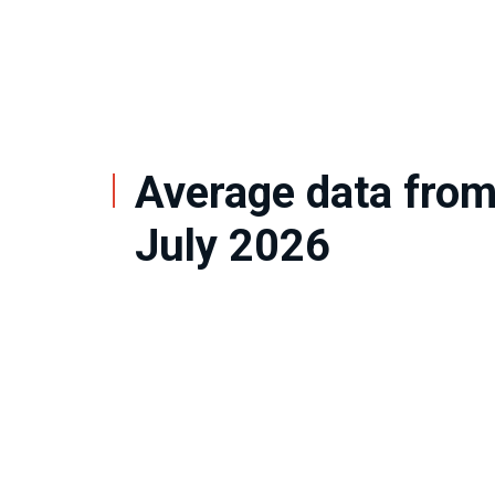
Average data from
July 2026