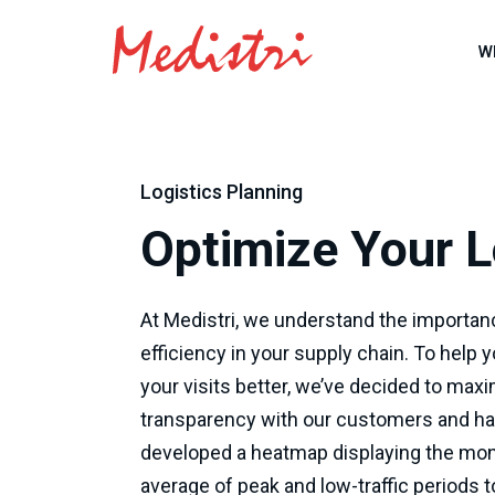
W
Logistics Planning
Optimize Your L
At Medistri, we understand the importan
efficiency in your supply chain. To help 
your visits better, we’ve decided to max
transparency with our customers and h
developed a heatmap displaying the mon
average of peak and low-traffic periods 