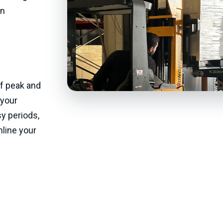
in
f peak and
 your
y periods,
line your