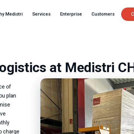
Skip
C
to
hy Medistri
Services
Enterprise
Customers
C
main
u
content
ogistics at Medistri C
ce of
you plan
imise
ave
thly
to charge