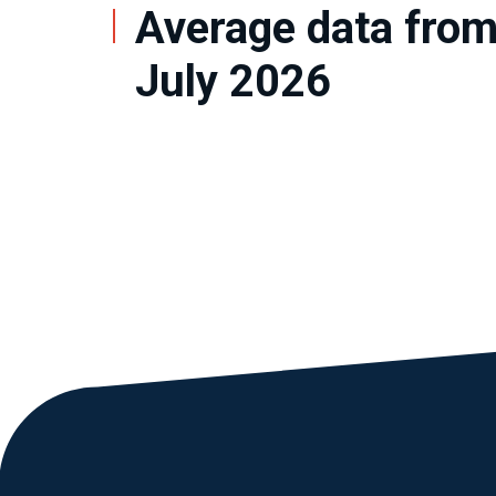
Average data from
July 2026