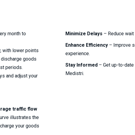
ery month to
Minimize Delays
– Reduce wait 
Enhance Efficiency
– Improve s
, with lower points
experience.
or discharge goods
Stay Informed
– Get up-to-date i
st periods.
Medistri.
ays and adjust your
rage traffic flow
rve illustrates the
scharge your goods