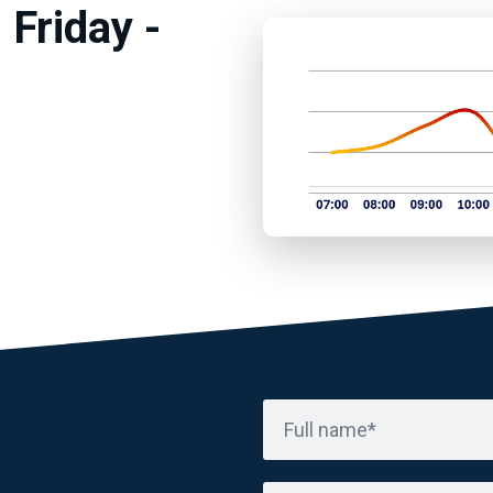
 Friday -
Full name*