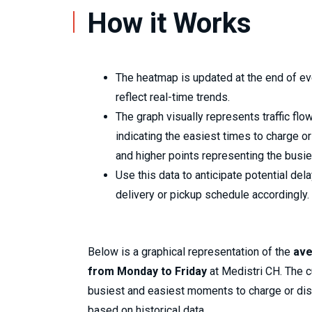
How it Works
The heatmap is updated at the end of ev
reflect real-time trends.
The graph visually represents traffic flow
indicating the easiest times to charge 
and higher points representing the busie
Use this data to anticipate potential del
delivery or pickup schedule accordingly.
Below is a graphical representation of the
ave
from Monday to Friday
at Medistri CH. The cu
busiest and easiest moments to charge or di
based on historical data.