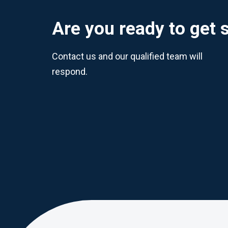
Are you ready to get 
Contact us and our qualified team will
respond.