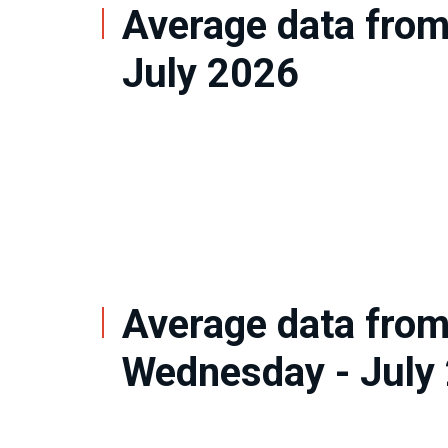
Average data from
July 2026
Average data fro
Wednesday - July