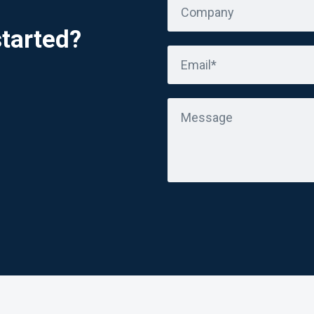
Company
started?
Email*
Message