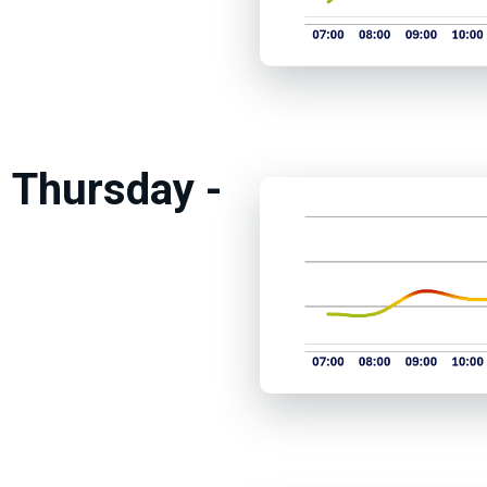
 Thursday -