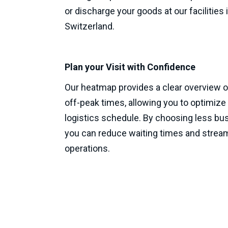
or discharge your goods at our facilities 
Switzerland.
Plan your Visit with Confidence
Our heatmap provides a clear overview o
off-peak times, allowing you to optimize
logistics schedule. By choosing less bus
you can reduce waiting times and stream
operations.