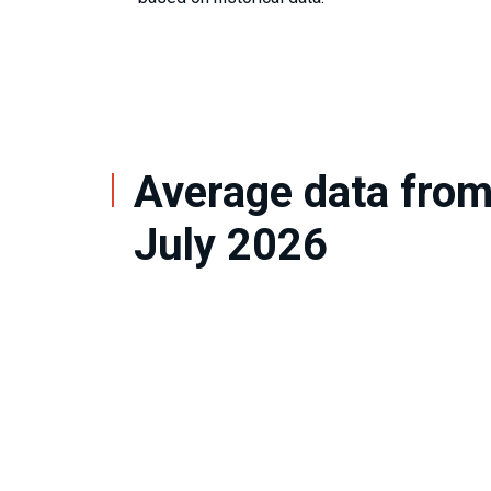
Average data fro
July 2026