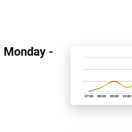
m Monday -