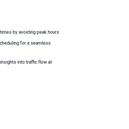
times by avoiding peak hours.
cheduling for a seamless
nsights into traffic flow at