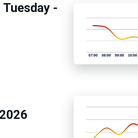
 Tuesday -
m
 2026