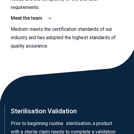
requirements.
Meet the team
➝
Medistri meets the certification standards of our
industry and has adopted the highest standards of
quality assurance.
Sterilisation Validation
Prior to beginning routine sterilisation, a product
with a sterile claim needs to complete a validation