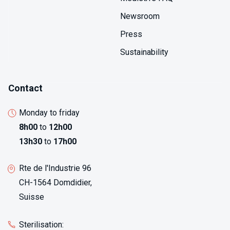
Newsroom
Press
Sustainability
Contact
Monday to friday
8h00
to
12h00
13h30
to
17h00
Rte de l'Industrie 96
CH-1564 Domdidier,
Suisse
Sterilisation: