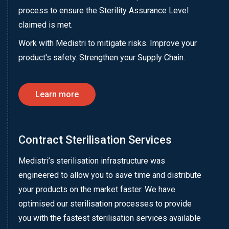
process to ensure the Sterility Assurance Level
claimed is met.
Work with Medistri to mitigate risks. Improve your
product's safety. Strengthen your Supply Chain.
Learn more
Contract Sterilisation Services
Medistri’s sterilisation infrastructure was
engineered to allow you to save time and distribute
your products on the market faster. We have
optimised our sterilisation processes to provide
you with the fastest sterilisation services available