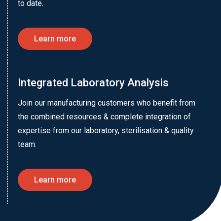
to date.
Learn more
Integrated Laboratory Analysis
Join our manufacturing customers who benefit from
the combined resources & complete integration of
expertise from our laboratory, sterilisation & quality
team.
Learn more