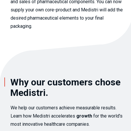
and sales of pharmaceutical components. You can now
supply your own core-product and Medistri will add the
desired pharmaceutical elements to your final
packaging.
Why our customers chose
Medistri.
We help our customers achieve measurable results.
Learn how Medistri accelerates
growth
for the world's
most innovative healthcare companies.