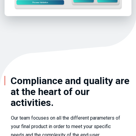
Compliance and quality are
at the heart of our
activities.
Our team focuses on all the different parameters of
your final product in order to meet your specific
needs and the complexity of the end-user