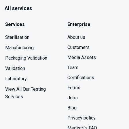
All services
Services
Enterprise
About us
Sterilisation
Customers
Manufacturing
Media Assets
Packaging Validation
Team
Validation
Certifications
Laboratory
Forms
View All Our Testing
Services
Jobs
Blog
Privacy policy
Medistri's FAQ