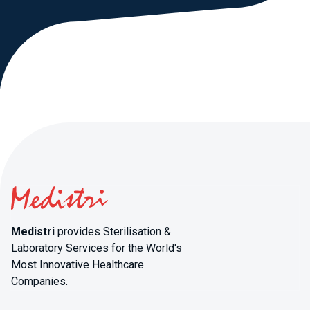
Medistri
provides Sterilisation &
Laboratory Services for the World's
Most Innovative Healthcare
Companies.