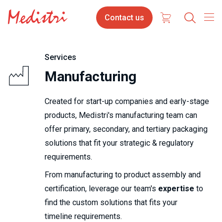
Skip
Contact
Select
Contact us
to
us
your
main
content
langua
Services
Manufacturing
Created for start-up companies and early-stage
products, Medistri's manufacturing team can
offer primary, sec­ond­ary, and ter­tiary packaging
solutions that fit your strategic & regulatory
requirements.
From manufacturing to product assembly and
certification, leverage our team's
expertise
to
find the custom solutions that fits your
timeline requirements.