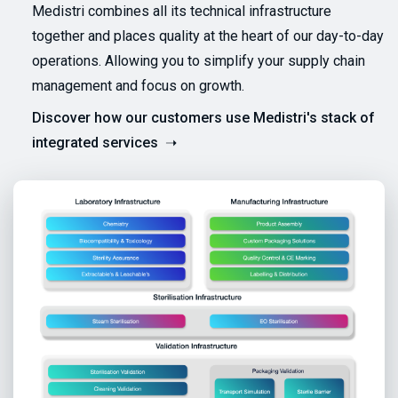
Medistri combines all its technical infrastructure
together and places quality at the heart of our day-to-day
operations. Allowing you to simplify your supply chain
management and focus on growth.
Discover how our customers use Medistri's stack of
integrated services ➝