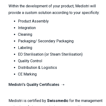
Within the development of your product, Medistri will
provide a custom solution according to your specificity:
Product Assembly
Integration
Cleaning
Packaging/ Secondary Packaging
Labeling
EO Sterilisation (or Steam Sterilisation)
Quality Control
Distribution & Logistics
CE Marking
Medistri's Quality Certificates ➝
Medistri is certified by
Swissmedic
for the management