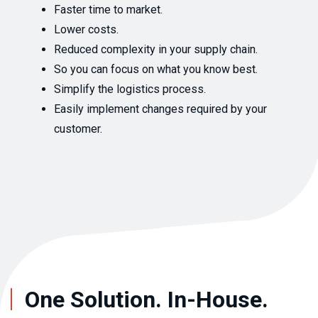
Faster time to market.
Lower costs.
Reduced complexity in your supply chain.
So you can focus on what you know best.
Simplify the logistics process.
Easily implement changes required by your
customer.
One Solution. In-House.