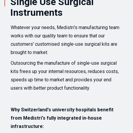
Single Use Surgical
Instruments
Whatever your needs, Medistri's manufacturing team
works with our quality team to ensure that our
customers' customised single-use surgical kits are
brought to market.
Outsourcing the manufacture of single-use surgical
kits frees up your internal resources, reduces costs,
speeds up time to market and provides your end
users with better product functionality.
Why Switzerland's university hospitals benefit
from Medistri's fully integrated in-house
infrastructure: