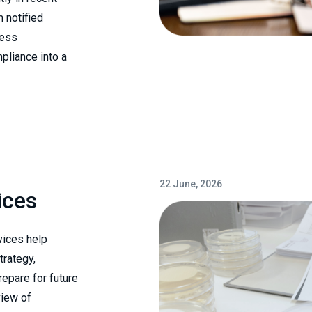
m notified
cess
pliance into a
22 June, 2026
ices
vices help
trategy,
epare for future
view of