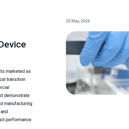
25 May, 2026
 Device
cts marketed as
cal transition
rcial
ust demonstrate
nd manufacturing
 and
duct performance