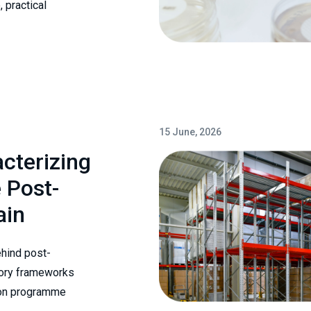
 practical
15 June, 2026
cterizing
 Post-
ain
ehind post-
atory frameworks
tion programme