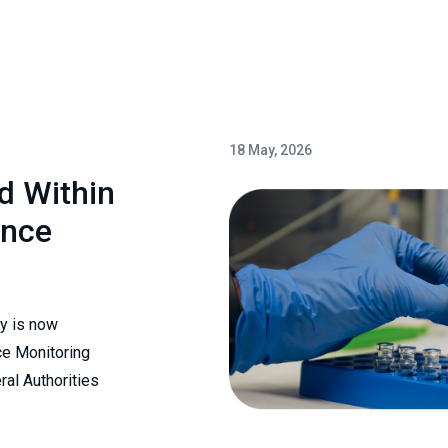
18 May, 2026
ed Within
ance
ry is now
ce Monitoring
al Authorities