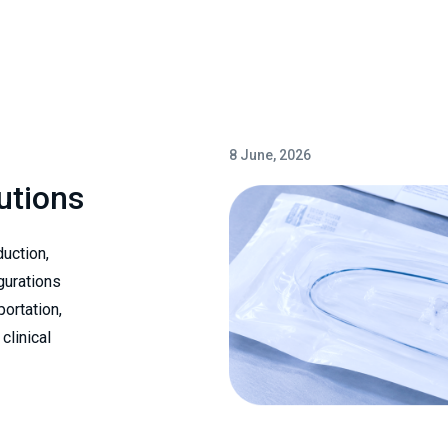
8 June, 2026
utions
uction,
gurations
portation,
clinical