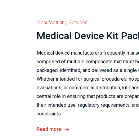
Manufacturing Services
Medical Device Kit Pa
Medical device manufacturers frequently mana
composed of multiple components that must b
packaged, identified, and delivered as a single
Whether intended for surgical procedures, hospit
evaluations, or commercial distribution, kit pac
central role in ensuring that products are prepa
their intended use, regulatory requirements, and
constraints.
Read more