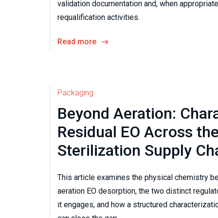
validation documentation and, when appropriate,
requalification activities.
Read more
Packaging
Beyond Aeration: Chara
Residual EO Across the
Sterilization Supply Ch
This article examines the physical chemistry b
aeration EO desorption, the two distinct regul
it engages, and how a structured characteriza