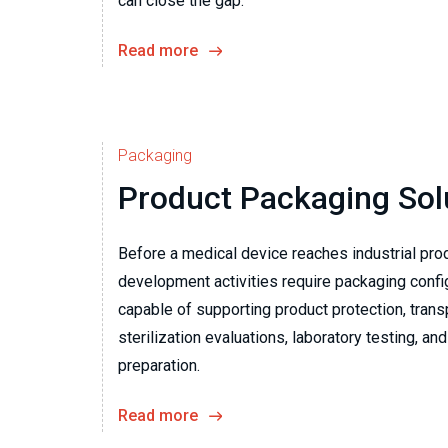
can close the gap.
Read more
Packaging
Product Packaging Sol
Before a medical device reaches industrial prod
development activities require packaging confi
capable of supporting product protection, trans
sterilization evaluations, laboratory testing, and 
preparation.
Read more