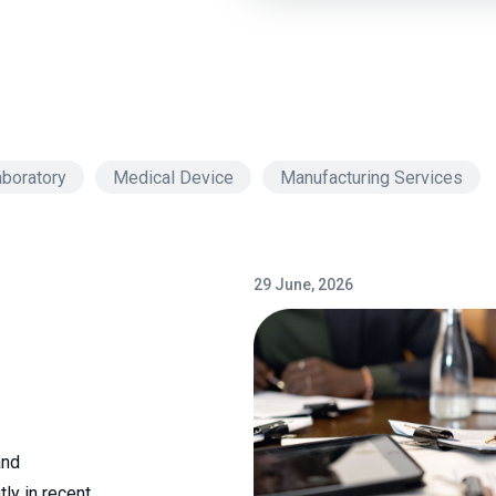
boratory
Medical Device
Manufacturing Services
29 June, 2026
and
ly in recent