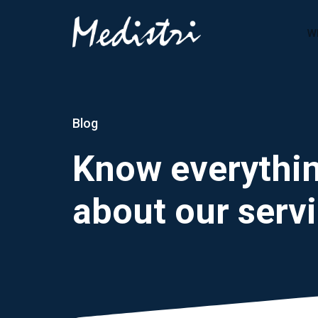
W
Blog
Know everythi
about our serv