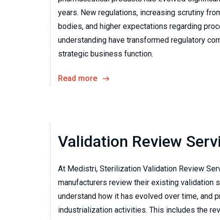
years. New regulations, increasing scrutiny fro
bodies, and higher expectations regarding pro
understanding have transformed regulatory com
strategic business function.
Read more
Validation Review Serv
At Medistri, Sterilization Validation Review Ser
manufacturers review their existing validation s
understand how it has evolved over time, and pr
industrialization activities. This includes the re