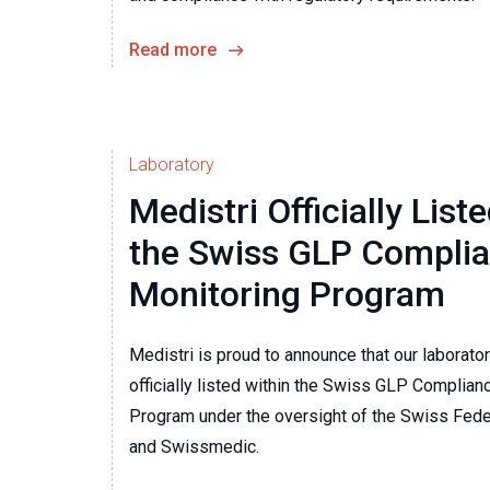
Read more
Laboratory
Medistri Officially List
the Swiss GLP Compli
Monitoring Program
Medistri is proud to announce that our laborato
officially listed within the Swiss GLP Complian
Program under the oversight of the Swiss Feder
and Swissmedic.