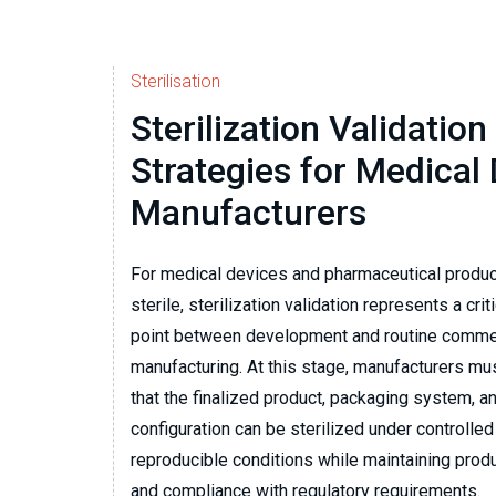
Sterilisation
Sterilization Validation
Strategies for Medical
Manufacturers
For medical devices and pharmaceutical produ
sterile, sterilization validation represents a criti
point between development and routine comme
manufacturing. At this stage, manufacturers m
that the finalized product, packaging system, a
configuration can be sterilized under controlled
reproducible conditions while maintaining pro
and compliance with regulatory requirements.