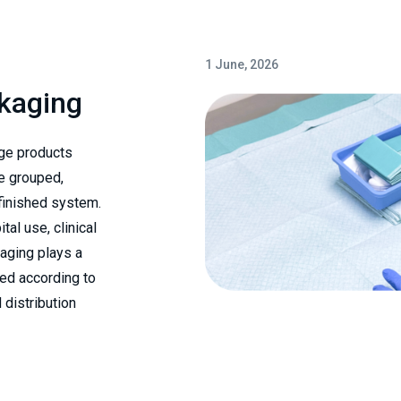
1 June, 2026
ckaging
ge products
e grouped,
 finished system.
al use, clinical
kaging plays a
red according to
 distribution