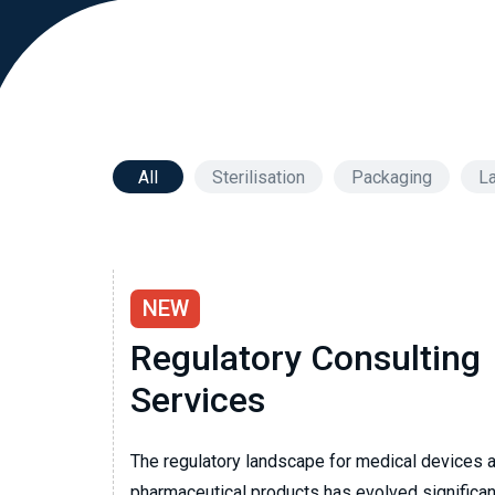
All
Sterilisation
Packaging
La
NEW
Regulatory Consulting
Services
The regulatory landscape for medical devices 
pharmaceutical products has evolved significant