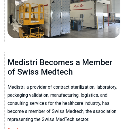
Medistri Becomes a Member
of Swiss Medtech
Medistri, a provider of contract sterilization, laboratory,
packaging validation, manufacturing, logistics, and
consulting services for the healthcare industry, has
become a member of Swiss Medtech, the association
representing the Swiss MedTech sector.