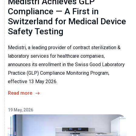
Medistri Achieves GLP
Compliance — A First in
Switzerland for Medical Device
Safety Testing
Medistri, a leading provider of contract sterilization &
laboratory services for healthcare companies,
announces its enrollment in the Swiss Good Laboratory
Practice (GLP) Compliance Monitoring Program,
effective 13 May 2026.
Read more
19 May, 2026