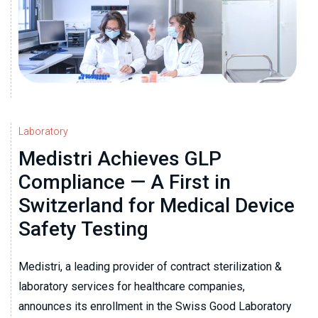
Laboratory
Medistri Achieves GLP
Compliance — A First in
Switzerland for Medical Device
Safety Testing
Medistri, a leading provider of contract sterilization &
laboratory services for healthcare companies,
announces its enrollment in the Swiss Good Laboratory