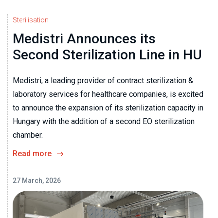
Sterilisation
Medistri Announces its
Second Sterilization Line in HU
Medistri, a leading provider of contract sterilization &
laboratory services for healthcare companies, is excited
to announce the expansion of its sterilization capacity in
Hungary with the addition of a second EO sterilization
chamber.
Read more
27 March, 2026