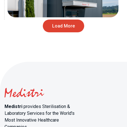
Load More
Medistri
provides Sterilisation &
Laboratory Services for the World's
Most Innovative Healthcare
Companies.