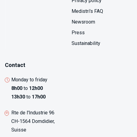
Privacy policy
Medistri's FAQ
Newsroom
Press
Sustainability
Contact
Monday to friday
8h00
to
12h00
13h30
to
17h00
Rte de l'Industrie 96
CH-1564 Domdidier,
Suisse