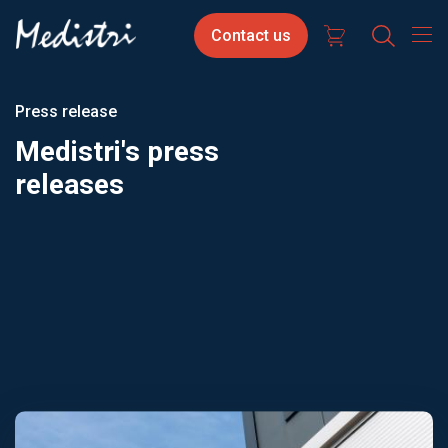
Skip
Contact
Select
Contact us
to
us
your
main
content
langua
Press release
Medistri's press
releases