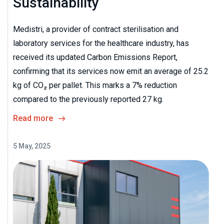
Sustainability
Medistri, a provider of contract sterilisation and
laboratory services for the healthcare industry, has
received its updated Carbon Emissions Report,
confirming that its services now emit an average of 25.2
kg of CO₂ per pallet. This marks a 7% reduction
compared to the previously reported 27 kg.
Read more
5 May, 2025