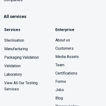
All services
Services
Enterprise
About us
Sterilisation
Customers
Manufacturing
Media Assets
Packaging Validation
Team
Validation
Certifications
Laboratory
Forms
View All Our Testing
Services
Jobs
Blog