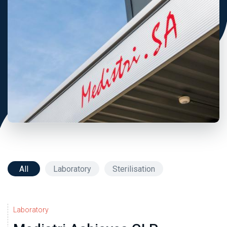
All
Laboratory
Sterilisation
Laboratory