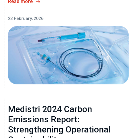
Read more
23 February, 2026
Medistri 2024 Carbon
Emissions Report:
Strengthening Operational