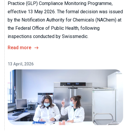
Practice (GLP) Compliance Monitoring Programme,
effective 13 May 2026. The formal decision was issued
by the Notification Authority for Chemicals (NAChem) at
the Federal Office of Public Health, following
inspections conducted by Swissmedic.
Read more
13 April, 2026