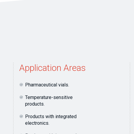
Application Areas
Pharmaceutical vials.
Temperature-sensitive
products.
Products with integrated
electronics.