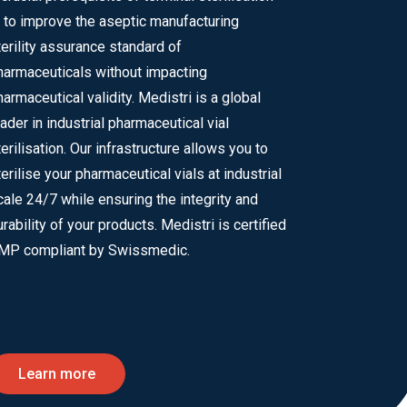
s to improve the aseptic manufacturing
terility assurance standard of
harmaceuticals without impacting
harmaceutical validity. Medistri is a global
eader in industrial pharmaceutical vial
terilisation. Our infrastructure allows you to
terilise your pharmaceutical vials at industrial
cale 24/7 while ensuring the integrity and
urability of your products. Medistri is certified
MP compliant by Swissmedic.
Learn more