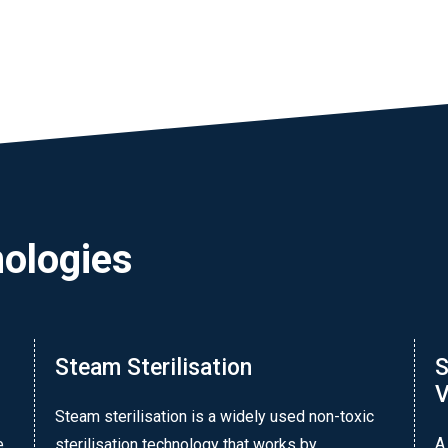
nologies
Steam Sterilisation
S
V
Steam sterilisation is a widely used non-toxic
A
e
sterilisation technology that works by