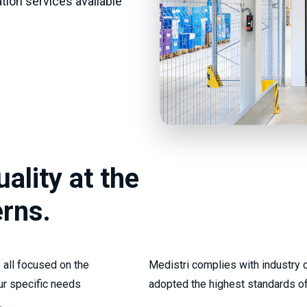
ation services available
ality at the
erns.
 all focused on the
Medistri complies with industry c
ur specific needs
adopted the highest standards of
.