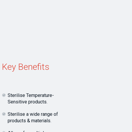
Key Benefits
Sterilise Temperature-
Sensitive products.
Sterilise a wide range of
products & materials.