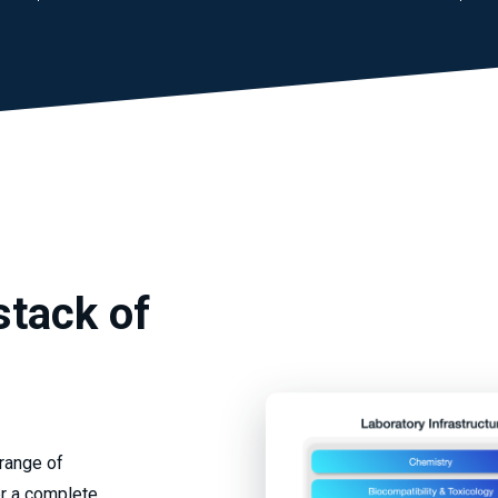
stack of
 range of
er a complete