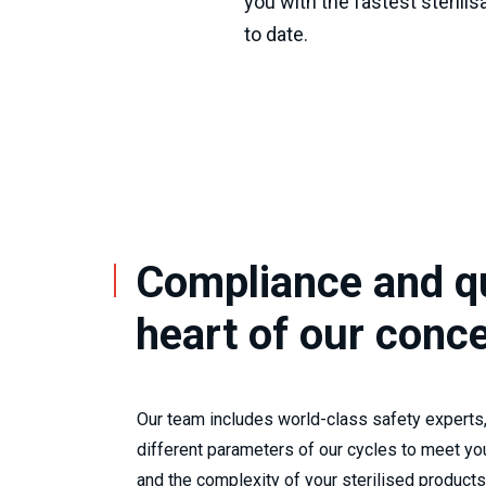
you with the fastest sterilis
to date.
Compliance and qu
heart of our conc
Our team includes world-class safety experts,
different parameters of our cycles to meet yo
and the complexity of your sterilised products