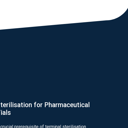
terilisation for Pharmaceutical
ials
 crucial prerequisite of terminal sterilisation