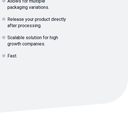
Allows for multiple
packaging variations.
Release your product directly
after processing.
Scalable solution for high
growth companies.
Fast.