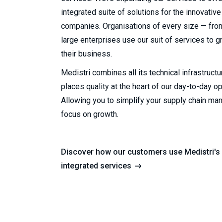
integrated suite of solutions for the innovative
companies. Organisations of every size — from
large enterprises use our suit of services to 
their business.
Medistri combines all its technical infrastruct
places quality at the heart of our day-to-day o
Allowing you to simplify your supply chain m
focus on growth.
Discover how our customers use Medistri's 
integrated services