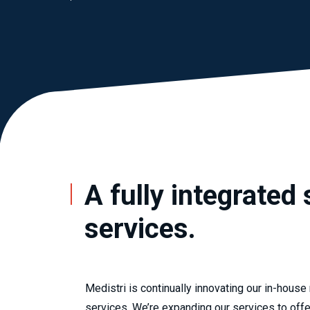
A fully integrated 
services.
Medistri is continually innovating our in-house
services. We’re expanding our services to off