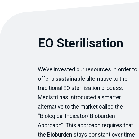
EO Sterilisation
We’ve invested our resources in order to
offer a
sustainable
alternative to the
traditional EO sterilisation process.
Medistri has introduced a smarter
alternative to the market called the
“Biological Indicator/ Bioburden
Approach”. This approach requires that
the Bioburden stays constant over time