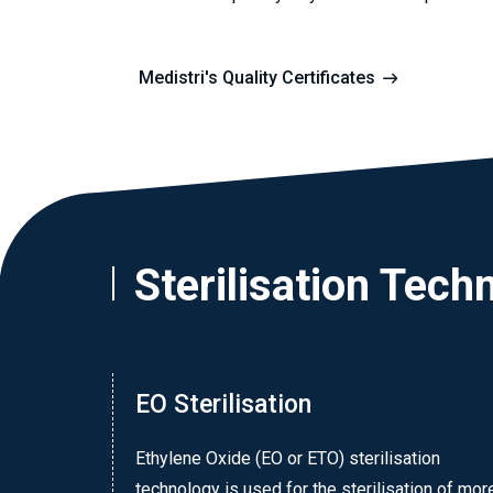
Medistri's Quality Certificates
Sterilisation Tech
EO Sterilisation
Ethylene Oxide (EO or ETO) sterilisation
technology is used for the sterilisation of mor