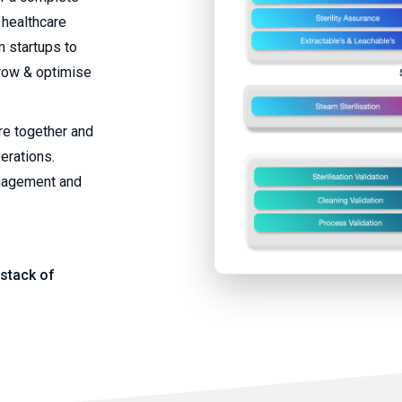
 healthcare
 startups to
grow & optimise
ure together and
perations.
anagement and
stack of