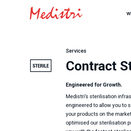
W
Services
Contract St
Engineered for Growth.
Medistri’s sterilisation infr
engineered to allow you to s
your products on the market
optimised our sterilisation 