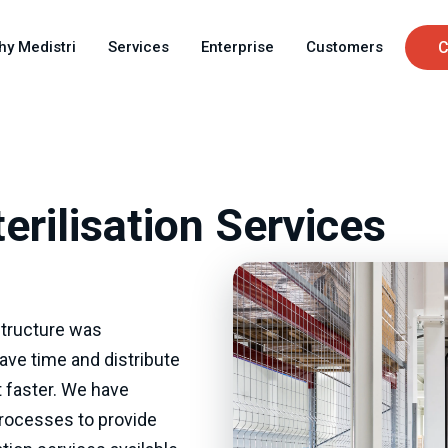
Skip
C
to
hy Medistri
Services
Enterprise
Customers
C
main
u
content
erilisation Services
astructure was
ave time and distribute
 faster. We have
processes to provide