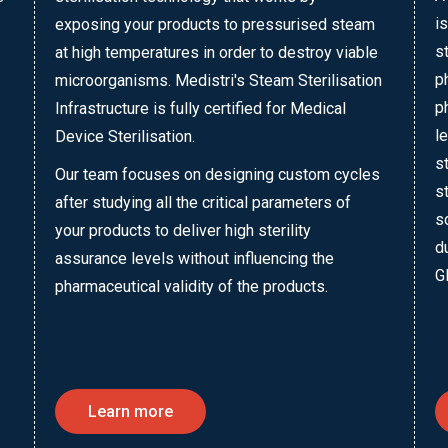
i
exposing your products to pressurised steam
s
at high temperatures in order to destroy viable
p
microorganisms. Medistri's Steam Sterilisation
p
Infrastructure is fully certified for Medical
l
Device Sterilisation.
s
Our team focuses on designing custom cycles
s
after studying all the critical parameters of
s
your products to deliver high sterility
d
assurance levels without influencing the
G
pharmaceutical validity of the products.
Learn more