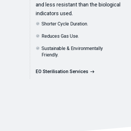
and less resistant than the biological
indicators used.
Shorter Cycle Duration.
Reduces Gas Use.
Sustainable & Environmentally
Friendly.
EO Sterilisation Services