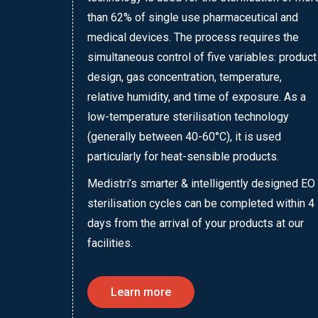
than 62% of single use pharmaceutical and
medical devices. The process requires the
simultaneous control of five variables: product
design, gas concentration, temperature,
relative humidity, and time of exposure. As a
low-temperature sterilisation technology
(generally between 40-60°C), it is used
particularly for heat-sensible products.
Medistri’s smarter & intelligently designed EO
sterilisation cycles can be completed within 4
days from the arrival of your products at our
facilities.
Learn more