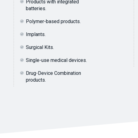
Products with integrated
batteries.
Polymer-based products.
Implants.
Surgical Kits.
Single-use medical devices.
Drug-Device Combination
products.