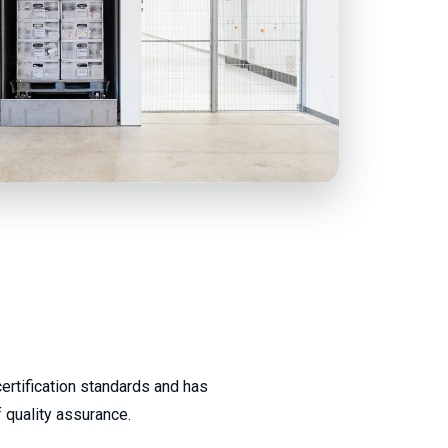
ertification standards and has
 quality assurance.