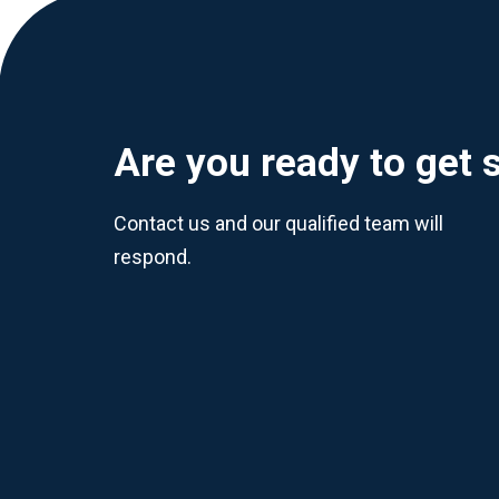
Are you ready to get 
Contact us and our qualified team will
respond.