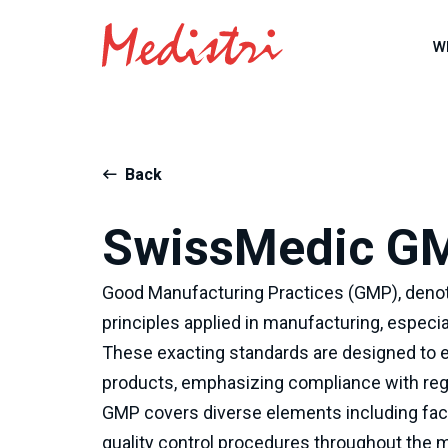
W
Back
SwissMedic G
Good Manufacturing Practices (GMP), denot
principles applied in manufacturing, especia
These exacting standards are designed to e
products, emphasizing compliance with regu
GMP covers diverse elements including facil
quality control procedures throughout the 