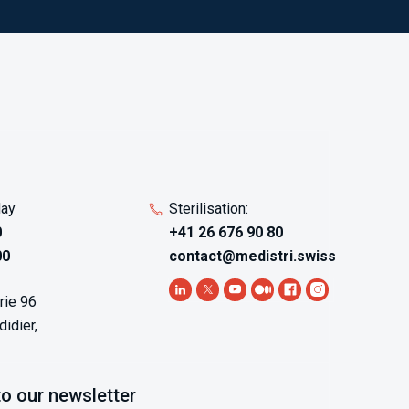
day
Sterilisation:
0
+41 26 676 90 80
00
contact@medistri.swiss
rie 96
idier,
to our newsletter