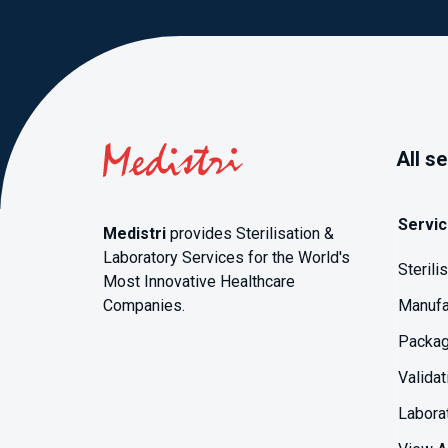
All s
Servi
Medistri
provides Sterilisation &
Laboratory Services for the World's
Sterili
Most Innovative Healthcare
Companies.
Manufa
Packag
Validat
Labora