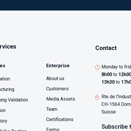
ervices
Contact
ces
Enterprise
Monday to fri
8h00
to
12h0
About us
sation
13h30
to
17h
Customers
cturing
Rte de l'Indust
Media Assets
ing Validation
CH-1564 Domd
Team
ion
Suisse
Certifications
tory
Subscribe 
Forms