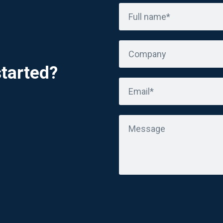
Full name*
Company
started?
Email*
Message