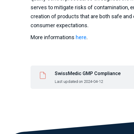
serves to mitigate risks of contamination, e
creation of products that are both safe and 
consumer expectations.
More informations
here
.
SwissMedic GMP Compliance
Last updated on 2024-04-12