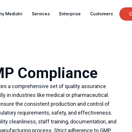
Skip
C
to
hy Medistri
Services
Enterprise
Customers
C
main
u
content
MP Compliance
es a comprehensive set of quality assurance
lly in industries like medical or pharmaceutical.
nsure the consistent production and control of
latory requirements, safety, and effectiveness.
ity cleanliness, staff training, documentation, and
manufacturing process. Strict adherence to GMP