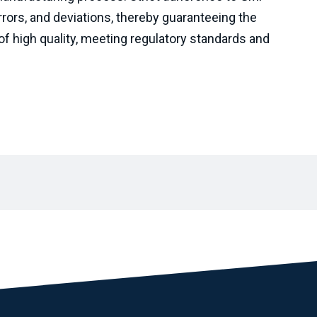
rrors, and deviations, thereby guaranteeing the
of high quality, meeting regulatory standards and