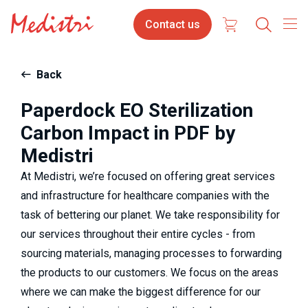
Skip
Contact
Select
Contact us
to
us
your
main
content
langua
Back
Paperdock EO Sterilization
Carbon Impact in PDF by
Medistri
At Medistri, we’re focused on offering great services
and infrastructure for healthcare companies with the
task of bettering our planet. We take responsibility for
our services throughout their entire cycles - from
sourcing materials, managing processes to forwarding
the products to our customers. We focus on the areas
where we can make the biggest difference for our