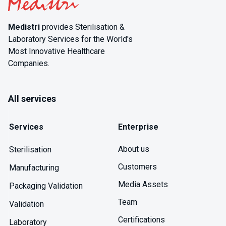
Medistri
provides Sterilisation &
Laboratory Services for the World's
Most Innovative Healthcare
Companies.
All services
Services
Enterprise
About us
Sterilisation
Customers
Manufacturing
Media Assets
Packaging Validation
Team
Validation
Certifications
Laboratory