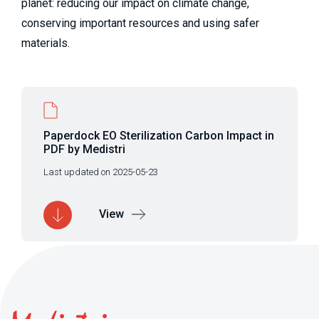
planet: reducing our impact on climate change,
conserving important resources and using safer
materials.
Paperdock EO Sterilization Carbon Impact in
PDF by Medistri
Last updated on 2025-05-23
View