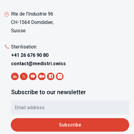
Rte de l'Industrie 96
CH-1564 Domdidier,
Suisse
Sterilisation:
+41 26 676 90 80
contact@medistri.swiss
Subscribe to our newsletter