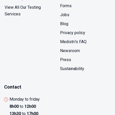
Forms
View All Our Testing
Services
Jobs
Blog
Privacy policy
Medistri's FAQ
Newsroom
Press
Sustainability
Contact
Monday to friday
8h00
to
12h00
13h30
to
17h00