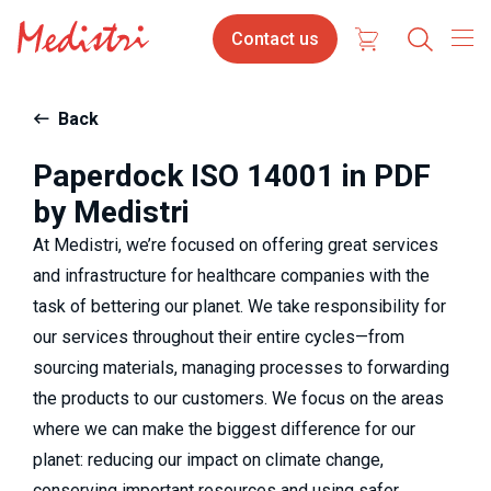
Skip
Contact
Select
Contact us
to
us
your
main
content
langua
Back
Paperdock ISO 14001 in PDF
by Medistri
At Medistri, we’re focused on offering great services 
and infrastructure for healthcare companies with the 
task of bettering our planet. We take responsibility for 
our services throughout their entire cycles—from 
sourcing materials, managing processes to forwarding 
the products to our customers. We focus on the areas 
where we can make the biggest difference for our 
planet: reducing our impact on climate change, 
conserving important resources and using safer 