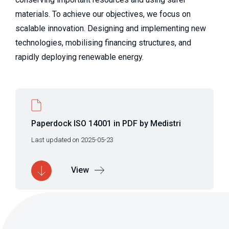
materials. To achieve our objectives, we focus on 
scalable innovation. Designing and implementing new 
technologies, mobilising financing structures, and 
rapidly deploying renewable energy.
Paperdock ISO 14001 in PDF by Medistri
Last updated on 2025-05-23
View