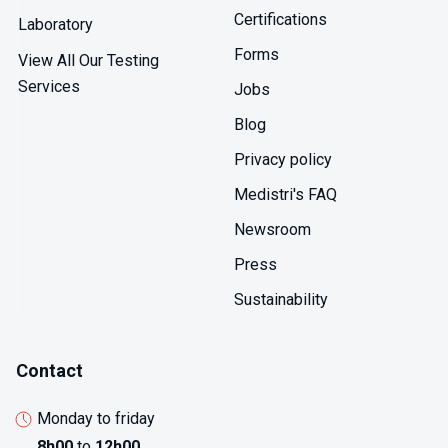
Certifications
Laboratory
Forms
View All Our Testing
Services
Jobs
Blog
Privacy policy
Medistri's FAQ
Newsroom
Press
Sustainability
Contact
Monday to friday
8h00
to
12h00