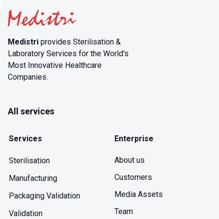
Medistri
provides Sterilisation &
Laboratory Services for the World's
Most Innovative Healthcare
Companies.
All services
Services
Enterprise
About us
Sterilisation
Customers
Manufacturing
Media Assets
Packaging Validation
Team
Validation