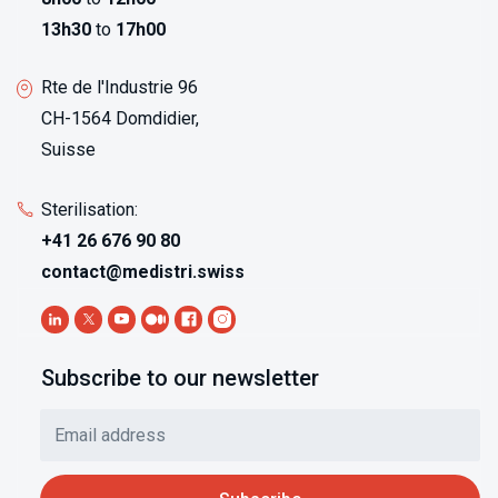
13h30
to
17h00
Rte de l'Industrie 96
CH-1564 Domdidier,
Suisse
Sterilisation:
+41 26 676 90 80
contact@medistri.swiss
Subscribe to our newsletter