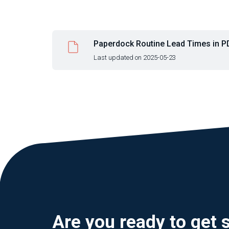
Paperdock Routine Lead Times in PD
Last updated on 2025-05-23
Are you ready to get 