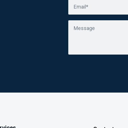
Email*
Message
ervices