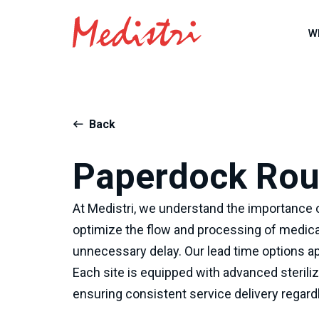
W
Back
Paperdock Rout
At Medistri, we understand the importance o
optimize the flow and processing of medica
unnecessary delay. Our lead time options ap
Each site is equipped with advanced sterili
ensuring consistent service delivery regardl