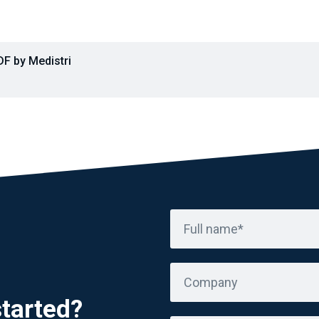
F by Medistri
Full name*
Company
started?