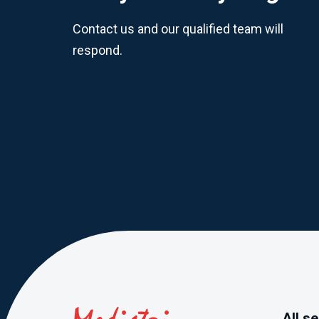
Contact us and our qualified team will
respond.
All s