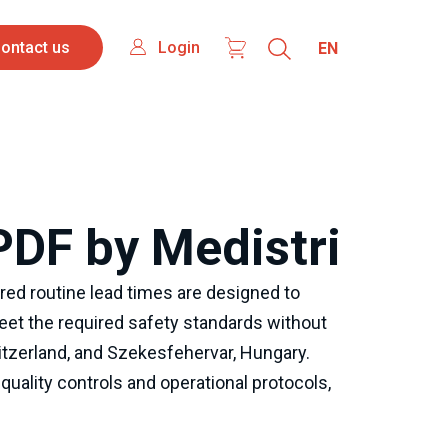
ontact
Login
Select
Login
ontact us
your
s
language
PDF by Medistri
ed routine lead times are designed to 
et the required safety standards without 
itzerland, and Szekesfehervar, Hungary. 
uality controls and operational protocols, 