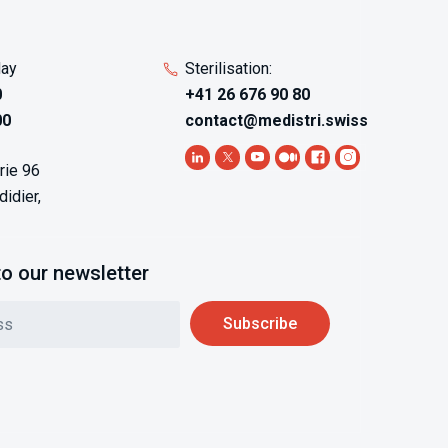
day
Sterilisation:
0
+41 26 676 90 80
00
contact@medistri.swiss
rie 96
idier,
to our newsletter