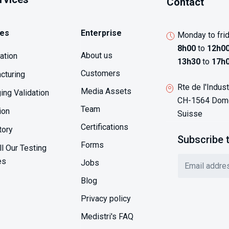
Contact
ces
Enterprise
Monday to fri
8h00
to
12h0
About us
sation
13h30
to
17h
Customers
cturing
Rte de l'Indust
Media Assets
ing Validation
CH-1564 Domd
Team
ion
Suisse
Certifications
tory
Subscribe 
Forms
l Our Testing
es
Jobs
Blog
Privacy policy
Medistri's FAQ