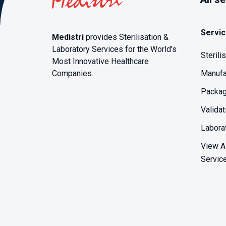
Servi
Medistri
provides Sterilisation &
Laboratory Services for the World's
Sterili
Most Innovative Healthcare
Companies.
Manufa
Packag
Validat
Labora
View Al
Servic