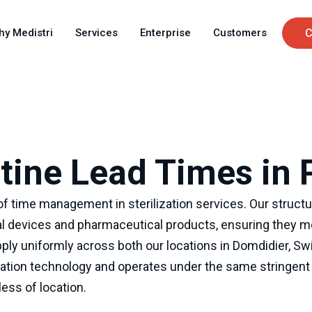
Skip
C
to
hy Medistri
Services
Enterprise
Customers
C
main
u
content
ine Lead Times in 
f time management in sterilization services. Our structur
l devices and pharmaceutical products, ensuring they me
ply uniformly across both our locations in Domdidier, Sw
zation technology and operates under the same stringent q
ess of location.