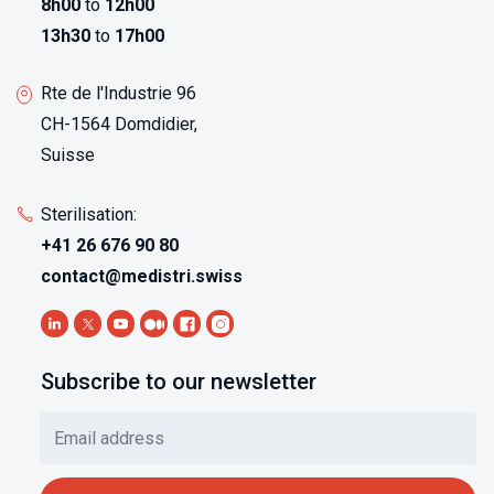
8h00
to
12h00
13h30
to
17h00
Rte de l'Industrie 96
CH-1564 Domdidier,
Suisse
Sterilisation:
+41 26 676 90 80
contact@medistri.swiss
Subscribe to our newsletter