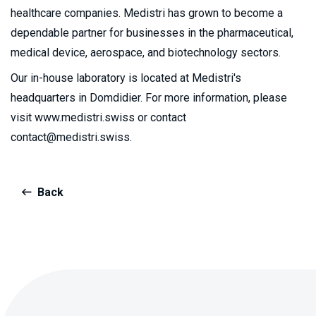
healthcare companies. Medistri has grown to become a
dependable partner for businesses in the pharmaceutical,
medical device, aerospace, and biotechnology sectors.
Our in-house laboratory is located at Medistri's
headquarters in Domdidier. For more information, please
visit www.medistri.swiss or contact
contact@medistri.swiss.
Back