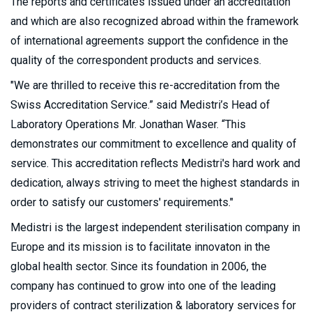
The reports and certificates issued under an accreditation
and which are also recognized abroad within the framework
of international agreements support the confidence in the
quality of the correspondent products and services.
"We are thrilled to receive this re-accreditation from the
Swiss Accreditation Service.” said Medistri’s Head of
Laboratory Operations Mr. Jonathan Waser. “This
demonstrates our commitment to excellence and quality of
service. This accreditation reflects Medistri's hard work and
dedication, always striving to meet the highest standards in
order to satisfy our customers' requirements."
Medistri is the largest independent sterilisation company in
Europe and its mission is to facilitate innovaton in the
global health sector. Since its foundation in 2006, the
company has continued to grow into one of the leading
providers of contract sterilization & laboratory services for