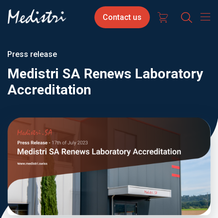
Skip
Contact
Select
Contact us
to
us
your
main
content
langua
Press release
Medistri SA Renews Laboratory
Accreditation