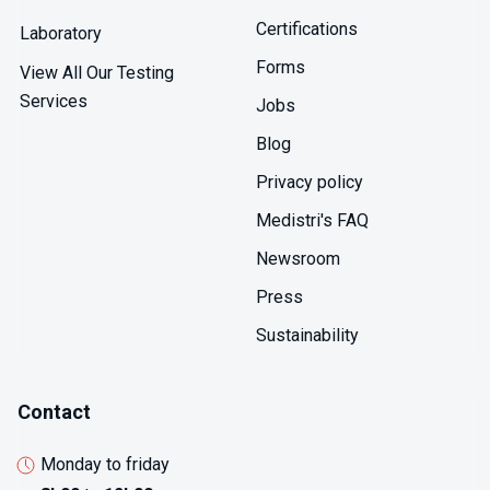
Certifications
Laboratory
Forms
View All Our Testing
Services
Jobs
Blog
Privacy policy
Medistri's FAQ
Newsroom
Press
Sustainability
Contact
Monday to friday