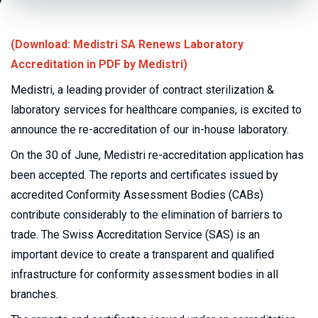
(Download: Medistri SA Renews Laboratory
Accreditation in PDF by Medistri)
Medistri, a leading provider of contract sterilization &
laboratory services for healthcare companies, is excited to
announce the re-accreditation of our in-house laboratory.
On the 30 of June, Medistri re-accreditation application has
been accepted. The reports and certificates issued by
accredited Conformity Assessment Bodies (CABs)
contribute considerably to the elimination of barriers to
trade. The Swiss Accreditation Service (SAS) is an
important device to create a transparent and qualified
infrastructure for conformity assessment bodies in all
branches.