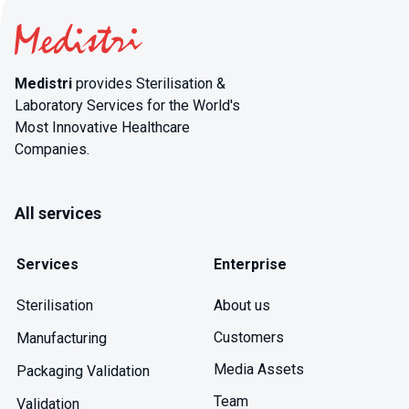
Medistri
provides Sterilisation &
Laboratory Services for the World's
Most Innovative Healthcare
Companies.
All services
Services
Enterprise
About us
Sterilisation
Customers
Manufacturing
Media Assets
Packaging Validation
Team
Validation