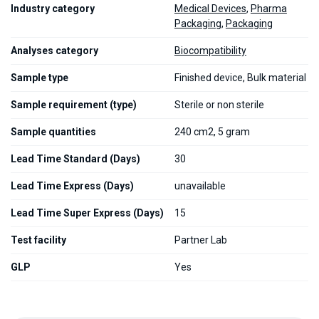
Industry category
Medical Devices
,
Pharma
Packaging
,
Packaging
Analyses category
Biocompatibility
Sample type
Finished device, Bulk material
Sample requirement (type)
Sterile or non sterile
Sample quantities
240 cm2, 5 gram
Lead Time Standard (Days)
30
Lead Time Express (Days)
unavailable
Lead Time Super Express (Days)
15
Test facility
Partner Lab
GLP
Yes