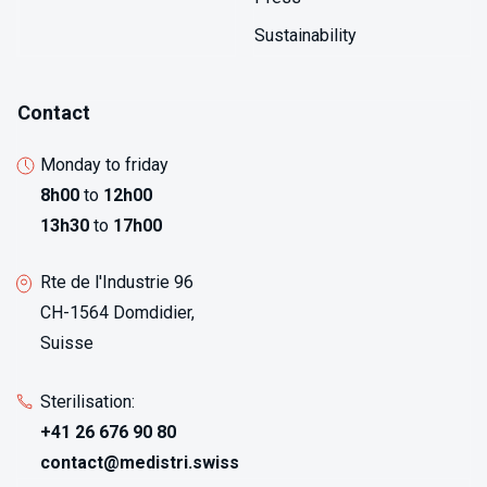
Sustainability
Contact
Monday to friday
8h00
to
12h00
13h30
to
17h00
Rte de l'Industrie 96
CH-1564 Domdidier,
Suisse
Sterilisation:
+41 26 676 90 80
contact@medistri.swiss