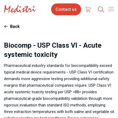
Skip
Contact
Contact us
to
us
main
content
Back
Biocomp - USP Class VI - Acute
systemic toxicity
Pharmaceutical industry standards for biocompatibility exceed
typical medical device requirements - USP Class VI certification
demands more aggressive testing providing additional safety
margins that pharmaceutical companies require. USP Class VI
acute systemic toxicity testing per USP <88> provides
pharmaceutical-grade biocompatibility validation through more
rigorous evaluation than standard ISO methods, employing
three extraction temperatures with both saline and vegetable oil