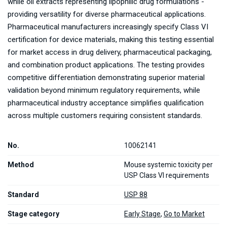
while oil extracts representing lipophilic drug formulations -
providing versatility for diverse pharmaceutical applications.
Pharmaceutical manufacturers increasingly specify Class VI
certification for device materials, making this testing essential
for market access in drug delivery, pharmaceutical packaging,
and combination product applications. The testing provides
competitive differentiation demonstrating superior material
validation beyond minimum regulatory requirements, while
pharmaceutical industry acceptance simplifies qualification
across multiple customers requiring consistent standards.
No.
10062141
Method
Mouse systemic toxicity per
USP Class VI requirements
Standard
USP 88
Stage category
Early Stage
,
Go to Market