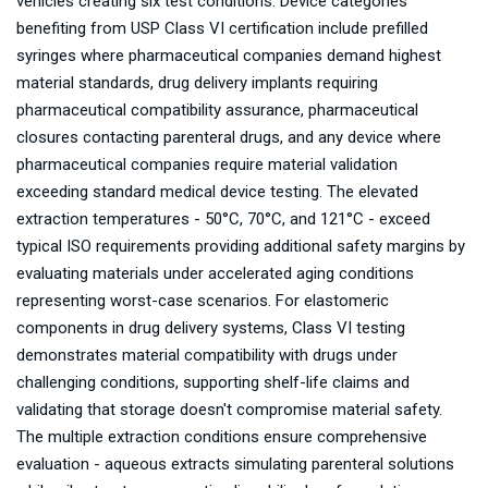
vehicles creating six test conditions. Device categories
benefiting from USP Class VI certification include prefilled
syringes where pharmaceutical companies demand highest
material standards, drug delivery implants requiring
pharmaceutical compatibility assurance, pharmaceutical
closures contacting parenteral drugs, and any device where
pharmaceutical companies require material validation
exceeding standard medical device testing. The elevated
extraction temperatures - 50°C, 70°C, and 121°C - exceed
typical ISO requirements providing additional safety margins by
evaluating materials under accelerated aging conditions
representing worst-case scenarios. For elastomeric
components in drug delivery systems, Class VI testing
demonstrates material compatibility with drugs under
challenging conditions, supporting shelf-life claims and
validating that storage doesn't compromise material safety.
The multiple extraction conditions ensure comprehensive
evaluation - aqueous extracts simulating parenteral solutions