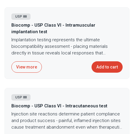
USP 88
Biocomp - USP Class VI - Intramuscular
implantation test
Implantation testing represents the ultimate
biocompatibility assessment - placing materials
directly in tissue reveals local responses that
extraction testing cannot predict, demonstrating
actual tissue integration or adverse reactions. USP
View more
Add to cart
Class VI intramuscular implantation testing per USP
<88> evaluates tissue compatibility through direct
implantation in rabbit muscle with histopathological
assessment providing definitive biocompatibility
USP 88
evidence through microscopic examination. The
protocol requires specific sample configurations
Biocomp - USP Class VI - Intracutaneous test
surgically implanted with evaluation after 7, 30, or 90
Injection site reactions determine patient compliance
days depending on intended clinical duration,
and product success - painful, inflamed injection sites
capturing both acute inflammatory response and
cause treatment abandonment even when therapeutic
chronic tissue changes. Microscopic examination by
efficacy proves excellent. USP Class VI intracutaneous