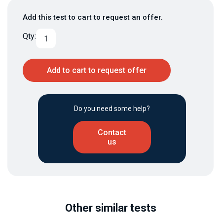
Add this test to cart to request an offer.
Qty:
Add to cart to request offer
Do you need some help?
Contact
us
Other similar tests