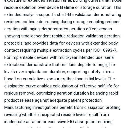
exposure or extended aeration time, building curves that model
residue depletion over device lifetime or storage duration. This
extended analysis supports shelf-life validation demonstrating
residues continue decreasing during storage enabling reduced
aeration with aging, demonstrates aeration effectiveness
showing time-dependent residue reduction validating aeration
protocols, and provides data for devices with extended body
contact requiring multiple extraction cycles per ISO 10993-7.
For implantable devices with multi-year intended use, serial
extractions demonstrate that residues deplete to negligible
levels over implantation duration, supporting safety claims
based on cumulative exposure rather than initial levels. The
dissipation curve enables calculation of effective half-life for
residue removal, optimizing aeration duration balancing rapid
product release against adequate patient protection.
Manufacturing investigations benefit from dissipation profiling
revealing whether unexpected residue levels result from
inadequate aeration or excessive EtO absorption requiring