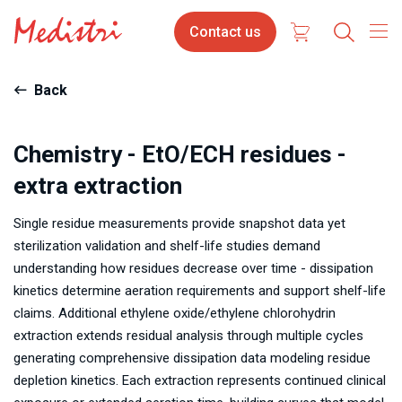
Skip
Contact
Contact us
to
us
main
content
Back
Chemistry - EtO/ECH residues -
extra extraction
Single residue measurements provide snapshot data yet
sterilization validation and shelf-life studies demand
understanding how residues decrease over time - dissipation
kinetics determine aeration requirements and support shelf-life
claims. Additional ethylene oxide/ethylene chlorohydrin
extraction extends residual analysis through multiple cycles
generating comprehensive dissipation data modeling residue
depletion kinetics. Each extraction represents continued clinical