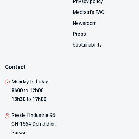
Privacy policy
Medistri's FAQ
Newsroom
Press
Sustainability
Contact
Monday to friday
8h00
to
12h00
13h30
to
17h00
Rte de l'Industrie 96
CH-1564 Domdidier,
Suisse