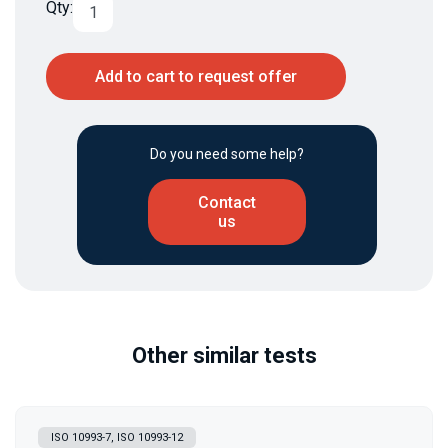
Qty:
Add to cart to request offer
Do you need some help?
Contact
us
Other similar tests
ISO 10993-7, ISO 10993-12