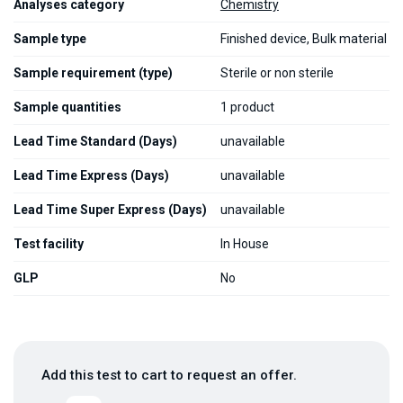
Analyses category
Chemistry
Sample type
Finished device, Bulk material
Sample requirement (type)
Sterile or non sterile
Sample quantities
1 product
Lead Time Standard (Days)
unavailable
Lead Time Express (Days)
unavailable
Lead Time Super Express (Days)
unavailable
Test facility
In House
GLP
No
Add this test to cart to request an offer.