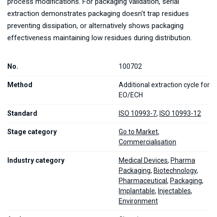
process modifications. For packaging validation, serial
extraction demonstrates packaging doesn't trap residues
preventing dissipation, or alternatively shows packaging
effectiveness maintaining low residues during distribution.
No.
100702
Method
Additional extraction cycle for
EO/ECH
Standard
ISO 10993-7
,
ISO 10993-12
Stage category
Go to Market
,
Commercialisation
Industry category
Medical Devices
,
Pharma
Packaging
,
Biotechnology
,
Pharmaceutical
,
Packaging
,
Implantable
,
Injectables
,
Environment