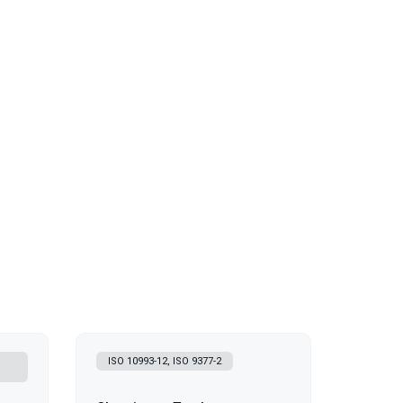
ISO 10993-12, ISO 9377-2