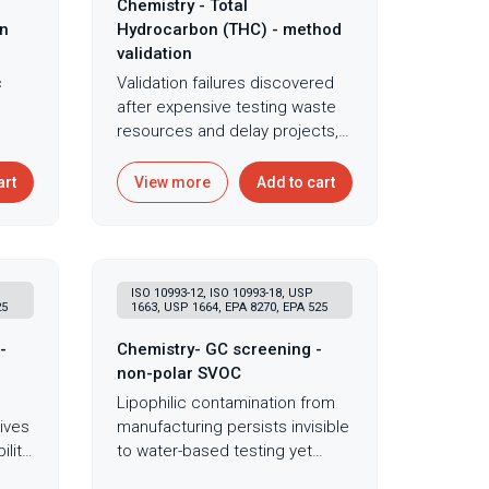
Chemistry - Total
on
Hydrocarbon (THC) - method
validation
c
Validation failures discovered
after expensive testing waste
ines
resources and delay projects,
making upfront method
t,
validation essential for avoiding
art
View more
Add to cart
costly surprises during product
nts.
development. Method
validation for hydrocarbon
analysis ensures accurate
ISO 10993-12, ISO 10993-18, USP
quantification despite potential
25
1663, USP 1664, EPA 8270, EPA 525
rfere
interference from polymer
n
additives, plasticizers, or other
-
Chemistry- GC screening -
extractables that could mask or
non-polar SVOC
 on
mimic petroleum
Lipophilic contamination from
se
contamination. Following ISO
ives
manufacturing persists invisible
ions.
10993-12 and ISO 9377-2
lity,
to water-based testing yet
requirements, validation uses
accumulates in fatty tissues