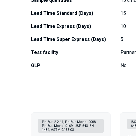
Sample quantities
15 cm2
Lead Time Standard (Days)
15
Lead Time Express (Days)
10
Lead Time Super Express (Days)
5
Test facility
Partne
GLP
No
Ph.Eur. 2.2.44, Ph.Eur. Mono. 0008,
ISO
Ph.Eur. Mono. 0169, USP 643, EN
643
1484, ASTM G136-03