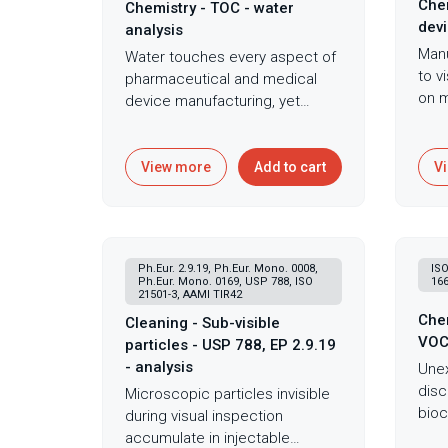
Chem
Chemistry - TOC - water
devi
analysis
Manu
Water touches every aspect of
to v
pharmaceutical and medical
on m
device manufacturing, yet
mach
organic contamination invisible
rele
to standard testing can
crea
compromise products, harbor
View more
Add to cart
V
fail
dangerous biofilms, and signal
and 
system failures before they
dera
become catastrophic. Total
subs
Organic Carbon analysis serves
Ph.Eur. 2.9.19, Ph.Eur. Mono. 0008,
ISO
inve
as the cornerstone of water
Ph.Eur. Mono. 0169, USP 788, ISO
166
Carb
21501-3, AAMI TIR42
quality assessment in
devi
Chem
pharmaceutical, medical
Cleaning - Sub-visible
extr
VO
device, and industrial
particles - USP 788, EP 2.9.19
1099
applications, quantifying
- analysis
Unex
cond
organic contamination in water
disc
Microscopic particles invisible
clin
systems critical for
bioc
during visual inspection
anal
manufacturing, production, and
year
accumulate in injectable