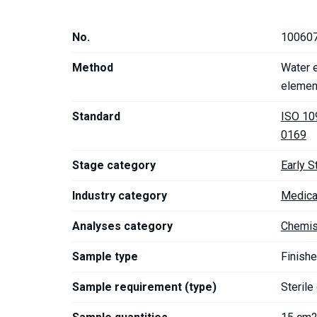
No.
10060
Method
Water e
elemen
Standard
ISO 10
0169
Stage category
Early S
Industry category
Medica
Analyses category
Chemis
Sample type
Finishe
Sample requirement (type)
Sterile