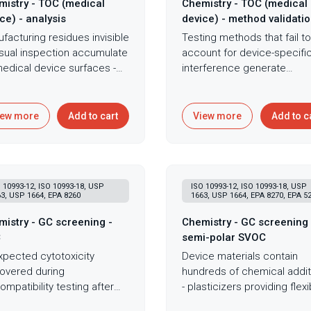
istry - TOC (medical
Chemistry - TOC (medical
ce) - analysis
device) - method validati
facturing residues invisible
Testing methods that fail to
isual inspection accumulate
account for device-specifi
edical device surfaces -
interference generate
ining coolants, mold
unreliable data that underm
ases, assembly lubricants -
cleaning validation,
ting biocompatibility
biocompatibility assessmen
iew more
Add to cart
View more
Add to c
ures, cytotoxicity surprises,
and regulatory submissions
regulatory obstacles that
built on flawed measureme
il product launches after
Method validation for Total
tantial development
Organic Carbon analysis
 10993-12, ISO 10993-18, USP
ISO 10993-12, ISO 10993-18, USP
stment. Total Organic
establishes that specific
3, USP 1664, EPA 8260
1663, USP 1664, EPA 8270, EPA 5
on analysis for medical
device materials won't inte
ces following the rigorous
with accurate contaminatio
istry - GC screening -
Chemistry - GC screening 
action protocols of ISO
measurement, a critical
C
semi-polar SVOC
3-12 ensures that test
requirement before relying
pected cytotoxicity
Device materials contain
itions accurately simulate
TOC data for product relea
overed during
hundreds of chemical addit
ical use while meeting the
or cleaning validation decis
ompatibility testing after
- plasticizers providing flexibi
ytical requirements of EN
Following ISO 10993-12
s of development
stabilizers preventing