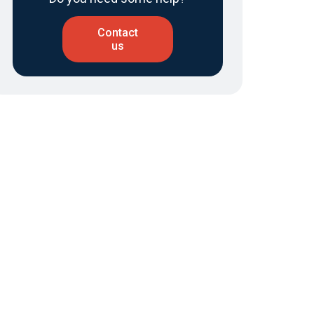
Contact
us