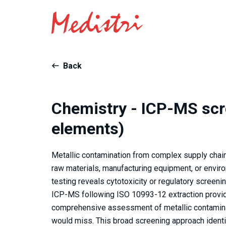
Back
Chemistry - ICP-MS scr
elements)
Metallic contamination from complex supply chain
raw materials, manufacturing equipment, or envir
testing reveals cytotoxicity or regulatory screen
ICP-MS following ISO 10993-12 extraction provid
comprehensive assessment of metallic contaminat
would miss. This broad screening approach iden