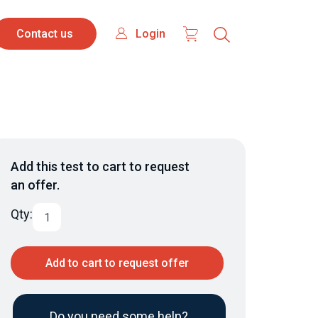
Contact
Login
Login
Contact us
us
Add this test to cart to request
an offer.
Qty:
Add to cart to request offer
Do you need some help?