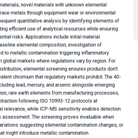
materials, novel materials with unknown elemental
 trace metals through equipment wear or environmental
equent quantitative analysis by identifying elements of
ing efficient use of analytical resources while ensuring
ial risks. Applications include initial material
aseline elemental composition, investigation of
d to metallic contamination triggering inflammatory
in global markets where regulations vary by region. For
istribution, elemental screening ensures products don't
lent chromium that regulatory markets prohibit. The 40-
ncluding lead, mercury, and arsenic alongside emerging
tion, rare earth elements from manufacturing processes,
xtraction following ISO 10993-12 protocols at
cal relevance, while ICP-MS sensitivity enables detection
risk assessment. The screening proves invaluable when
 variations suggesting elemental contamination changes, or
at might introduce metallic contamination.