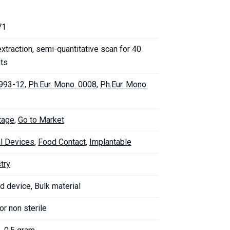
71
xtraction, semi-quantitative scan for 40
ts
993-12
,
Ph.Eur. Mono. 0008
,
Ph.Eur. Mono.
tage
,
Go to Market
l Devices
,
Food Contact
,
Implantable
try
d device, Bulk material
 or non sterile