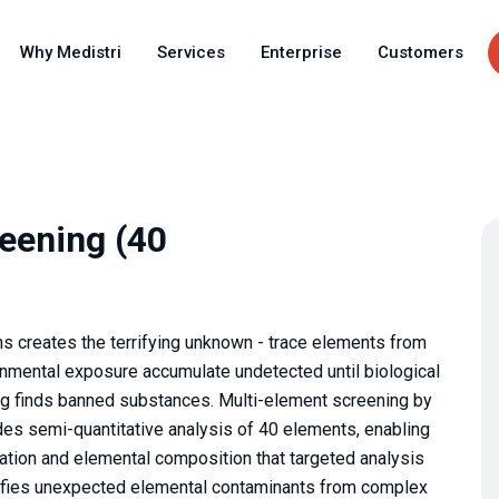
Skip
to
Why Medistri
Services
Enterprise
Customers
main
content
eening (40
s creates the terrifying unknown - trace elements from
onmental exposure accumulate undetected until biological
ing finds banned substances. Multi-element screening by
es semi-quantitative analysis of 40 elements, enabling
ion and elemental composition that targeted analysis
tifies unexpected elemental contaminants from complex