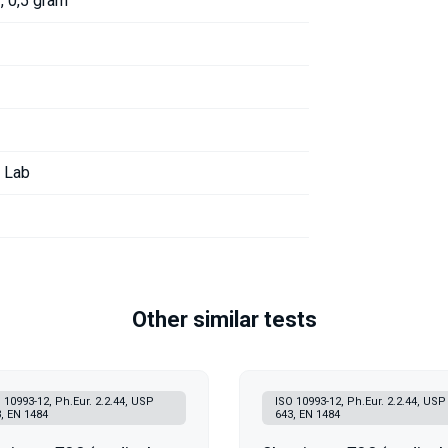
, 0,5 gram
r Lab
Other similar tests
 10993-12, Ph.Eur. 2.2.44, USP
ISO 10993-12, Ph.Eur. 2.2.44, USP
, EN 1484
643, EN 1484