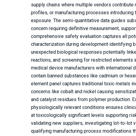
supply chains where multiple vendors contribute 
profiles, or manufacturing processes introducing
exposure. The semi-quantitative data guides subs
concern requiring definitive measurement, support
comprehensive safety evaluation captures all potent
characterization during development identifying b
unexpected biological responses potentially linke
reactions, and screening for restricted elements 
medical device manufacturers with international d
contain banned substances like cadmium or hexava
element panel captures traditional toxic metals i
concerns like cobalt and nickel causing sensitiza
and catalyst residues from polymer production. E
physiologically relevant conditions ensures clini
at toxicologically significant levels supporting 
validating new suppliers, investigating lot-to-lot
qualifying manufacturing process modifications th