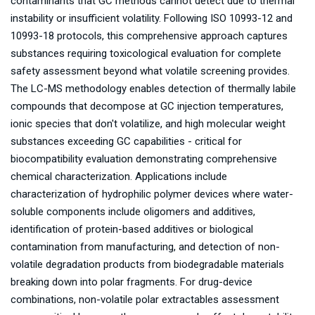
contaminants that GC methods cannot detect due to thermal
instability or insufficient volatility. Following ISO 10993-12 and
10993-18 protocols, this comprehensive approach captures
substances requiring toxicological evaluation for complete
safety assessment beyond what volatile screening provides.
The LC-MS methodology enables detection of thermally labile
compounds that decompose at GC injection temperatures,
ionic species that don't volatilize, and high molecular weight
substances exceeding GC capabilities - critical for
biocompatibility evaluation demonstrating comprehensive
chemical characterization. Applications include
characterization of hydrophilic polymer devices where water-
soluble components include oligomers and additives,
identification of protein-based additives or biological
contamination from manufacturing, and detection of non-
volatile degradation products from biodegradable materials
breaking down into polar fragments. For drug-device
combinations, non-volatile polar extractables assessment