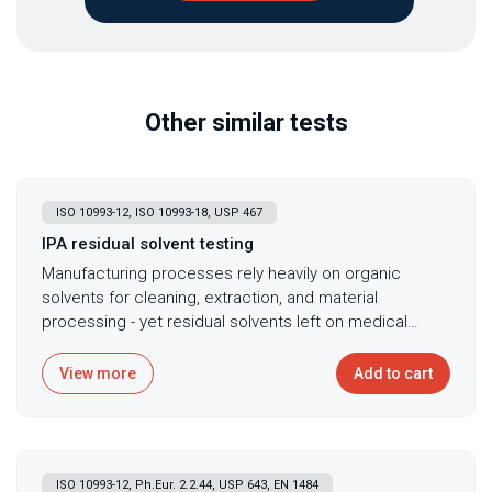
Other similar tests
ISO 10993-12, ISO 10993-18, USP 467
IPA residual solvent testing
Manufacturing processes rely heavily on organic
solvents for cleaning, extraction, and material
processing - yet residual solvents left on medical
devices cause cytotoxicity, tissue irritation, and
systemic toxicity that threaten patient safety while
View more
Add to cart
compromising regulatory compliance. Isopropyl
alcohol (IPA) serves as one of the most common
solvents in medical device manufacturing, used for
cleaning assembled devices, dissolving adhesives,
ISO 10993-12, Ph.Eur. 2.2.44, USP 643, EN 1484
and facilitating material processing, making residual