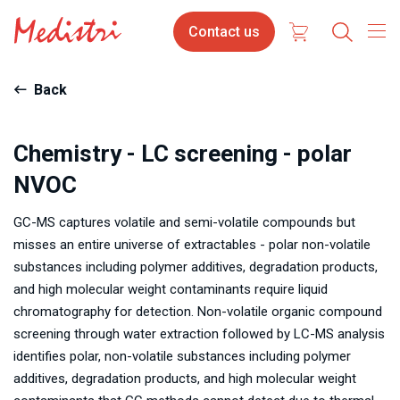
Skip
Contact
Contact us
to
us
main
content
Back
Chemistry - LC screening - polar
NVOC
GC-MS captures volatile and semi-volatile compounds but
misses an entire universe of extractables - polar non-volatile
substances including polymer additives, degradation products,
and high molecular weight contaminants require liquid
chromatography for detection. Non-volatile organic compound
screening through water extraction followed by LC-MS analysis
identifies polar, non-volatile substances including polymer
additives, degradation products, and high molecular weight