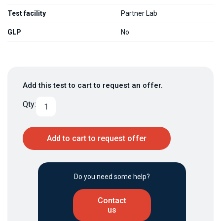
Test facility
Partner Lab
GLP
No
Add this test to cart to request an offer.
Qty:
Add to cart to request offer
Do you need some help?
Contact
us