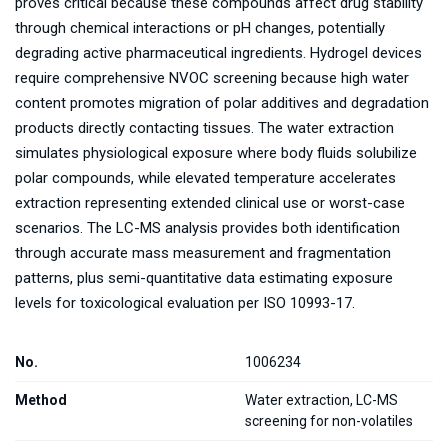
proves critical because these compounds affect drug stability
through chemical interactions or pH changes, potentially
degrading active pharmaceutical ingredients. Hydrogel devices
require comprehensive NVOC screening because high water
content promotes migration of polar additives and degradation
products directly contacting tissues. The water extraction
simulates physiological exposure where body fluids solubilize
polar compounds, while elevated temperature accelerates
extraction representing extended clinical use or worst-case
scenarios. The LC-MS analysis provides both identification
through accurate mass measurement and fragmentation
patterns, plus semi-quantitative data estimating exposure
levels for toxicological evaluation per ISO 10993-17.
No.
1006234
Method
Water extraction, LC-MS
screening for non-volatiles