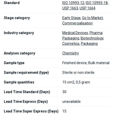
Standard
ISO 10993-12
,
ISO 10993-18
,
USP 1663
,
USP 1664
Stage category
Early Stage
,
Go to Market
,
Commercialisation
Industry category
Medical Devices
,
Pharma
Packaging
,
Biotechnology
,
Cosmetics
,
Packaging
Analyses category
Chemistry
Sample type
Finished device, Bulk material
Sample requirement (type)
Sterile or non sterile
Sample quantities
15 cm2, 0,5 gram
Lead Time Standard (Days)
30
Lead Time Express (Days)
unavailable
Lead Time Super Express (Days)
15