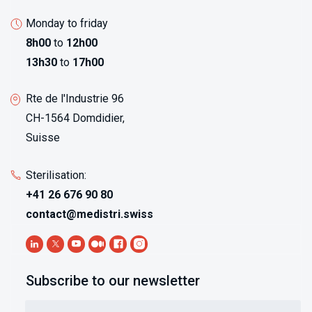
Monday to friday
8h00
to
12h00
13h30
to
17h00
Rte de l'Industrie 96
CH-1564 Domdidier,
Suisse
Sterilisation:
+41 26 676 90 80
contact@medistri.swiss
Subscribe to our newsletter