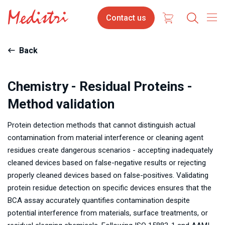
Skip
Contact
Contact us
to
us
main
content
Back
Chemistry - Residual Proteins -
Method validation
Protein detection methods that cannot distinguish actual
contamination from material interference or cleaning agent
residues create dangerous scenarios - accepting inadequately
cleaned devices based on false-negative results or rejecting
properly cleaned devices based on false-positives. Validating
protein residue detection on specific devices ensures that the
BCA assay accurately quantifies contamination despite
potential interference from materials, surface treatments, or