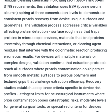
residual cleaning chemicals. Following ISO 15883-1 and AAMI
ST98 requirements, this validation uses BSA (bovine serum
albumin) spiking at three concentration levels to demonstrate
consistent protein recovery from device unique surfaces and
geometries. The validation process addresses critical variables
affecting protein detection - surface roughness that traps
proteins in microscopic crevices, materials that bind proteins
irreversibly through chemical interactions, or cleaning agent
residues that interfere with the colorimetric reaction producing
erroneous results. For devices with multiple materials or
complex designs, validation confirms that extraction protocols
reach all surfaces where protein contamination could persist,
from smooth metallic surfaces to porous polymers and
textured grips that challenge extraction efficiency. Recovery
studies establish acceptance criteria specific to device risk
profiles - stringent limits for neurosurgical instruments where
prion contamination poses catastrophic risks, moderate levels
for general surgical tools, or specialized criteria for devices