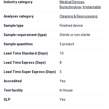
Industry category
Medical Devices
,
Biotechnology
,
Implantable
Analyses category
Cleaning & Reprocessing
Sample type
Finished device
Sample requirement (type)
Sterile or non sterile
Sample quantities
5 product
Lead Time Standard (Days)
10
Lead Time Express (Days)
8
Lead Time Super Express (Days)
5
Accredited
Yes
Test facility
In House
GLP
Yes