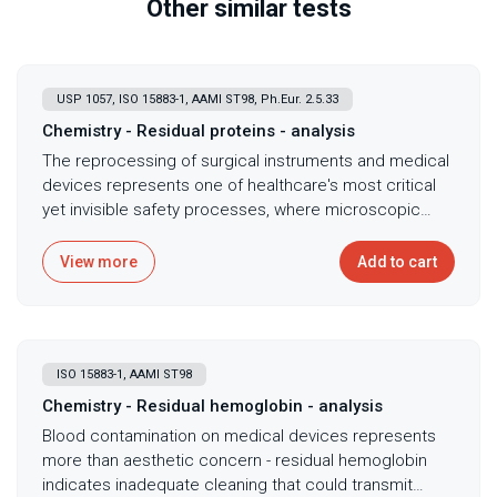
Other similar tests
USP 1057, ISO 15883-1, AAMI ST98, Ph.Eur. 2.5.33
Chemistry - Residual proteins - analysis
The reprocessing of surgical instruments and medical
devices represents one of healthcare's most critical
yet invisible safety processes, where microscopic
protein residues harbor deadly prions, viruses, and
bacteria that resist standard sterilization. Protein
View more
Add to cart
residue analysis conducted according to ISO 15883-1,
AAMI ST98, and AAMI ST72 standards serves as the
definitive validation method for reusable medical
device cleaning, with the BCA assay's sensitivity to
ISO 15883-1, AAMI ST98
microgram-level protein contamination making it the
preferred method for validating both manufacturing
Chemistry - Residual hemoglobin - analysis
cleaning processes and hospital reprocessing
Blood contamination on medical devices represents
procedures. Proteins serve as universal markers for
more than aesthetic concern - residual hemoglobin
inadequate cleaning - where they persist, so do lipids,
indicates inadequate cleaning that could transmit