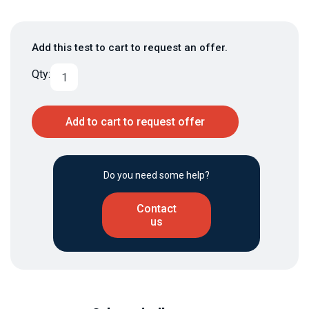
Add this test to cart to request an offer.
Qty:
Add to cart to request offer
Do you need some help?
Contact
us