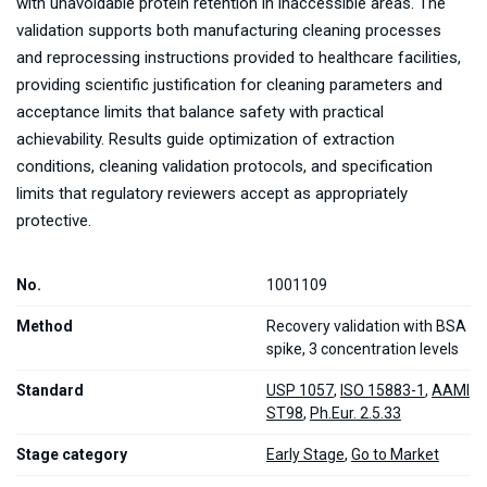
with unavoidable protein retention in inaccessible areas. The
validation supports both manufacturing cleaning processes
and reprocessing instructions provided to healthcare facilities,
providing scientific justification for cleaning parameters and
acceptance limits that balance safety with practical
achievability. Results guide optimization of extraction
conditions, cleaning validation protocols, and specification
limits that regulatory reviewers accept as appropriately
protective.
No.
1001109
Method
Recovery validation with BSA
spike, 3 concentration levels
Standard
USP 1057
,
ISO 15883-1
,
AAMI
ST98
,
Ph.Eur. 2.5.33
Stage category
Early Stage
,
Go to Market