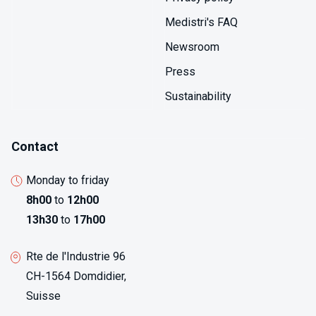
measurement.
Medistri's FAQ
Newsroom
Press
Sustainability
Contact
Monday to friday
8h00
to
12h00
13h30
to
17h00
Rte de l'Industrie 96
CH-1564 Domdidier,
Suisse