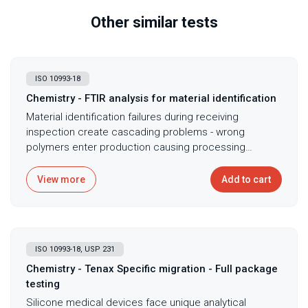
Other similar tests
ISO 10993-18
Chemistry - FTIR analysis for material identification
Material identification failures during receiving
inspection create cascading problems - wrong
polymers enter production causing processing
failures, performance issues, or biocompatibility
concerns discovered only after expensive
View more
Add to cart
manufacturing and testing. FTIR polymer screening
provides rapid material identification and comparison
through characteriztic infrared spectral patterns
unique to different polymers and compounds. The
ISO 10993-18, USP 231
ATR-FTIR technique requires minimal sample
preparation - just placing material against crystal -
Chemistry - Tenax Specific migration - Full package
while delivering molecular fingerprints that confirm
testing
material identity, detect contamination or adulteration,
Silicone medical devices face unique analytical