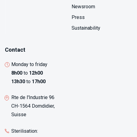
Newsroom
Press
Sustainability
Contact
Monday to friday
8h00
to
12h00
13h30
to
17h00
Rte de l'Industrie 96
CH-1564 Domdidier,
Suisse
Sterilisation: