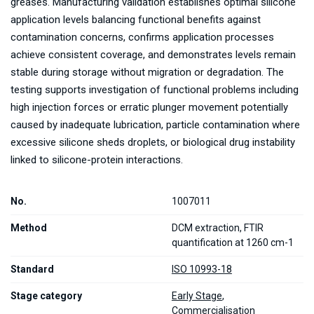
greases. Manufacturing validation establishes optimal silicone
application levels balancing functional benefits against
contamination concerns, confirms application processes
achieve consistent coverage, and demonstrates levels remain
stable during storage without migration or degradation. The
testing supports investigation of functional problems including
high injection forces or erratic plunger movement potentially
caused by inadequate lubrication, particle contamination where
excessive silicone sheds droplets, or biological drug instability
linked to silicone-protein interactions.
No.
1007011
Method
DCM extraction, FTIR
quantification at 1260 cm-1
Standard
ISO 10993-18
Stage category
Early Stage
,
Commercialisation