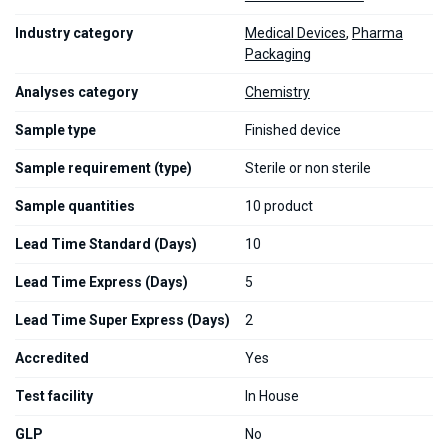
Industry category
Medical Devices
,
Pharma
Packaging
Analyses category
Chemistry
Sample type
Finished device
Sample requirement (type)
Sterile or non sterile
Sample quantities
10 product
Lead Time Standard (Days)
10
Lead Time Express (Days)
5
Lead Time Super Express (Days)
2
Accredited
Yes
Test facility
In House
GLP
No