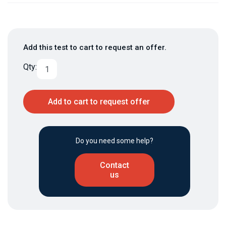
Add this test to cart to request an offer.
Qty:
Add to cart to request offer
Do you need some help?
Contact
us