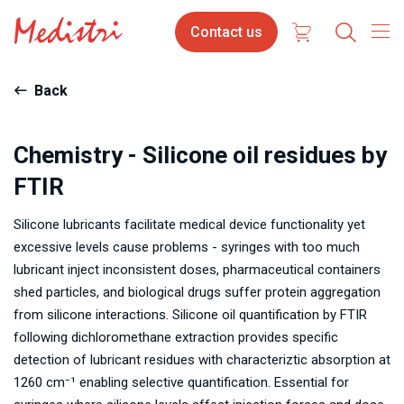
Skip
Contact
Contact us
to
us
main
content
Back
Chemistry - Silicone oil residues by
FTIR
Silicone lubricants facilitate medical device functionality yet
excessive levels cause problems - syringes with too much
lubricant inject inconsistent doses, pharmaceutical containers
shed particles, and biological drugs suffer protein aggregation
from silicone interactions. Silicone oil quantification by FTIR
following dichloromethane extraction provides specific
detection of lubricant residues with characteriztic absorption at
1260 cm⁻¹ enabling selective quantification. Essential for