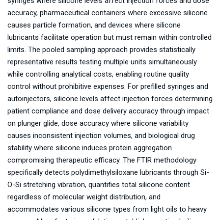
syringes where silicone levels affect injection forces and dose
accuracy, pharmaceutical containers where excessive silicone
causes particle formation, and devices where silicone
lubricants facilitate operation but must remain within controlled
limits. The pooled sampling approach provides statistically
representative results testing multiple units simultaneously
while controlling analytical costs, enabling routine quality
control without prohibitive expenses. For prefilled syringes and
autoinjectors, silicone levels affect injection forces determining
patient compliance and dose delivery accuracy through impact
on plunger glide, dose accuracy where silicone variability
causes inconsistent injection volumes, and biological drug
stability where silicone induces protein aggregation
compromising therapeutic efficacy. The FTIR methodology
specifically detects polydimethylsiloxane lubricants through Si-
O-Si stretching vibration, quantifies total silicone content
regardless of molecular weight distribution, and
accommodates various silicone types from light oils to heavy