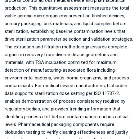
process control across medical device and pharmaceutical
production. This quantitative assessment measures the total
viable aerobic microorganizms present on finished devices,
primary packaging, bulk materials, and liquid samples before
sterilization, establishing baseline contamination levels that
drive sterilization parameter selection and validation strategies.
The extraction and filtration methodology ensures complete
organizm recovery from diverse device geometries and
materials, with TSA incubation optimized for maximum
detection of manufacturing-associated flora including
environmental bacteria, water-borne organizms, and process
contaminants. For medical device manufacturers, bioburden
data supports sterilization dose setting per ISO 11737-2,
enables demonstration of process consistency required by
regulatory bodies, and provides trending information that
identifies process drift before contamination reaches critical
levels. Pharmaceutical packaging components require
bioburden testing to verify cleaning effectiveness and justify