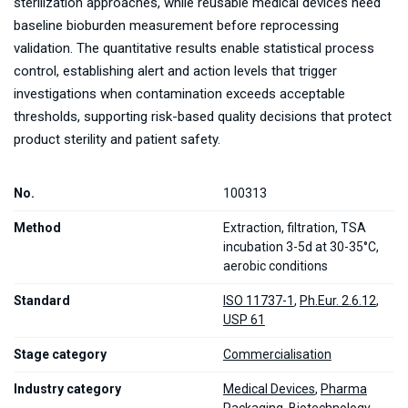
sterilization approaches, while reusable medical devices need
baseline bioburden measurement before reprocessing
validation. The quantitative results enable statistical process
control, establishing alert and action levels that trigger
investigations when contamination exceeds acceptable
thresholds, supporting risk-based quality decisions that protect
product sterility and patient safety.
No.
100313
Method
Extraction, filtration, TSA
incubation 3-5d at 30-35°C,
aerobic conditions
Standard
ISO 11737-1
,
Ph.Eur. 2.6.12
,
USP 61
Stage category
Commercialisation
Industry category
Medical Devices
,
Pharma