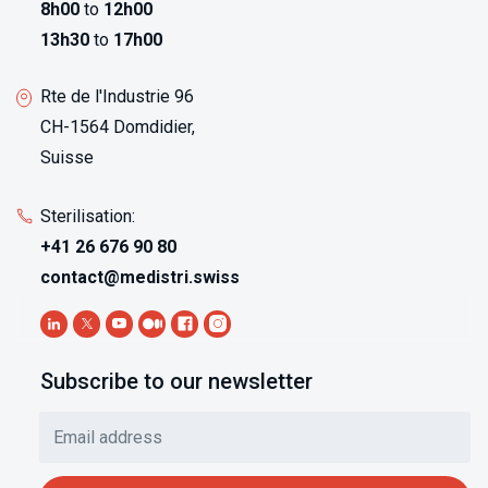
8h00
to
12h00
13h30
to
17h00
Rte de l'Industrie 96
CH-1564 Domdidier,
Suisse
Sterilisation:
+41 26 676 90 80
contact@medistri.swiss
Subscribe to our newsletter