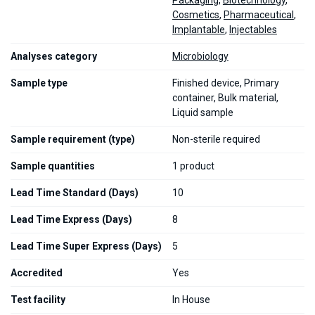
Packaging
,
Biotechnology
,
Cosmetics
,
Pharmaceutical
,
Implantable
,
Injectables
Analyses category
Microbiology
Sample type
Finished device, Primary
container, Bulk material,
Liquid sample
Sample requirement (type)
Non-sterile required
Sample quantities
1 product
Lead Time Standard (Days)
10
Lead Time Express (Days)
8
Lead Time Super Express (Days)
5
Accredited
Yes
Test facility
In House