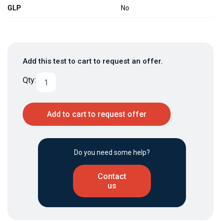
GLP
No
Add this test to cart to request an offer.
Qty:
Add to cart to request offer
Do you need some help?
Contact
us