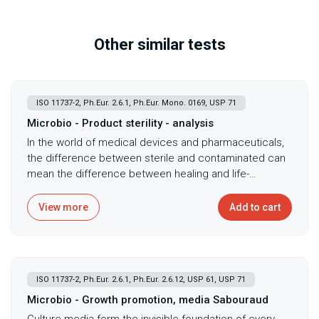
Other similar tests
ISO 11737-2, Ph.Eur. 2.6.1, Ph.Eur. Mono. 0169, USP 71
Microbio - Product sterility - analysis
In the world of medical devices and pharmaceuticals,
the difference between sterile and contaminated can
mean the difference between healing and life-
threatening infection - every implant, injectable, and
surgical device carries the profound responsibility of
View more
Add to cart
maintaining absolute sterility from manufacture
through clinical use. Product sterility testing following
Ph. Eur. 2.6.1, USP <71>, and ISO 11737-2 provides
definitive evidence that sterilization processes
ISO 11737-2, Ph.Eur. 2.6.1, Ph.Eur. 2.6.12, USP 61, USP 71
achieve required sterility assurance levels, using both
aerobic and anaerobic culture conditions to detect
Microbio - Growth promotion, media Sabouraud
any viable microorganizms surviving sterilization or