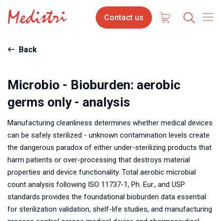
Skip
Contact
Contact us
to
us
main
content
Back
Microbio - Bioburden: aerobic
germs only - analysis
Manufacturing cleanliness determines whether medical devices
can be safely sterilized - unknown contamination levels create
the dangerous paradox of either under-sterilizing products that
harm patients or over-processing that destroys material
properties and device functionality. Total aerobic microbial
count analysis following ISO 11737-1, Ph. Eur., and USP
standards provides the foundational bioburden data essential
for sterilization validation, shelf-life studies, and manufacturing