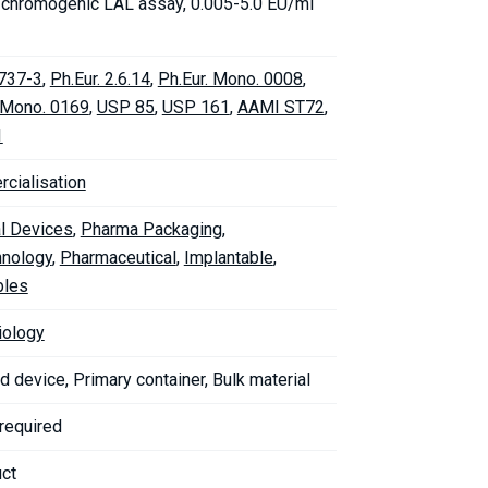
c chromogenic LAL assay, 0.005-5.0 EU/ml
737-3
,
Ph.Eur. 2.6.14
,
Ph.Eur. Mono. 0008
,
. Mono. 0169
,
USP 85
,
USP 161
,
AAMI ST72
,
1
cialisation
l Devices
,
Pharma Packaging
,
hnology
,
Pharmaceutical
,
Implantable
,
bles
iology
d device, Primary container, Bulk material
 required
uct