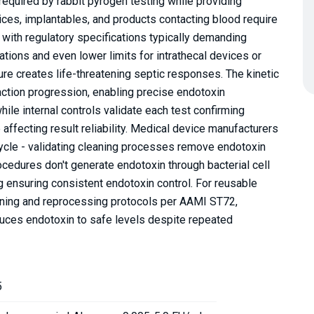
required by rabbit pyrogen testing while providing
evices, implantables, and products contacting blood require
 with regulatory specifications typically demanding
tions and even lower limits for intrathecal devices or
e creates life-threatening septic responses. The kinetic
tion progression, enabling precise endotoxin
ile internal controls validate each test confirming
ffecting result reliability. Medical device manufacturers
cycle - validating cleaning processes remove endotoxin
ocedures don't generate endotoxin through bacterial cell
ng ensuring consistent endotoxin control. For reusable
eaning and reprocessing protocols per AAMI ST72,
duces endotoxin to safe levels despite repeated
5