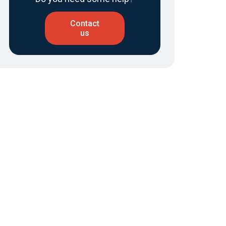
Contact
us