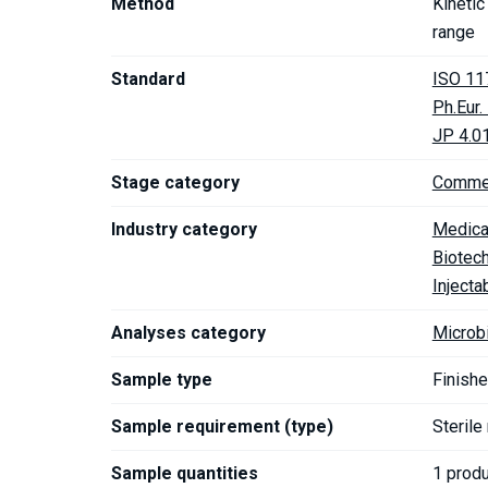
Method
Kineti
range
Standard
ISO 11
Ph.Eur
JP 4.0
Stage category
Commer
Industry category
Medica
Biotec
Injecta
Analyses category
Microb
Sample type
Finishe
Sample requirement (type)
Sterile
Sample quantities
1 prod