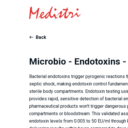
Back
Microbio - Endotoxins -
Bacterial endotoxins trigger pyrogenic reactions t
septic shock, making endotoxin control fundamenta
sterile body compartments. Endotoxin testing us
provides rapid, sensitive detection of bacterial 
pharmaceutical products won't trigger dangerous
compartments or bloodstream. This validated assa
endotoxin levels from 0.005 to 50 EU/ml through