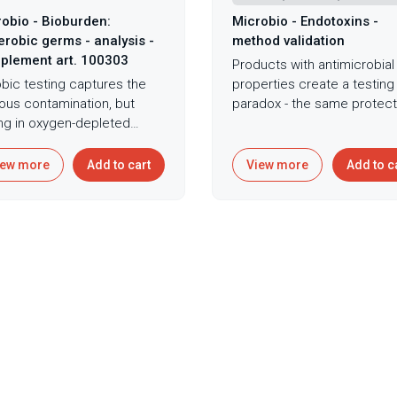
obio - Bioburden:
Microbio - Endotoxins -
robic germs - analysis -
method validation
plement art. 100303
Products with antimicrobial
bic testing captures the
properties create a testing
ous contamination, but
paradox - the same protect
ing in oxygen-depleted
features that prevent
ices and material depths,
contamination can mask
robic bacteria wait to
endotoxin detection, yieldi
iew more
Add to cart
View more
Add to c
e devastating infections
false confidence that
 implanted in low-oxygen
dangerous pyrogenic
ue environments. While
contamination remains with
 contamination control
specifications. Endotoxin
ses on aerobic organizms
validation for medical devi
 thrive in oxygen-rich
and parenteral products us
ronments, anaerobic
kinetic chromogenic LAL
eria lurk in product
methodology establishes t
ices and material depths
product-specific testing rel
re oxygen cannot
detects bacterial endotoxi
trate, waiting to cause
despite potential interfere
stating infections once
from product components,