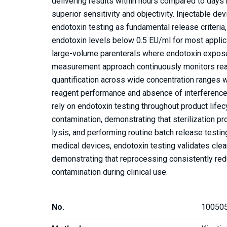
delivering results within hours compared to days 
superior sensitivity and objectivity. Injectable d
endotoxin testing as fundamental release criteria,
endotoxin levels below 0.5 EU/ml for most applica
large-volume parenterals where endotoxin exposur
measurement approach continuously monitors reac
quantification across wide concentration ranges wh
reagent performance and absence of interference a
rely on endotoxin testing throughout product life
contamination, demonstrating that sterilization pr
lysis, and performing routine batch release testi
medical devices, endotoxin testing validates cl
demonstrating that reprocessing consistently re
contamination during clinical use.
No.
10050