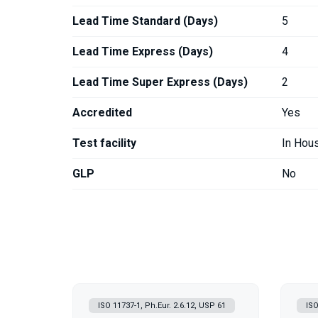
Lead Time Standard (Days)
5
Lead Time Express (Days)
4
Lead Time Super Express (Days)
2
Accredited
Yes
Test facility
In Hou
GLP
No
ISO 11737-1, Ph.Eur. 2.6.12, USP 61
ISO