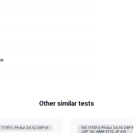
se
Other similar tests
 11737-1, Ph.Eur. 2.6.12, USP 61
ISO 11737-3, Ph.Eur. 2.6.14, USP 8
USP 161, AAMI ST72, JP 4.01