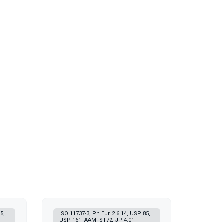
5,
ISO 11737-3, Ph.Eur. 2.6.14, USP 85,
USP 161, AAMI ST72, JP 4.01