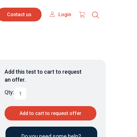
Contact
Login
Login
Contact us
us
Add this test to cart to request
an offer.
Qty:
Add to cart to request offer
Do you need some help?