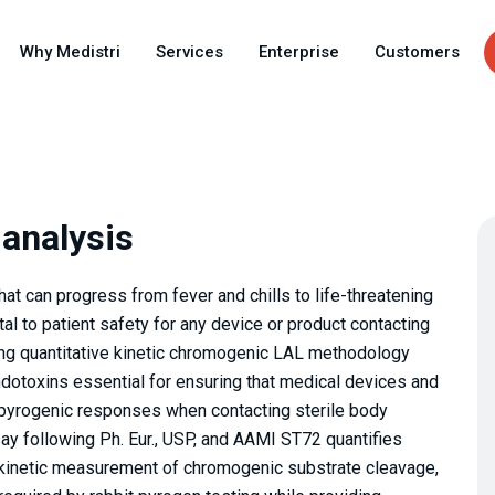
Skip
to
Why Medistri
Services
Enterprise
Customers
main
content
 analysis
hat can progress from fever and chills to life-threatening
l to patient safety for any device or product contacting
ing quantitative kinetic chromogenic LAL methodology
endotoxins essential for ensuring that medical devices and
 pyrogenic responses when contacting sterile body
y following Ph. Eur., USP, and AAMI ST72 quantifies
 kinetic measurement of chromogenic substrate cleavage,