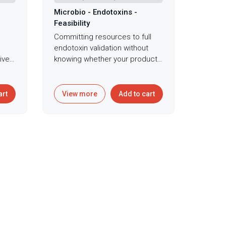
Microbio - Endotoxins -
Feasibility
Committing resources to full
endotoxin validation without
ive
knowing whether your product
can even be tested using
standard methods risks wasting
ng
time and money on validation
art
View more
Add to cart
protocols doomed to fail due
to severe interference.
in
Endotoxin feasibility testing
explores whether products can
ces
be tested using standard LAL
ing
methodology or require
specialized approaches,
hat
evaluating endotoxin recovery
iably
across multiple sensitivities to
ns
identify valid testing ranges
nce
before committing to full
validation protocols. This