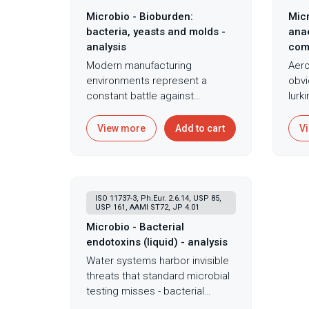
Microbio - Bioburden:
Micr
bacteria, yeasts and molds -
anae
analysis
com
Modern manufacturing
Aero
environments represent a
obvi
constant battle against
lurk
microbial contamination, where
crev
invisible organizms threaten
anae
View more
Add to cart
V
product quality, patient safety,
caus
and brand reputation.
once
Understanding and controlling
tiss
microbial populations on
most
ISO 11737-3, Ph.Eur. 2.6.14, USP 85,
medical devices requires
focu
USP 161, AAMI ST72, JP 4.01
sophisticated monitoring
that
Microbio - Bacterial
systems that capture the full
envi
endotoxins (liquid) - analysis
spectrum of potential
bact
Water systems harbor invisible
contaminants. Total aerobic
crev
threats that standard microbial
microbial count and total yeast
whe
testing misses - bacterial
and mold count testing per ISO
pene
endotoxins persist even after
11737-1, Ph. Eur. 2.6.12, and
deva