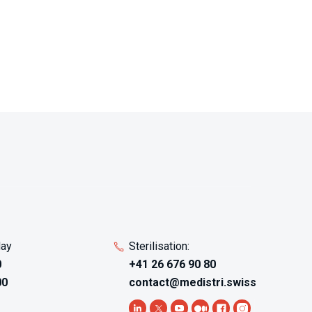
preliminary screening tests
products at various dilutions
 for
using multiple LAL sensitivities,
mapping interference patterns
that guide method
development toward optimal
 AAMI
testing conditions balancing
e
sensitivity against interference
 with
elimination. Products with
ng
unknown interference potential
,
- novel biomaterials, complex
formulations, or materials with
urate
suspected LAL-reactive
als
components - benefit from
t
feasibility studies identifying
ducts
whether standard methods
day
Sterilisation:
apply or specialized
0
+41 26 676 90 80
approaches require
00
contact@medistri.swiss
l
development. The multi-
re
sensitivity testing explores