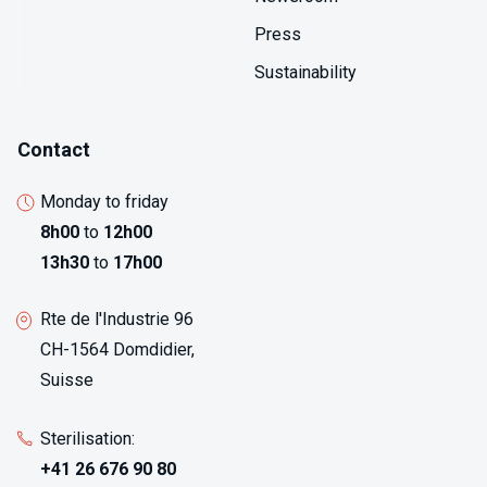
provides actionable information within hours rather
Press
than days required for full identification, enabling
immediate corrective actions that prevent
Sustainability
contamination spread to additional products or
manufacturing areas.
Contact
Monday to friday
8h00
to
12h00
13h30
to
17h00
Rte de l'Industrie 96
CH-1564 Domdidier,
Suisse
Sterilisation:
+41 26 676 90 80