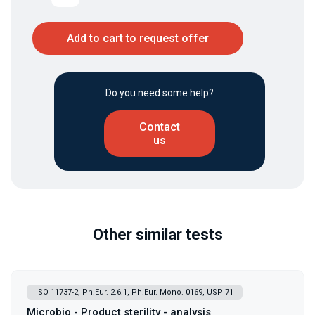
Add to cart to request offer
Do you need some help?
Contact
us
Other similar tests
ISO 11737-2, Ph.Eur. 2.6.1, Ph.Eur. Mono. 0169, USP 71
Microbio - Product sterility - analysis