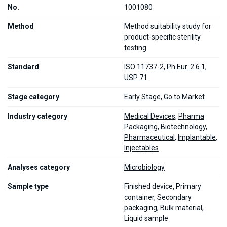
No.
1001080
Method
Method suitability study for
product-specific sterility
testing
Standard
ISO 11737-2
,
Ph.Eur. 2.6.1
,
USP 71
Stage category
Early Stage
,
Go to Market
Industry category
Medical Devices
,
Pharma
Packaging
,
Biotechnology
,
Pharmaceutical
,
Implantable
,
Injectables
Analyses category
Microbiology
Sample type
Finished device, Primary
container, Secondary
packaging, Bulk material,
Liquid sample