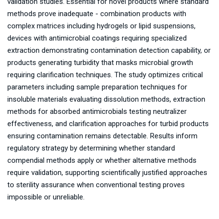
validation studies. Essential for novel products where standard
methods prove inadequate - combination products with
complex matrices including hydrogels or lipid suspensions,
devices with antimicrobial coatings requiring specialized
extraction demonstrating contamination detection capability, or
products generating turbidity that masks microbial growth
requiring clarification techniques. The study optimizes critical
parameters including sample preparation techniques for
insoluble materials evaluating dissolution methods, extraction
methods for absorbed antimicrobials testing neutralizer
effectiveness, and clarification approaches for turbid products
ensuring contamination remains detectable. Results inform
regulatory strategy by determining whether standard
compendial methods apply or whether alternative methods
require validation, supporting scientifically justified approaches
to sterility assurance when conventional testing proves
impossible or unreliable.