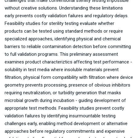
challenges that make conventional sterility testing impossible
without creative solutions. Understanding these limitations
early prevents costly validation failures and regulatory delays.
Feasibility studies for sterility testing evaluate whether
products can be tested using standard methods or require
specialized approaches, identifying physical and chemical
barriers to reliable contamination detection before committing
to full validation programs. This preliminary assessment
examines product characteriztics affecting test performance -
solubility in test media where insoluble materials prevent
filtration, physical form compatibility with filtration where device
geometry prevents processing, presence of obvious inhibitors
requiring neutralization, or turbidity generation that masks
microbial growth during incubation - guiding development of
appropriate test methods. Feasibility studies prevent costly
validation failures by identifying insurmountable testing
challenges early, enabling method development or alternative
approaches before regulatory commitments and expensive