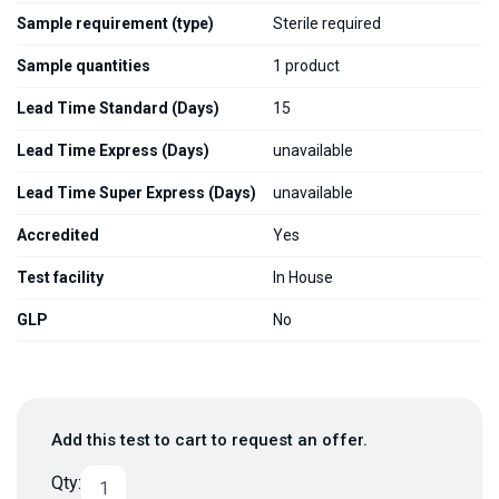
Sample requirement (type)
Sterile required
Sample quantities
1 product
Lead Time Standard (Days)
15
Lead Time Express (Days)
unavailable
Lead Time Super Express (Days)
unavailable
Accredited
Yes
Test facility
In House
GLP
No
Add this test to cart to request an offer.
Qty: