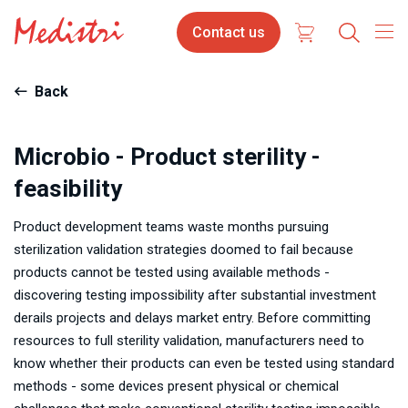
Skip
Contact
Contact us
to
us
main
content
Back
Microbio - Product sterility -
feasibility
Product development teams waste months pursuing
sterilization validation strategies doomed to fail because
products cannot be tested using available methods -
discovering testing impossibility after substantial investment
derails projects and delays market entry. Before committing
resources to full sterility validation, manufacturers need to
know whether their products can even be tested using standard
methods - some devices present physical or chemical