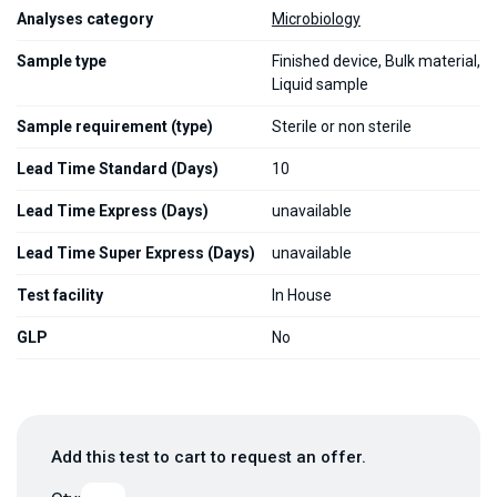
Analyses category
Microbiology
Sample type
Finished device, Bulk material,
Liquid sample
Sample requirement (type)
Sterile or non sterile
Lead Time Standard (Days)
10
Lead Time Express (Days)
unavailable
Lead Time Super Express (Days)
unavailable
Test facility
In House
GLP
No
Add this test to cart to request an offer.