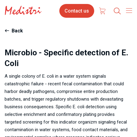
Skip
Contact
Contact us
to
us
main
content
Back
Microbio - Specific detection of E.
Coli
A single colony of E. coli in a water system signals
catastrophic failure - recent fecal contamination that could
harbor deadly pathogens, compromise entire production
batches, and trigger regulatory shutdowns with devastating
business consequences. Specific E. coli detection using
selective enrichment and confirmatory plating provides
targeted screening for this indicator organizm signaling fecal
contamination in water systems, food contact materials, and