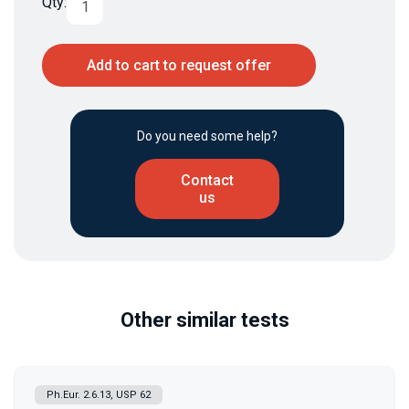
Qty:
Add to cart to request offer
Do you need some help?
Contact
us
Other similar tests
Ph.Eur. 2.6.13, USP 62