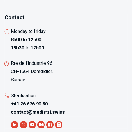
Contact
Monday to friday
8h00
to
12h00
13h30
to
17h00
Rte de l'Industrie 96
CH-1564 Domdidier,
Suisse
Sterilisation:
+41 26 676 90 80
contact@medistri.swiss