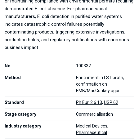
or maintaining compliance with environmental permits requiring
demonstrated E. coli absence. For pharmaceutical
manufacturers, E. coli detection in purified water systems
indicates catastrophic control failures potentially
contaminating products, triggering extensive investigations,
production holds, and regulatory notifications with enormous
business impact.
No.
100332
Method
Enrichment in LST broth,
confirmation on
EMB/MacConkey agar
Standard
Ph.Eur. 2.6.13
,
USP 62
Stage category
Commercialisation
Industry category
Medical Devices
,
Pharmaceutical