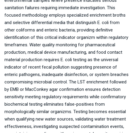
environmental samples where presence indicates serious
sanitation failures requiring immediate investigation. This
focused methodology employs specialized enrichment broths
and selective differential media that distinguish E. coli from
other coliforms and enteric bacteria, providing definitive
identification of this critical indicator organizm within regulatory
timeframes. Water quality monitoring for pharmaceutical
production, medical device manufacturing, and food contact
material production requires E. coli testing as the universal
indicator of recent fecal pollution suggesting presence of
enteric pathogens, inadequate disinfection, or system breaches
compromising microbial control. The LST enrichment followed
by EMB or MacConkey agar confirmation ensures detection
sensitivity meeting regulatory requirements while confirmatory
biochemical testing eliminates false-positives from
morphologically similar organizms. Testing becomes essential
when qualifying new water sources, validating water treatment
effectiveness, investigating suspected contamination events,