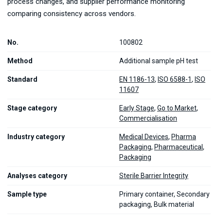
process changes, and supplier performance monitoring
comparing consistency across vendors.
No.
100802
Method
Additional sample pH test
Standard
EN 1186-13
,
ISO 6588-1
,
ISO
11607
Stage category
Early Stage
,
Go to Market
,
Commercialisation
Industry category
Medical Devices
,
Pharma
Packaging
,
Pharmaceutical
,
Packaging
Analyses category
Sterile Barrier Integrity
Sample type
Primary container, Secondary
packaging, Bulk material