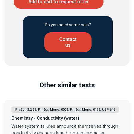
Add to cart to request offer
Do you need some help?
Contact
us
Other similar tests
Ph.Eur. 2.2.38, Ph.Eur. Mono. 0008, Ph.Eur. Mono. 0169, USP 645
Chemistry - Conductivity (water)
Water system failures announce themselves through
conductivity changes long before microbial or