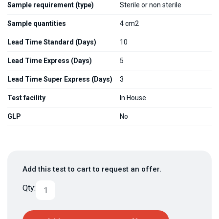
Sample requirement (type)
Sterile or non sterile
Sample quantities
4 cm2
Lead Time Standard (Days)
10
Lead Time Express (Days)
5
Lead Time Super Express (Days)
3
Test facility
In House
GLP
No
Add this test to cart to request an offer.
Qty: