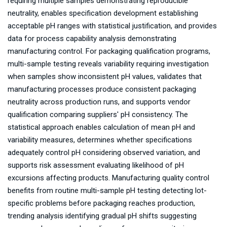
requiring multiple samples demonstrating reproducible
neutrality, enables specification development establishing
acceptable pH ranges with statistical justification, and provides
data for process capability analysis demonstrating
manufacturing control. For packaging qualification programs,
multi-sample testing reveals variability requiring investigation
when samples show inconsistent pH values, validates that
manufacturing processes produce consistent packaging
neutrality across production runs, and supports vendor
qualification comparing suppliers' pH consistency. The
statistical approach enables calculation of mean pH and
variability measures, determines whether specifications
adequately control pH considering observed variation, and
supports risk assessment evaluating likelihood of pH
excursions affecting products. Manufacturing quality control
benefits from routine multi-sample pH testing detecting lot-
specific problems before packaging reaches production,
trending analysis identifying gradual pH shifts suggesting