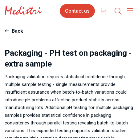
Skip
Contact
Contact us
to
us
main
content
Back
Packaging - PH test on packaging -
extra sample
Packaging validation requires statistical confidence through
multiple sample testing - single measurements provide
insufficient assurance when batch-to-batch variations could
introduce pH problems affecting product stability across
manufacturing lots. Additional pH testing for multiple packaging
samples provides statistical confidence in packaging
consistency through parallel testing revealing batch-to-batch
variations. This expanded testing supports validation studies