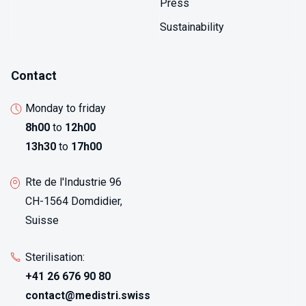
Press
Sustainability
Contact
Monday to friday
8h00
to
12h00
13h30
to
17h00
Rte de l'Industrie 96
CH-1564 Domdidier,
Suisse
Sterilisation:
+41 26 676 90 80
contact@medistri.swiss