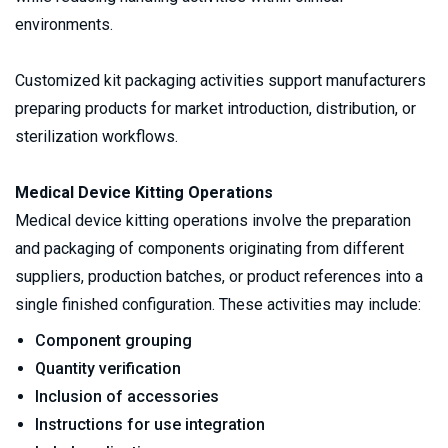
environments.
Customized kit packaging activities support manufacturers 
preparing products for market introduction, distribution, or 
sterilization workflows.
Medical Device Kitting Operations
Medical device kitting operations involve the preparation 
and packaging of components originating from different 
suppliers, production batches, or product references into a 
single finished configuration. These activities may include:
Component grouping
Quantity verification
Inclusion of accessories
Instructions for use integration