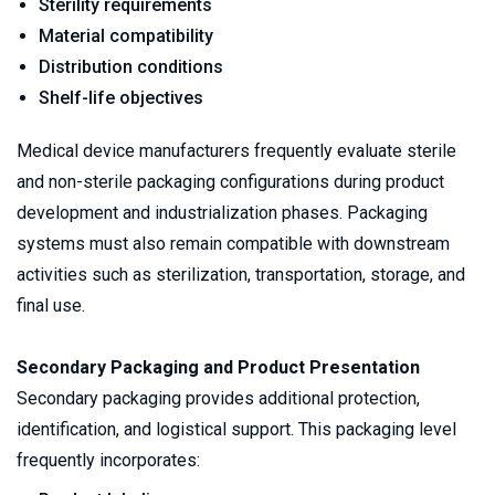
Sterility requirements
Material compatibility
Distribution conditions
Shelf-life objectives
Medical device manufacturers frequently evaluate sterile 
and non-sterile packaging configurations during product 
development and industrialization phases. Packaging 
systems must also remain compatible with downstream 
activities such as sterilization, transportation, storage, and 
final use.
Secondary Packaging and Product Presentation
Secondary packaging provides additional protection, 
identification, and logistical support. This packaging level 
frequently incorporates: