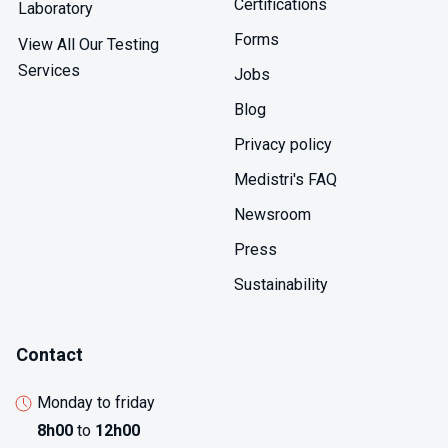
Certifications
Laboratory
Forms
View All Our Testing
Services
Jobs
Blog
Privacy policy
Medistri's FAQ
Newsroom
Press
Sustainability
Contact
Monday to friday
8h00
to
12h00