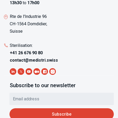
13h30
to
17h00
Rte de l'Industrie 96
CH-1564 Domdidier,
Suisse
Sterilisation:
+41 26 676 90 80
contact@medistri.swiss
Subscribe to our newsletter