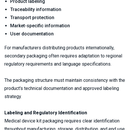
Product labeling
Traceability information
Transport protection
Market-specific information
User documentation
For manufacturers distributing products internationally, 
secondary packaging often requires adaptation to regional 
regulatory requirements and language specifications.
The packaging structure must maintain consistency with the 
product's technical documentation and approved labeling 
strategy.
Labeling and Regulatory Identification
Medical device kit packaging requires clear identification 
throughout manufacturing, storage, distribution, and end use. 