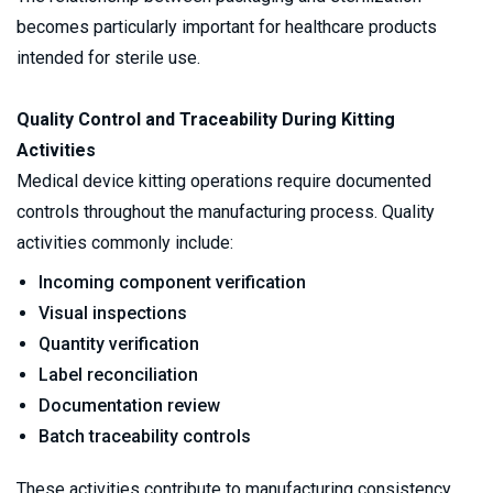
becomes particularly important for healthcare products 
intended for sterile use.
Quality Control and Traceability During Kitting 
Activities
Medical device kitting operations require documented 
controls throughout the manufacturing process. Quality 
activities commonly include:
Incoming component verification
Visual inspections
Quantity verification
Label reconciliation
Documentation review
Batch traceability controls
These activities contribute to manufacturing consistency 