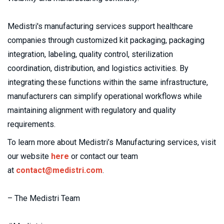
Medistri's manufacturing services support healthcare 
companies through customized kit packaging, packaging 
integration, labeling, quality control, sterilization 
coordination, distribution, and logistics activities. By 
integrating these functions within the same infrastructure, 
manufacturers can simplify operational workflows while 
maintaining alignment with regulatory and quality 
requirements.
To learn more about Medistri’s Manufacturing services, visit 
our website 
here
 or contact our team 
at 
contact@medistri.com
.
– The Medistri Team