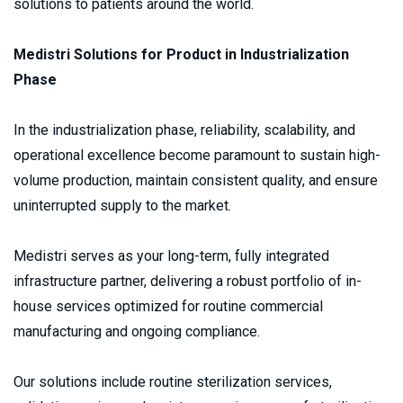
solutions to patients around the world.
Medistri Solutions for Product in Industrialization 
Phase
In the industrialization phase, reliability, scalability, and 
operational excellence become paramount to sustain high-
volume production, maintain consistent quality, and ensure 
uninterrupted supply to the market.
Medistri serves as your long-term, fully integrated 
infrastructure partner, delivering a robust portfolio of in-
house services optimized for routine commercial 
manufacturing and ongoing compliance.
Our solutions include routine sterilization services, 