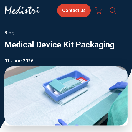
Skip
Contact
Select
Contact us
to
us
your
main
content
langua
Blog
Medical Device Kit Packaging
01 June 2026