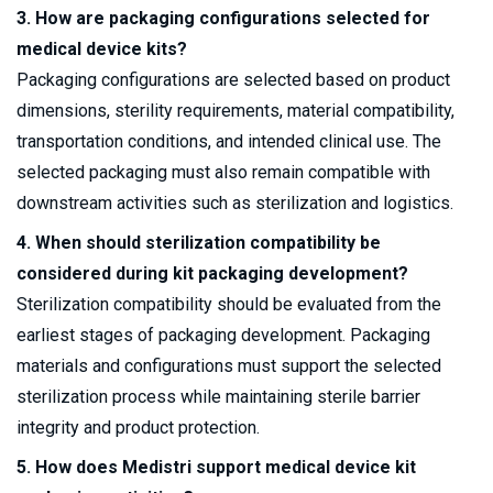
3. How are packaging configurations selected for
medical device kits?
Packaging configurations are selected based on product
dimensions, sterility requirements, material compatibility,
transportation conditions, and intended clinical use. The
selected packaging must also remain compatible with
downstream activities such as sterilization and logistics.
4. When should sterilization compatibility be
considered during kit packaging development?
Sterilization compatibility should be evaluated from the
earliest stages of packaging development. Packaging
materials and configurations must support the selected
sterilization process while maintaining sterile barrier
integrity and product protection.
5. How does Medistri support medical device kit