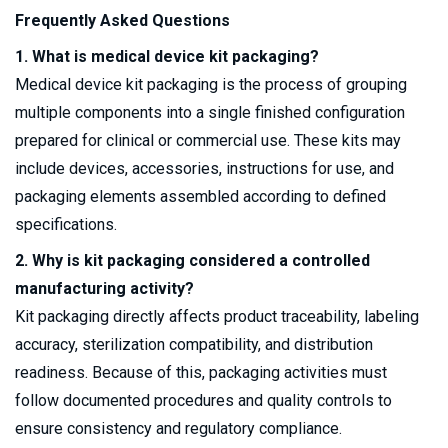
Frequently Asked Questions
1. What is medical device kit packaging?
Medical device kit packaging is the process of grouping
multiple components into a single finished configuration
prepared for clinical or commercial use. These kits may
include devices, accessories, instructions for use, and
packaging elements assembled according to defined
specifications.
2. Why is kit packaging considered a controlled
manufacturing activity?
Kit packaging directly affects product traceability, labeling
accuracy, sterilization compatibility, and distribution
readiness. Because of this, packaging activities must
follow documented procedures and quality controls to
ensure consistency and regulatory compliance.