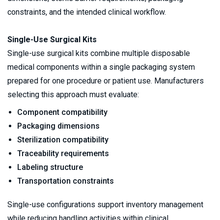
constraints, and the intended clinical workflow.
Single-Use Surgical Kits
Single-use surgical kits combine multiple disposable 
medical components within a single packaging system 
prepared for one procedure or patient use. Manufacturers 
selecting this approach must evaluate:
Component compatibility
Packaging dimensions
Sterilization compatibility
Traceability requirements
Labeling structure
Transportation constraints
Single-use configurations support inventory management 
while reducing handling activities within clinical 