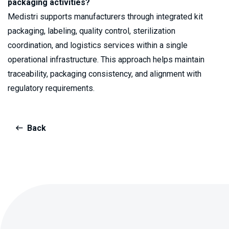
packaging activities?
Medistri supports manufacturers through integrated kit
packaging, labeling, quality control, sterilization
coordination, and logistics services within a single
operational infrastructure. This approach helps maintain
traceability, packaging consistency, and alignment with
regulatory requirements.
Back