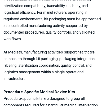
sterilization compatibility, traceability, usability, and 
logistical efficiency. For manufacturers operating in 
regulated environments, kit packaging must be approached 
as a controlled manufacturing activity supported by 
documented procedures, quality controls, and validated 
workflows.
At Medistri, manufacturing activities support healthcare 
companies through kit packaging, packaging integration, 
labeling, sterilization coordination, quality control, and 
logistics management within a single operational 
infrastructure.
Procedure-Specific Medical Device Kits
Procedure-specific kits are designed to group all 
components required for a particular medical intervention 