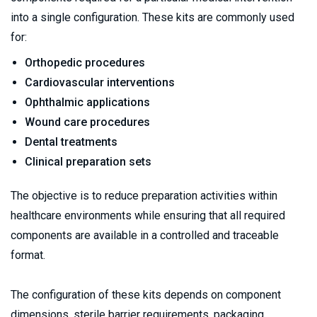
into a single configuration. These kits are commonly used 
for:
Orthopedic procedures
Cardiovascular interventions
Ophthalmic applications
Wound care procedures
Dental treatments
Clinical preparation sets
The objective is to reduce preparation activities within 
healthcare environments while ensuring that all required 
components are available in a controlled and traceable 
format.
The configuration of these kits depends on component 
dimensions, sterile barrier requirements, packaging 