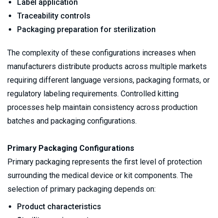
Label application
Traceability controls
Packaging preparation for sterilization
The complexity of these configurations increases when 
manufacturers distribute products across multiple markets 
requiring different language versions, packaging formats, or 
regulatory labeling requirements. Controlled kitting 
processes help maintain consistency across production 
batches and packaging configurations.
Primary Packaging Configurations
Primary packaging represents the first level of protection 
surrounding the medical device or kit components. The 
selection of primary packaging depends on:
Product characteristics