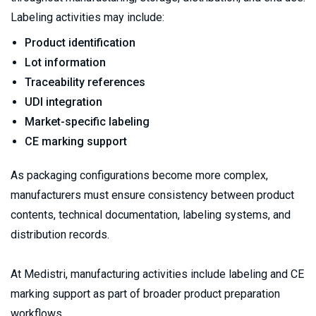
Labeling activities may include:
Product identification
Lot information
Traceability references
UDI integration
Market-specific labeling
CE marking support
As packaging configurations become more complex, 
manufacturers must ensure consistency between product 
contents, technical documentation, labeling systems, and 
distribution records.
At Medistri, manufacturing activities include labeling and CE 
marking support as part of broader product preparation 
workflows.