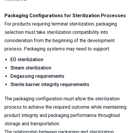
Packaging Configurations for Sterilization Processes
For products requiring terminal sterilization, packaging 
selection must take sterilization compatibility into 
consideration from the beginning of the development 
process. Packaging systems may need to support:
EO sterilization
Steam sterilization
Degassing requirements
Sterile barrier integrity requirements
The packaging configuration must allow the sterilization 
process to achieve the required outcome while maintaining 
product integrity and packaging performance throughout 
storage and transportation.
The relationship between packaging and sterilization 