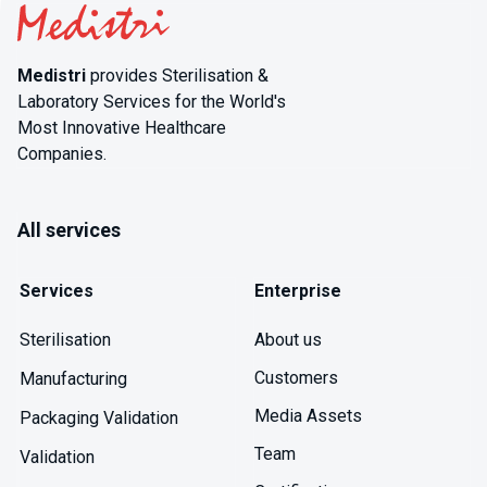
Medistri
provides Sterilisation &
Laboratory Services for the World's
Most Innovative Healthcare
Companies.
All services
Services
Enterprise
About us
Sterilisation
Customers
Manufacturing
Media Assets
Packaging Validation
Team
Validation