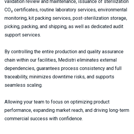
validation review and maintenance, issuance of sterilization 
CO₂ certificates, routine laboratory services, environmental 
monitoring, kit packing services, post-sterilization storage, 
picking, packing, and shipping, as well as dedicated audit 
support services.
By controlling the entire production and quality assurance 
chain within our facilities, Medistri eliminates external 
dependencies, guarantees process consistency and full 
traceability, minimizes downtime risks, and supports 
seamless scaling.
Allowing your team to focus on optimizing product 
performance, expanding market reach, and driving long-term 
commercial success with confidence.