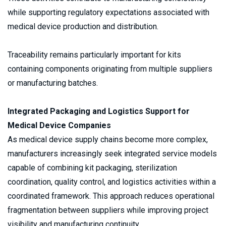
while supporting regulatory expectations associated with 
medical device production and distribution.
Traceability remains particularly important for kits 
containing components originating from multiple suppliers 
or manufacturing batches.
Integrated Packaging and Logistics Support for 
Medical Device Companies
As medical device supply chains become more complex, 
manufacturers increasingly seek integrated service models 
capable of combining kit packaging, sterilization 
coordination, quality control, and logistics activities within a 
coordinated framework. This approach reduces operational 
fragmentation between suppliers while improving project 
visibility and manufacturing continuity.