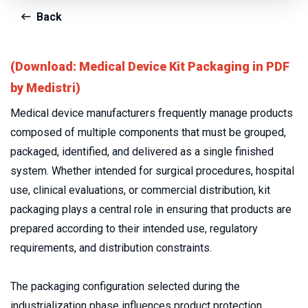
Back
(Download: Medical Device Kit Packaging in PDF
by Medistri)
Medical device manufacturers frequently manage products 
composed of multiple components that must be grouped, 
packaged, identified, and delivered as a single finished 
system. Whether intended for surgical procedures, hospital 
use, clinical evaluations, or commercial distribution, kit 
packaging plays a central role in ensuring that products are 
prepared according to their intended use, regulatory 
requirements, and distribution constraints.
The packaging configuration selected during the 
industrialization phase influences product protection, 