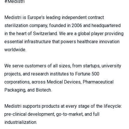
#Medistri
Medistri is Europe's leading independent contract 
sterilization company, founded in 2006 and headquartered 
in the heart of Switzerland. We are a global player providing 
essential infrastructure that powers healthcare innovation 
worldwide.
We serve customers of all sizes, from startups, university 
projects, and research institutes to Fortune 500 
corporations, across Medical Devices, Pharmaceutical 
Packaging, and Biotech.
Medistri supports products at every stage of the lifecycle: 
pre-clinical development, go-to-market, and full 
industrialization.