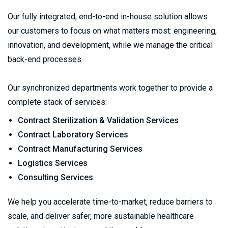
Our fully integrated, end-to-end in-house solution allows 
our customers to focus on what matters most: engineering, 
innovation, and development, while we manage the critical 
back-end processes.
Our synchronized departments work together to provide a 
complete stack of services:
Contract Sterilization & Validation Services
Contract Laboratory Services 
Contract Manufacturing Services
Logistics Services
Consulting Services 
We help you accelerate time-to-market, reduce barriers to 
scale, and deliver safer, more sustainable healthcare 