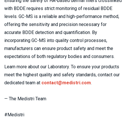
Ensuring the safety of HA-based dermal fillers crosslinked 
with BDDE requires strict monitoring of residual BDDE 
levels. GC-MS is a reliable and high-performance method, 
offering the sensitivity and precision necessary for 
accurate BDDE detection and quantification. By 
incorporating GC-MS into quality control processes, 
manufacturers can ensure product safety and meet the 
expectations of both regulatory bodies and consumers.
Learn more about our Laboratory. To ensure your products 
meet the highest quality and safety standards, contact our 
dedicated team at 
contact@medistri.com
.
— The Medistri Team
#Medistri