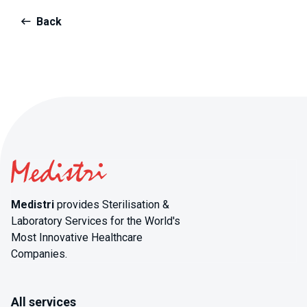
Back
Medistri
provides Sterilisation &
Laboratory Services for the World's
Most Innovative Healthcare
Companies.
All services