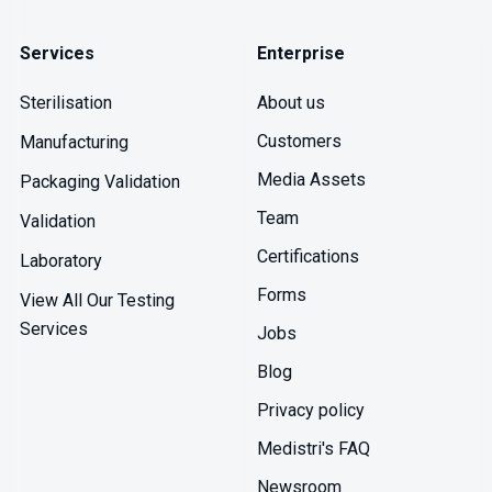
Services
Enterprise
About us
Sterilisation
Customers
Manufacturing
Media Assets
Packaging Validation
Team
Validation
Certifications
Laboratory
Forms
View All Our Testing
Services
Jobs
Blog
Privacy policy
Medistri's FAQ
Newsroom