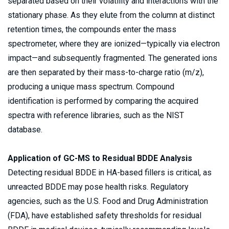
separated based on their volatility and interactions with the 
stationary phase. As they elute from the column at distinct 
retention times, the compounds enter the mass 
spectrometer, where they are ionized—typically via electron 
impact—and subsequently fragmented. The generated ions 
are then separated by their mass-to-charge ratio (m/z), 
producing a unique mass spectrum. Compound 
identification is performed by comparing the acquired 
spectra with reference libraries, such as the NIST 
database. 
Application of GC-MS to Residual BDDE Analysis 
Detecting residual BDDE in HA-based fillers is critical, as 
unreacted BDDE may pose health risks. Regulatory 
agencies, such as the U.S. Food and Drug Administration 
(FDA), have established safety thresholds for residual 