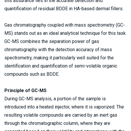
this assurance lies in the accurate detection and 
quantification of residual BDDE in HA-based dermal fillers.
Gas chromatography coupled with mass spectrometry (GC-
MS) stands out as an ideal analytical technique for this task. 
GC-MS combines the separation power of gas 
chromatography with the detection accuracy of mass 
spectrometry, making it particularly well suited for the 
identification and quantification of semi-volatile organic 
compounds such as BDDE. 
Principle of GC-MS 
During GC-MS analysis, a portion of the sample is 
introduced into a heated injector, where it is vaporized. The 
resulting volatile compounds are carried by an inert gas 
through the chromatographic column, where they are 