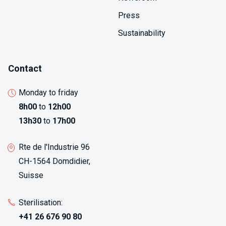
Press
Sustainability
Contact
Monday to friday
8h00
to
12h00
13h30
to
17h00
Rte de l'Industrie 96
CH-1564 Domdidier,
Suisse
Sterilisation:
+41 26 676 90 80