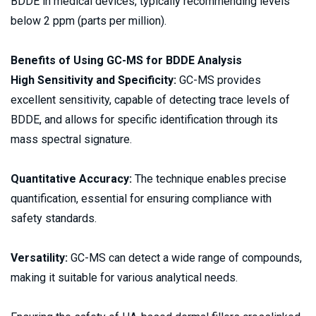
BDDE in medical devices, typically recommending levels 
below 2 ppm (parts per million). 
Benefits of Using GC-MS for BDDE Analysis 
High Sensitivity and Specificity:
 GC-MS provides 
excellent sensitivity, capable of detecting trace levels of 
BDDE, and allows for specific identification through its 
mass spectral signature. 
Quantitative Accuracy: 
The technique enables precise 
quantification, essential for ensuring compliance with 
safety standards. 
Versatility:
 GC-MS can detect a wide range of compounds, 
making it suitable for various analytical needs. 