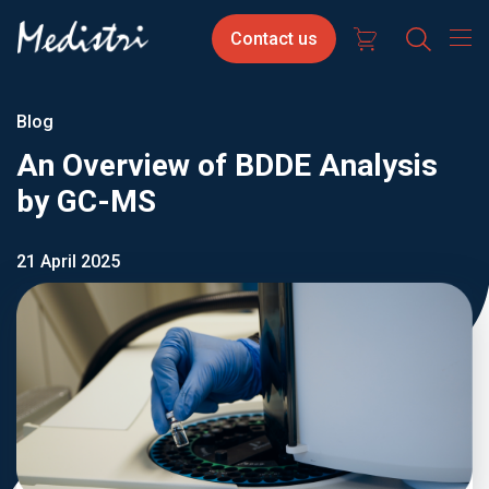
Skip
Contact
Select
Contact us
to
us
your
main
content
langua
Blog
An Overview of BDDE Analysis
by GC-MS
21 April 2025