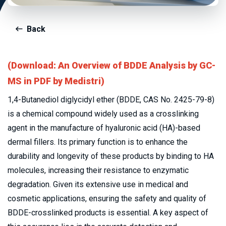
Back
(Download: An Overview of BDDE Analysis by GC-
MS in PDF by Medistri)
1,4-Butanediol diglycidyl ether (BDDE, CAS No. 2425-79-8) 
is a chemical compound widely used as a crosslinking 
agent in the manufacture of hyaluronic acid (HA)-based 
dermal fillers. Its primary function is to enhance the 
durability and longevity of these products by binding to HA 
molecules, increasing their resistance to enzymatic 
degradation. Given its extensive use in medical and 
cosmetic applications, ensuring the safety and quality of 
BDDE-crosslinked products is essential. A key aspect of 