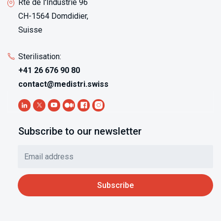
Rte de l'Industrie 96
CH-1564 Domdidier,
Suisse
Sterilisation:
+41 26 676 90 80
contact@medistri.swiss
Subscribe to our newsletter