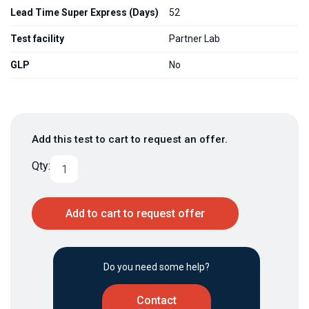
Lead Time Super Express (Days)
52
Test facility
Partner Lab
GLP
No
Add this test to cart to request an offer.
Qty:
Add to cart to request offer
Do you need some help?
Contact