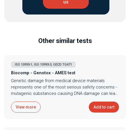
us
Other similar tests
ISO 10993-1, ISO 10993-3, OECD TG471
Biocomp - Genotox - AMES test
Genetic damage from medical device materials
represents one of the most serious safety concerns -
mutagenic substances causing DNA damage can lead
to cancer development, making genotoxicity
assessment mandatory before any device contacts
View more
Add to cart
patients for extended periods. The bacterial reverse
mutation test, commonly known as the Ames test,
serves as the primary screening method for