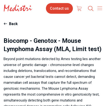
Skip
Contact
Contact us
to
us
main
content
Back
Biocomp - Genotox - Mouse
Lymphoma Assay (MLA, Limit test)
Beyond point mutations detected by Ames testing lies another
universe of genetic damage - chromosome-level changes
including deletions, translocations, and recombinations that
cause cancer yet bacterial tests cannot detect, demanding
mammalian cell assays that capture the full spectrum of
genotoxic mechanisms. The Mouse Lymphoma Assay
represents the most comprehensive in vitro genotoxicity test,
simultaneously detecting both gene mutations and