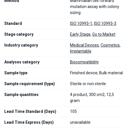
Method
Mammalian cell forward
mutation assay with colony
sizing
Standard
ISO 10993-1
,
ISO 10993-3
Stage category
Early Stage
,
Go to Market
Industry category
Medical Devices
,
Cosmetics
,
Implantable
Analyses category
Biocompatibility
Sample type
Finished device, Bulk material
Sample requirement (type)
Sterile or non sterile
Sample quantities
4 product, 300 cm2, 12,5
gram
Lead Time Standard (Days)
105
Lead Time Express (Days)
unavailable