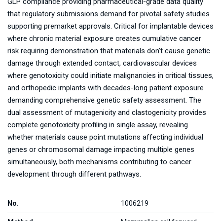
GLP compliance providing pharmaceutical-grade data quality
that regulatory submissions demand for pivotal safety studies
supporting premarket approvals. Critical for implantable devices
where chronic material exposure creates cumulative cancer
risk requiring demonstration that materials don't cause genetic
damage through extended contact, cardiovascular devices
where genotoxicity could initiate malignancies in critical tissues,
and orthopedic implants with decades-long patient exposure
demanding comprehensive genetic safety assessment. The
dual assessment of mutagenicity and clastogenicity provides
complete genotoxicity profiling in single assay, revealing
whether materials cause point mutations affecting individual
genes or chromosomal damage impacting multiple genes
simultaneously, both mechanisms contributing to cancer
development through different pathways.
No.
1006219