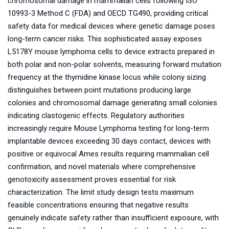
chromosomal damage in mammalian cells following ISO
10993-3 Method C (FDA) and OECD TG490, providing critical
safety data for medical devices where genetic damage poses
long-term cancer risks. This sophisticated assay exposes
L5178Y mouse lymphoma cells to device extracts prepared in
both polar and non-polar solvents, measuring forward mutation
frequency at the thymidine kinase locus while colony sizing
distinguishes between point mutations producing large
colonies and chromosomal damage generating small colonies
indicating clastogenic effects. Regulatory authorities
increasingly require Mouse Lymphoma testing for long-term
implantable devices exceeding 30 days contact, devices with
positive or equivocal Ames results requiring mammalian cell
confirmation, and novel materials where comprehensive
genotoxicity assessment proves essential for risk
characterization. The limit study design tests maximum
feasible concentrations ensuring that negative results
genuinely indicate safety rather than insufficient exposure, with