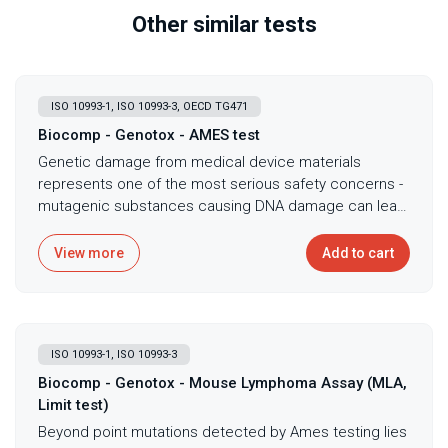
Other similar tests
ISO 10993-1, ISO 10993-3, OECD TG471
Biocomp - Genotox - AMES test
Genetic damage from medical device materials
represents one of the most serious safety concerns -
mutagenic substances causing DNA damage can lead
to cancer development, making genotoxicity
assessment mandatory before any device contacts
View more
Add to cart
patients for extended periods. The bacterial reverse
mutation test, commonly known as the Ames test,
serves as the primary screening method for
mutagenic potential following ISO 10993-3 and OECD
ISO 10993-1, ISO 10993-3
TG471 guidelines, detecting substances that cause
point mutations in bacterial DNA that could indicate
Biocomp - Genotox - Mouse Lymphoma Assay (MLA,
cancer risk in humans. This fundamental test exposes
Limit test)
multiple Salmonella typhimurium strains and
Beyond point mutations detected by Ames testing lies