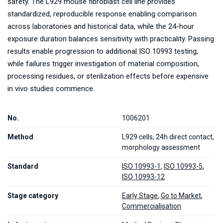
safety. The L929 mouse fibroblast cell line provides
standardized, reproducible response enabling comparison
across laboratories and historical data, while the 24-hour
exposure duration balances sensitivity with practicality. Passing
results enable progression to additional ISO 10993 testing,
while failures trigger investigation of material composition,
processing residues, or sterilization effects before expensive
in vivo studies commence.
No.
1006201
Method
L929 cells, 24h direct contact,
morphology assessment
Standard
ISO 10993-1
,
ISO 10993-5
,
ISO 10993-12
Stage category
Early Stage
,
Go to Market
,
Commercialisation