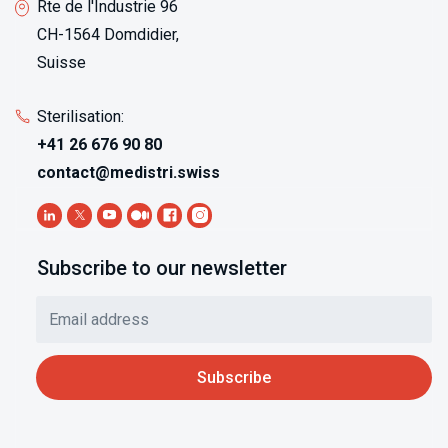
Rte de l'Industrie 96
CH-1564 Domdidier,
Suisse
Sterilisation:
+41 26 676 90 80
contact@medistri.swiss
Subscribe to our newsletter