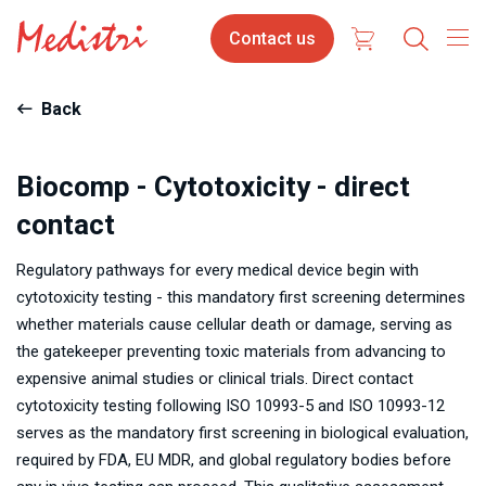
Skip
Contact
Contact us
to
us
main
content
Back
Biocomp - Cytotoxicity - direct
contact
Regulatory pathways for every medical device begin with
cytotoxicity testing - this mandatory first screening determines
whether materials cause cellular death or damage, serving as
the gatekeeper preventing toxic materials from advancing to
expensive animal studies or clinical trials. Direct contact
cytotoxicity testing following ISO 10993-5 and ISO 10993-12
serves as the mandatory first screening in biological evaluation,
required by FDA, EU MDR, and global regulatory bodies before