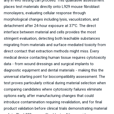
any in vivo testing can proceed. This qualitative assessment
places test materials directly onto L929 mouse fibroblast
monolayers, evaluating cellular response through
morphological changes including lysis, vacuolization, and
detachment after 24-hour exposure at 37°C. The direct
interface between material and cells provides the most
stringent evaluation, detecting both leachable substances
migrating from materials and surface-mediated toxicity from
direct contact that extraction methods might miss. Every
medical device contacting human tissue requires cytotoxicity
data - from wound dressings and surgical implants to
diagnostic equipment and dental materials - making this the
universal starting point for biocompatibility assessment. The
test proves particularly critical during material selection when
comparing candidates where cytotoxicity failures eliminate
options early, after manufacturing changes that could
introduce contamination requiring revalidation, and for final
product validation before clinical trials demonstrating material