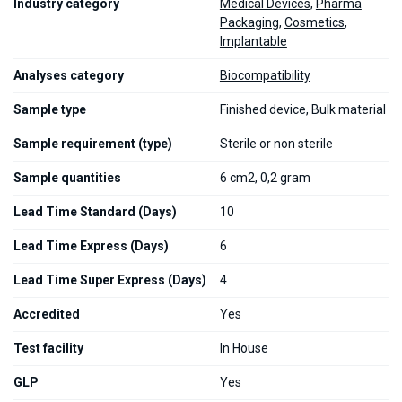
Industry category
Medical Devices
,
Pharma
Packaging
,
Cosmetics
,
Implantable
Analyses category
Biocompatibility
Sample type
Finished device, Bulk material
Sample requirement (type)
Sterile or non sterile
Sample quantities
6 cm2, 0,2 gram
Lead Time Standard (Days)
10
Lead Time Express (Days)
6
Lead Time Super Express (Days)
4
Accredited
Yes
Test facility
In House
GLP
Yes