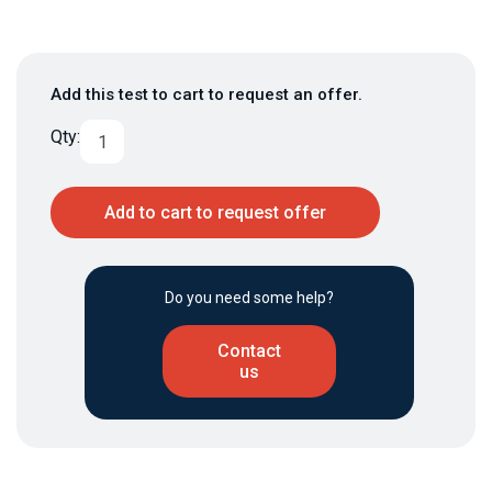
Add this test to cart to request an offer.
Qty:
Add to cart to request offer
Do you need some help?
Contact
us