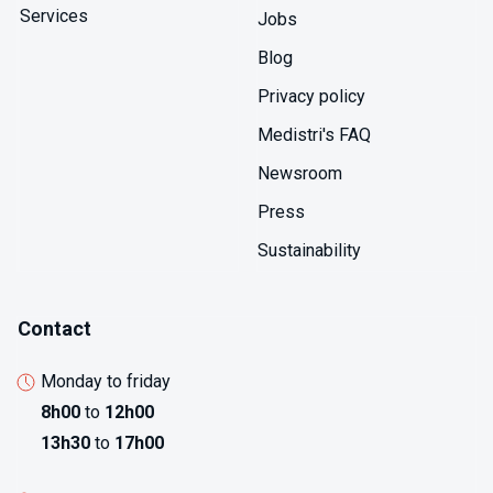
comprehensive pyrogen control preventing febrile
Services
Jobs
reactions in patients. Manufacturing validation
confirms cleaning removes pyrogenic residues,
Blog
sterilization doesn't generate new pyrogens through
Privacy policy
material degradation, and storage doesn't enable
pyrogenic contamination through microbial growth.
Medistri's FAQ
Newsroom
Press
Sustainability
Contact
Monday to friday
8h00
to
12h00
13h30
to
17h00