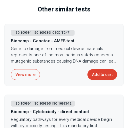
Other similar tests
ISO 10993-1, ISO 10993-3, OECD TG471
Biocomp - Genotox - AMES test
Genetic damage from medical device materials
represents one of the most serious safety concerns -
mutagenic substances causing DNA damage can lead
to cancer development, making genotoxicity
assessment mandatory before any device contacts
View more
Add to cart
patients for extended periods. The bacterial reverse
mutation test, commonly known as the Ames test,
serves as the primary screening method for
mutagenic potential following ISO 10993-3 and OECD
ISO 10993-1, ISO 10993-5, ISO 10993-12
TG471 guidelines, detecting substances that cause
point mutations in bacterial DNA that could indicate
Biocomp - Cytotoxicity - direct contact
cancer risk in humans. This fundamental test exposes
Regulatory pathways for every medical device begin
multiple Salmonella typhimurium strains and
with cytotoxicity testing - this mandatory first