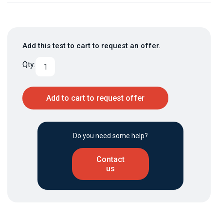
Add this test to cart to request an offer.
Qty:
Add to cart to request offer
Do you need some help?
Contact
us