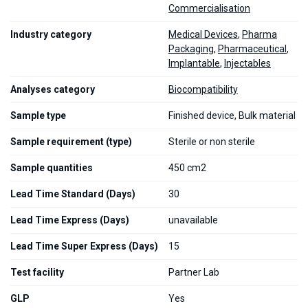
Commercialisation
Industry category
Medical Devices
,
Pharma
Packaging
,
Pharmaceutical
,
Implantable
,
Injectables
Analyses category
Biocompatibility
Sample type
Finished device, Bulk material
Sample requirement (type)
Sterile or non sterile
Sample quantities
450 cm2
Lead Time Standard (Days)
30
Lead Time Express (Days)
unavailable
Lead Time Super Express (Days)
15
Test facility
Partner Lab
GLP
Yes