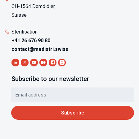
CH-1564 Domdidier,
Suisse
Sterilisation:
+41 26 676 90 80
contact@medistri.swiss
Subscribe to our newsletter