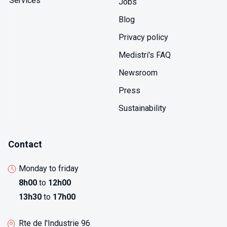
Services
Jobs
while training documentation demonstrates personnel
qualification for critical testing. The data integrity
Blog
provisions including electronic signature systems and
Privacy policy
audit trails prevent data manipulation ensuring results
authenticity that non-GLP testing cannot guarantee.
Medistri's FAQ
Newsroom
Press
Sustainability
Contact
Monday to friday
8h00
to
12h00
13h30
to
17h00
Rte de l'Industrie 96