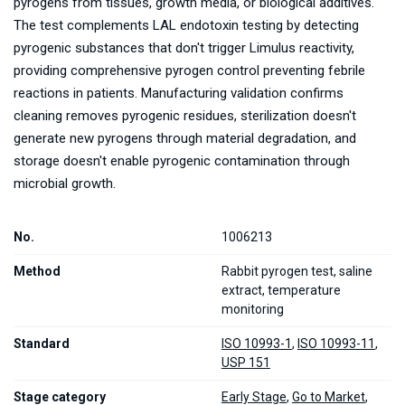
pyrogens from tissues, growth media, or biological additives.
The test complements LAL endotoxin testing by detecting
pyrogenic substances that don't trigger Limulus reactivity,
providing comprehensive pyrogen control preventing febrile
reactions in patients. Manufacturing validation confirms
cleaning removes pyrogenic residues, sterilization doesn't
generate new pyrogens through material degradation, and
storage doesn't enable pyrogenic contamination through
microbial growth.
No.
1006213
Method
Rabbit pyrogen test, saline
extract, temperature
monitoring
Standard
ISO 10993-1
,
ISO 10993-11
,
USP 151
Stage category
Early Stage
,
Go to Market
,