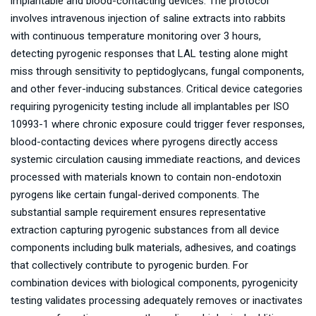
implantable and blood-contacting devices. The protocol
involves intravenous injection of saline extracts into rabbits
with continuous temperature monitoring over 3 hours,
detecting pyrogenic responses that LAL testing alone might
miss through sensitivity to peptidoglycans, fungal components,
and other fever-inducing substances. Critical device categories
requiring pyrogenicity testing include all implantables per ISO
10993-1 where chronic exposure could trigger fever responses,
blood-contacting devices where pyrogens directly access
systemic circulation causing immediate reactions, and devices
processed with materials known to contain non-endotoxin
pyrogens like certain fungal-derived components. The
substantial sample requirement ensures representative
extraction capturing pyrogenic substances from all device
components including bulk materials, adhesives, and coatings
that collectively contribute to pyrogenic burden. For
combination devices with biological components, pyrogenicity
testing validates processing adequately removes or inactivates