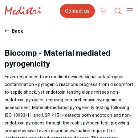
Skip
Contact
Contact us
to
us
main
content
Back
Biocomp - Material mediated
pyrogenicity
Fever responses from medical devices signal catastrophic
contamination - pyrogenic reactions progress from discomfort
to septic shock, yet endotoxin testing alone misses non-
endotoxin pyrogens requiring comprehensive pyrogenicity
assessment. Material-mediated pyrogenicity testing following
ISO 10993-11 and USP <151> detects both endotoxin and non-
endotoxin pyrogens through the rabbit pyrogen test, providing
comprehensive fever-response evaluation required for