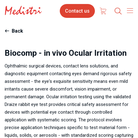
Skip
Contact
Contact us
to
us
main
content
Back
Biocomp - in vivo Ocular Irritation
Ophthalmic surgical devices, contact lens solutions, and
diagnostic equipment contacting eyes demand rigorous safety
assessment - the eye's exquisite sensitivity means even mild
irritants cause severe discomfort, vision impairment, or
permanent damage. Ocular irritation testing using the validated
Draize rabbit eye test provides critical safety assessment for
devices with potential eye contact through controlled
application with systematic scoring. The protocol involves
precise application techniques specific to test material form -
liquids, solids, or aerosols - with standardized scoring capturing