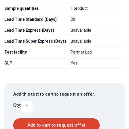
Sample quantities
1 product
Lead Time Standard (Days)
30
Lead Time Express (Days)
unavailable
Lead Time Super Express (Days)
unavailable
Test facility
Partner Lab
GLP
Yes
Add this test to cart to request an offer.
Qty:
Add to cart to request offer