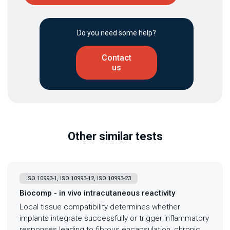
Do you need some help?
Contact
us
Other similar tests
ISO 10993-1, ISO 10993-12, ISO 10993-23
Biocomp - in vivo intracutaneous reactivity
Local tissue compatibility determines whether
implants integrate successfully or trigger inflammatory
responses leading to fibrous encapsulation, chronic