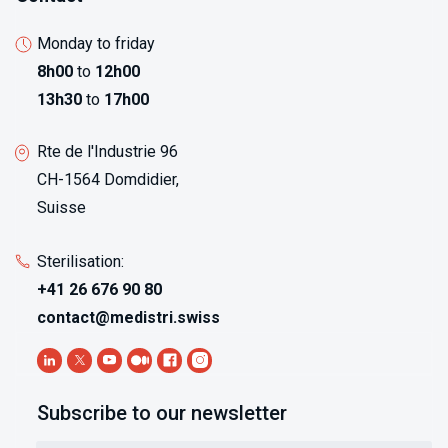
Monday to friday
8h00
to
12h00
13h30
to
17h00
Rte de l'Industrie 96
CH-1564 Domdidier,
Suisse
Sterilisation:
+41 26 676 90 80
contact@medistri.swiss
Subscribe to our newsletter