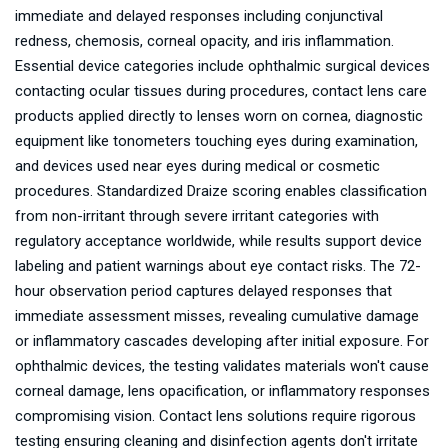
immediate and delayed responses including conjunctival
redness, chemosis, corneal opacity, and iris inflammation.
Essential device categories include ophthalmic surgical devices
contacting ocular tissues during procedures, contact lens care
products applied directly to lenses worn on cornea, diagnostic
equipment like tonometers touching eyes during examination,
and devices used near eyes during medical or cosmetic
procedures. Standardized Draize scoring enables classification
from non-irritant through severe irritant categories with
regulatory acceptance worldwide, while results support device
labeling and patient warnings about eye contact risks. The 72-
hour observation period captures delayed responses that
immediate assessment misses, revealing cumulative damage
or inflammatory cascades developing after initial exposure. For
ophthalmic devices, the testing validates materials won't cause
corneal damage, lens opacification, or inflammatory responses
compromising vision. Contact lens solutions require rigorous
testing ensuring cleaning and disinfection agents don't irritate