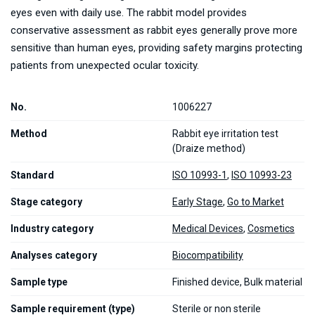
eyes even with daily use. The rabbit model provides
conservative assessment as rabbit eyes generally prove more
sensitive than human eyes, providing safety margins protecting
patients from unexpected ocular toxicity.
No.
1006227
Method
Rabbit eye irritation test
(Draize method)
Standard
ISO 10993-1
,
ISO 10993-23
Stage category
Early Stage
,
Go to Market
Industry category
Medical Devices
,
Cosmetics
Analyses category
Biocompatibility
Sample type
Finished device, Bulk material
Sample requirement (type)
Sterile or non sterile