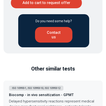
Add to cart to request offer
Do you need some help?
Contact
us
Other similar tests
ISO 10993-1, ISO 10993-10, ISO 10993-12
Biocomp - in vivo sensitization - GPMT
Delayed hypersensitivity reactions represent medical