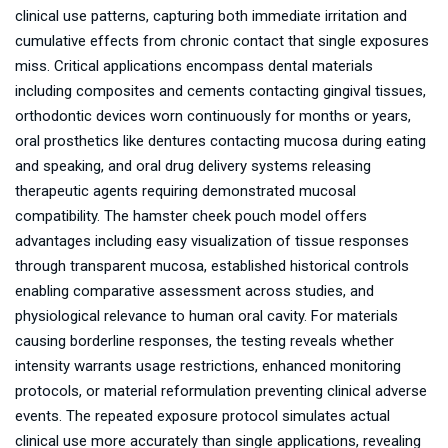
clinical use patterns, capturing both immediate irritation and
cumulative effects from chronic contact that single exposures
miss. Critical applications encompass dental materials
including composites and cements contacting gingival tissues,
orthodontic devices worn continuously for months or years,
oral prosthetics like dentures contacting mucosa during eating
and speaking, and oral drug delivery systems releasing
therapeutic agents requiring demonstrated mucosal
compatibility. The hamster cheek pouch model offers
advantages including easy visualization of tissue responses
through transparent mucosa, established historical controls
enabling comparative assessment across studies, and
physiological relevance to human oral cavity. For materials
causing borderline responses, the testing reveals whether
intensity warrants usage restrictions, enhanced monitoring
protocols, or material reformulation preventing clinical adverse
events. The repeated exposure protocol simulates actual
clinical use more accurately than single applications, revealing