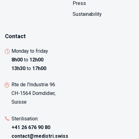
Press
Sustainability
Contact
Monday to friday
8h00
to
12h00
13h30
to
17h00
Rte de l'Industrie 96
CH-1564 Domdidier,
Suisse
Sterilisation:
+41 26 676 90 80
contact@medistri.swiss