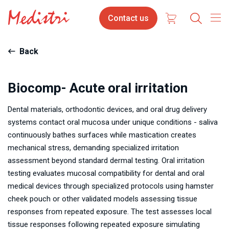
Skip
Contact
Contact us
to
us
main
content
Back
Biocomp- Acute oral irritation
Dental materials, orthodontic devices, and oral drug delivery
systems contact oral mucosa under unique conditions - saliva
continuously bathes surfaces while mastication creates
mechanical stress, demanding specialized irritation
assessment beyond standard dermal testing. Oral irritation
testing evaluates mucosal compatibility for dental and oral
medical devices through specialized protocols using hamster
cheek pouch or other validated models assessing tissue
responses from repeated exposure. The test assesses local
tissue responses following repeated exposure simulating