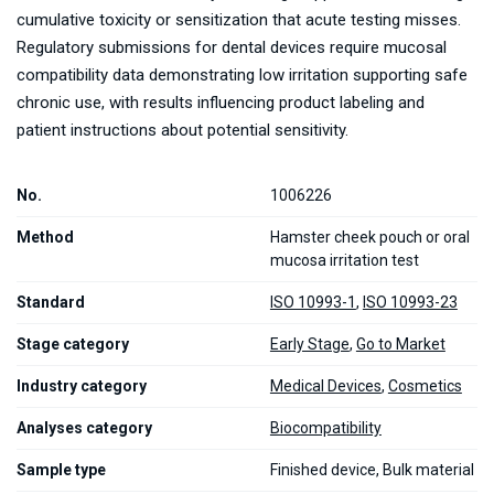
cumulative toxicity or sensitization that acute testing misses.
Regulatory submissions for dental devices require mucosal
compatibility data demonstrating low irritation supporting safe
chronic use, with results influencing product labeling and
patient instructions about potential sensitivity.
No.
1006226
Method
Hamster cheek pouch or oral
mucosa irritation test
Standard
ISO 10993-1
,
ISO 10993-23
Stage category
Early Stage
,
Go to Market
Industry category
Medical Devices
,
Cosmetics
Analyses category
Biocompatibility
Sample type
Finished device, Bulk material