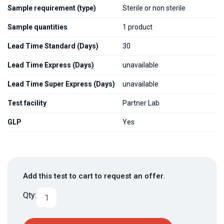
Sample requirement (type)
Sterile or non sterile
Sample quantities
1 product
Lead Time Standard (Days)
30
Lead Time Express (Days)
unavailable
Lead Time Super Express (Days)
unavailable
Test facility
Partner Lab
GLP
Yes
Add this test to cart to request an offer.
Qty: