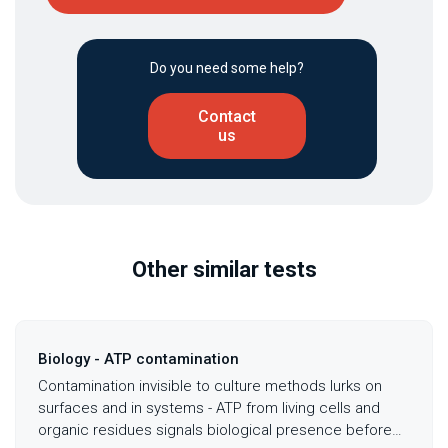
Do you need some help?
Contact
us
Other similar tests
Biology - ATP contamination
Contamination invisible to culture methods lurks on
surfaces and in systems - ATP from living cells and
organic residues signals biological presence before