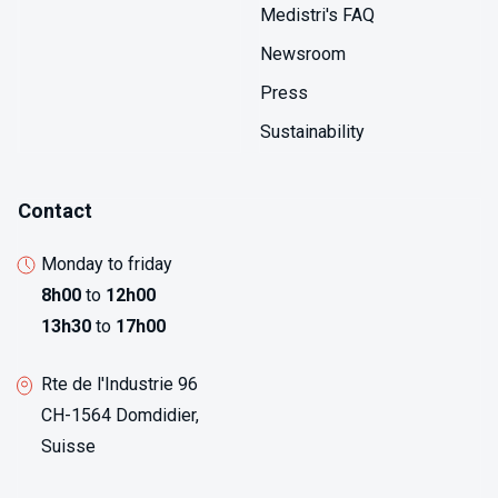
identifies emerging problems before they impact
Medistri's FAQ
product quality.
Newsroom
Press
Sustainability
Contact
Monday to friday
8h00
to
12h00
13h30
to
17h00
Rte de l'Industrie 96
CH-1564 Domdidier,
Suisse