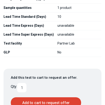
Sample quantities
1 product
Lead Time Standard (Days)
10
Lead Time Express (Days)
unavailable
Lead Time Super Express (Days)
unavailable
Test facility
Partner Lab
GLP
No
Add this test to cart to request an offer.
Qty:
Add to cart to request offer