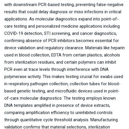
with downstream PCR-based testing, preventing false-negative
results that could delay diagnosis or miss infections in critical
applications. As molecular diagnostics expand into point-of-
care testing and personalized medicine applications including
COVID-19 detection, STI screening, and cancer diagnostics,
confirming absence of PCR inhibitors becomes essential for
device validation and regulatory clearance. Materials like heparin
used in blood collection, EDTA from certain plastics, alcohols
from sterilization residues, and certain polymers can inhibit
PCR even at trace levels through interference with DNA
polymerase activity. This makes testing crucial for swabs used
in respiratory pathogen collection, collection tubes for blood-
based genetic testing, and microfluidic devices used in point-
of-care molecular diagnostics. The testing employs known
DNA templates amplified in presence of device extracts,
comparing amplification efficiency to uninhibited controls
through quantitative cycle threshold analysis. Manufacturing
validation confirms that material selections, sterilization