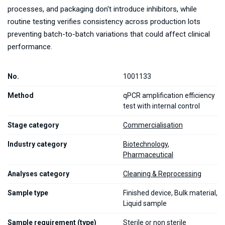
processes, and packaging don't introduce inhibitors, while
routine testing verifies consistency across production lots
preventing batch-to-batch variations that could affect clinical
performance.
No.
1001133
Method
qPCR amplification efficiency
test with internal control
Stage category
Commercialisation
Industry category
Biotechnology
,
Pharmaceutical
Analyses category
Cleaning & Reprocessing
Sample type
Finished device, Bulk material,
Liquid sample
Sample requirement (type)
Sterile or non sterile