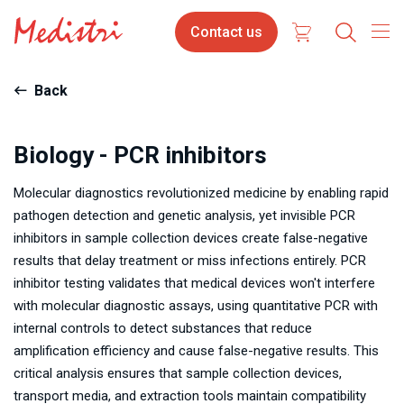
Skip
Contact
Contact us
to
us
main
content
Back
Biology - PCR inhibitors
Molecular diagnostics revolutionized medicine by enabling rapid
pathogen detection and genetic analysis, yet invisible PCR
inhibitors in sample collection devices create false-negative
results that delay treatment or miss infections entirely. PCR
inhibitor testing validates that medical devices won't interfere
with molecular diagnostic assays, using quantitative PCR with
internal controls to detect substances that reduce
amplification efficiency and cause false-negative results. This
critical analysis ensures that sample collection devices,
transport media, and extraction tools maintain compatibility