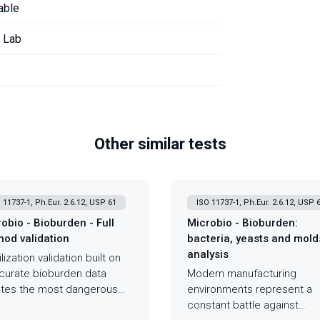
able
r Lab
Other similar tests
 11737-1, Ph.Eur. 2.6.12, USP 61
ISO 11737-1, Ph.Eur. 2.6.12, USP 
obio - Bioburden - Full
Microbio - Bioburden:
od validation
bacteria, yeasts and mold
analysis
lization validation built on
curate bioburden data
Modern manufacturing
tes the most dangerous
environments represent a
ario in medical device
constant battle against