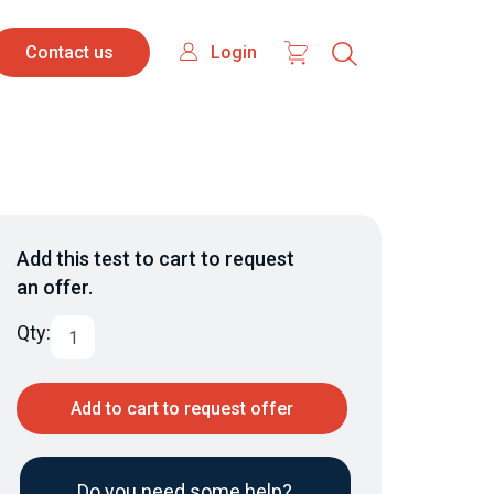
Contact
Login
Login
Contact us
us
Add this test to cart to request
an offer.
Qty:
Add to cart to request offer
Do you need some help?