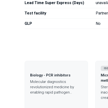
Lead Time Super Express (Days)
unavail
Test facility
Partne
GLP
No
ISO
Biology - PCR inhibitors
Micr
meth
Molecular diagnostics
revolutionized medicine by
Steri
enabling rapid pathogen
inac
detection and genetic analysis,
crea
yet invisible PCR inhibitors in
scen