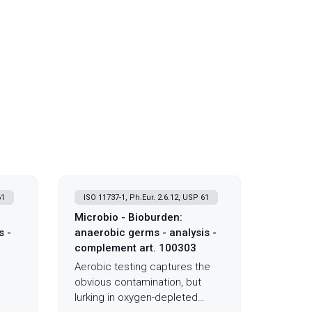
61
ISO 11737-1, Ph.Eur. 2.6.12, USP 61
Microbio - Bioburden:
s -
anaerobic germs - analysis -
complement art. 100303
Aerobic testing captures the
obvious contamination, but
lurking in oxygen-depleted