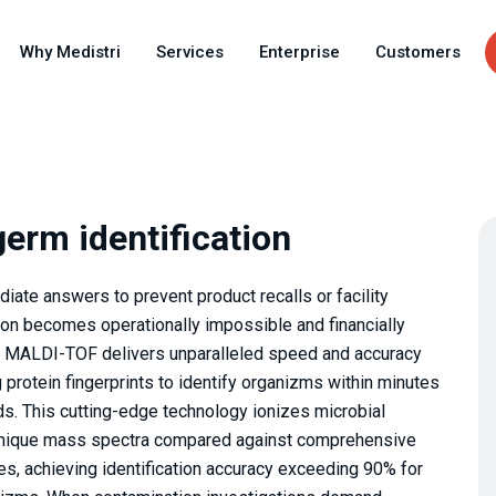
Skip
to
Why Medistri
Services
Enterprise
Customers
main
content
erm identification
te answers to prevent product recalls or facility
tion becomes operationally impossible and financially
by MALDI-TOF delivers unparalleled speed and accuracy
g protein fingerprints to identify organizms within minutes
ods. This cutting-edge technology ionizes microbial
g unique mass spectra compared against comprehensive
es, achieving identification accuracy exceeding 90% for