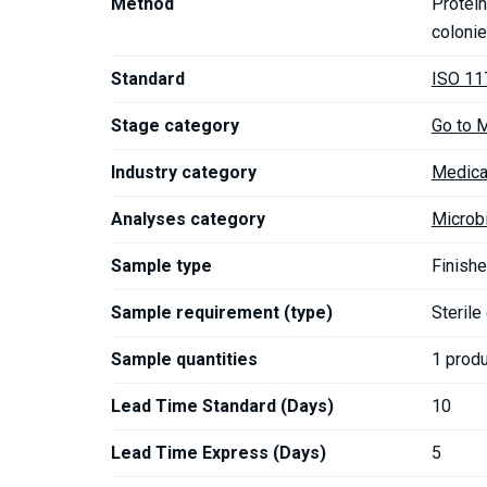
Method
Protein
coloni
Standard
ISO 11
Stage category
Go to 
Industry category
Medica
Analyses category
Microb
Sample type
Finishe
Sample requirement (type)
Sterile
Sample quantities
1 prod
Lead Time Standard (Days)
10
Lead Time Express (Days)
5