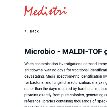
Back
Microbio - MALDI-TOF g
When contamination investigations demand immedia
shutdowns, waiting days for traditional identifica
devastating. Mass spectrometric identification 
for bacterial and fungal characterization, analyzin
rather than the days required by traditional meth
proteins directly from pure colonies, generatin
reference libraries containing thousands of speci