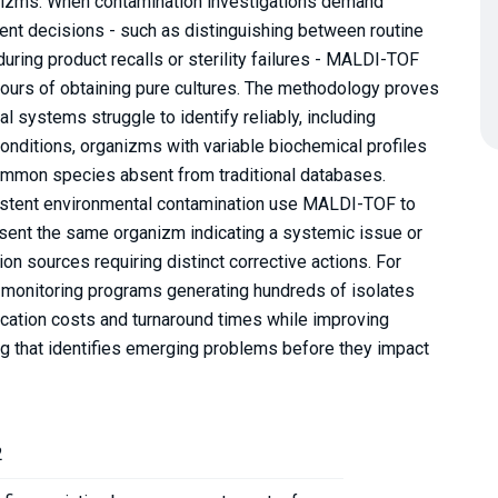
anizms. When contamination investigations demand
ent decisions - such as distinguishing between routine
uring product recalls or sterility failures - MALDI-TOF
 hours of obtaining pure cultures. The methodology proves
l systems struggle to identify reliably, including
conditions, organizms with variable biochemical profiles
ommon species absent from traditional databases.
istent environmental contamination use MALDI-TOF to
esent the same organizm indicating a systemic issue or
on sources requiring distinct corrective actions. For
 monitoring programs generating hundreds of isolates
cation costs and turnaround times while improving
ng that identifies emerging problems before they impact
2