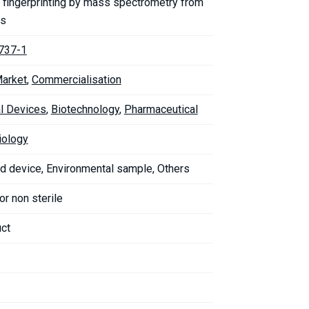
 fingerprinting by mass spectrometry from
es
737-1
Market
,
Commercialisation
l Devices
,
Biotechnology
,
Pharmaceutical
iology
d device, Environmental sample, Others
 or non sterile
uct