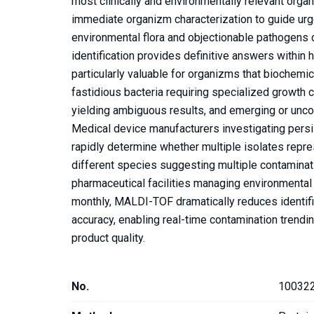
most clinically and environmentally relevant org
immediate organizm characterization to guide urg
environmental flora and objectionable pathogens d
identification provides definitive answers within
particularly valuable for organizms that biochemica
fastidious bacteria requiring specialized growth 
yielding ambiguous results, and emerging or unc
Medical device manufacturers investigating pers
rapidly determine whether multiple isolates repr
different species suggesting multiple contaminati
pharmaceutical facilities managing environmental
monthly, MALDI-TOF dramatically reduces identifi
accuracy, enabling real-time contamination trendi
product quality.
No.
10032