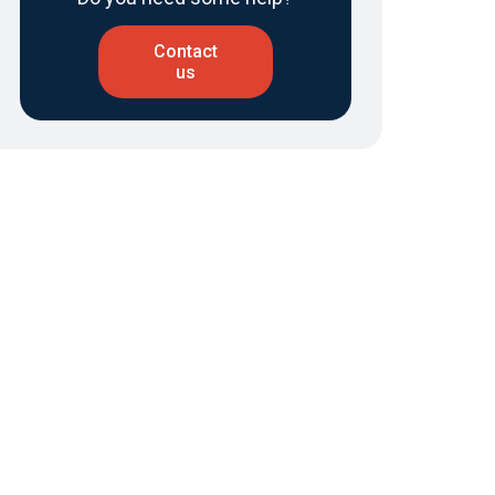
Contact
us