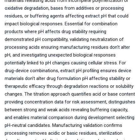
materials releasing acids from incomplete polymerization or
oxidative degradation, bases from additives or processing
residues, or buffering agents affecting extract pH that could
impact biological responses. Essential for combination
products where pH affects drug stability requiring
demonstrated pH compatibility, validating neutralization of
processing acids ensuring manufacturing residues don't alter
pH, and investigating unexpected biological responses
potentially linked to pH changes causing cellular stress. For
drug-device combinations, extract pH profiling ensures device
materials don't alter drug formulation pH affecting stability or
therapeutic efficacy through degradation reactions or solubility
changes. The titration approach quantifies acid or base content
providing concentration data for risk assessment, distinguishes
between strong and weak acids revealing buffering capacity,
and enables material comparison during development selecting
pH-neutral candidates. Manufacturing validation confirms
processing removes acidic or basic residues, sterilization