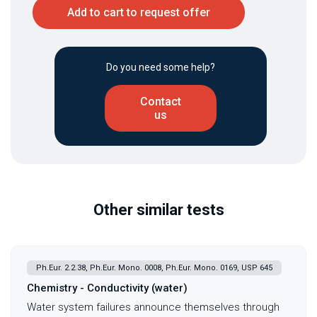
Add to cart to request offer
Do you need some help?
Contact
us
Other similar tests
Ph.Eur. 2.2.38, Ph.Eur. Mono. 0008, Ph.Eur. Mono. 0169, USP 645
Chemistry - Conductivity (water)
Water system failures announce themselves through