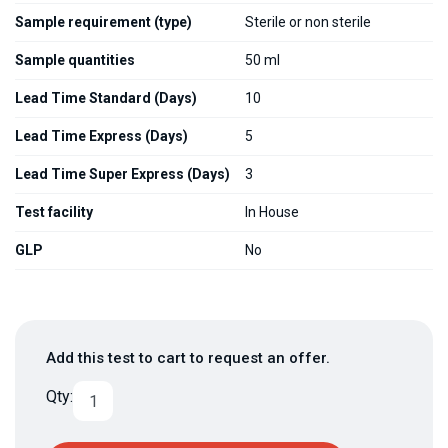
Sample requirement (type)
Sterile or non sterile
Sample quantities
50 ml
Lead Time Standard (Days)
10
Lead Time Express (Days)
5
Lead Time Super Express (Days)
3
Test facility
In House
GLP
No
Add this test to cart to request an offer.
Qty: