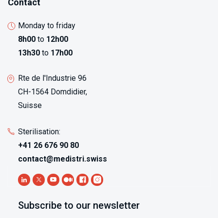
Contact
Monday to friday
8h00
to
12h00
13h30
to
17h00
Rte de l'Industrie 96
CH-1564 Domdidier,
Suisse
Sterilisation:
+41 26 676 90 80
contact@medistri.swiss
Subscribe to our newsletter