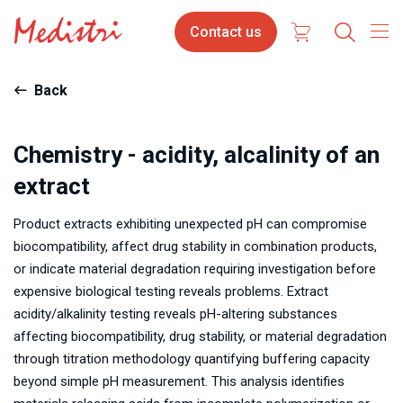
Skip
Contact
Contact us
to
us
main
content
Back
Chemistry - acidity, alcalinity of an
extract
Product extracts exhibiting unexpected pH can compromise
biocompatibility, affect drug stability in combination products,
or indicate material degradation requiring investigation before
expensive biological testing reveals problems. Extract
acidity/alkalinity testing reveals pH-altering substances
affecting biocompatibility, drug stability, or material degradation
through titration methodology quantifying buffering capacity
beyond simple pH measurement. This analysis identifies