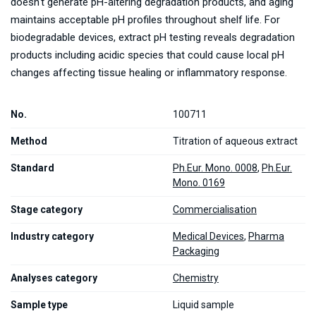
doesn't generate pH-altering degradation products, and aging
maintains acceptable pH profiles throughout shelf life. For
biodegradable devices, extract pH testing reveals degradation
products including acidic species that could cause local pH
changes affecting tissue healing or inflammatory response.
No.
100711
Method
Titration of aqueous extract
Standard
Ph.Eur. Mono. 0008
,
Ph.Eur.
Mono. 0169
Stage category
Commercialisation
Industry category
Medical Devices
,
Pharma
Packaging
Analyses category
Chemistry
Sample type
Liquid sample