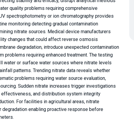
ffecting stability and efficacy, disrupt analytical methods
water quality problems requiring comprehensive
 UV spectrophotometry or ion chromatography provides
utine monitoring detecting gradual contamination
mining nitrate sources. Medical device manufacturers
ality changes that could affect reverse osmosis
brane degradation, introduce unexpected contamination
tem problems requiring enhanced treatment. The testing
ell water or surface water sources where nitrate levels
rainfall patterns. Trending nitrate data reveals whether
ematic problems requiring water source evaluation,
ourcing. Sudden nitrate increases trigger investigations
effectiveness, and distribution system integrity
ion. For facilities in agricultural areas, nitrate
r degradation enabling proactive response before
meters.