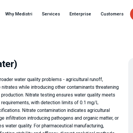
Skip
to
Why Medistri
Services
Enterprise
Customers
main
content
ater)
roader water quality problems - agricultural runoff,
ate nitrates while introducing other contaminants threatening
production. Nitrate testing ensures water quality meets
requirements, with detection limits of 0.1 mg/L
ications. Nitrate contamination indicates agricultural
e infiltration introducing pathogens and organic matter, or
s water quality. For pharmaceutical manufacturing,