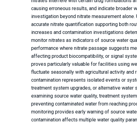
nitrates interfere with certain drug formulations a
causing erroneous results, and indicate broader 
investigation beyond nitrate measurement alone.
accurate nitrate quantification supporting both ro
increases and contamination investigations deter
monitor nitrates as indicators of source water qu
performance where nitrate passage suggests mem
affecting product biocompatibility, or signal sys
proves particularly valuable for facilities using w
fluctuate seasonally with agricultural activity and 
contamination represents isolated events or syst
treatment system upgrades, or alternative water s
examining source water quality, treatment system 
preventing contaminated water from reaching product
monitoring provides early warning of source wate
contamination affects multiple water quality para