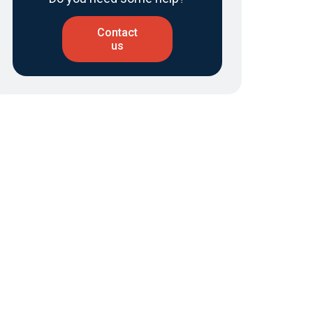
Contact
us