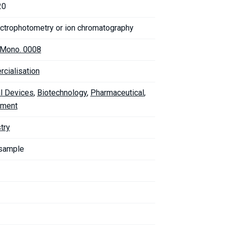
20
ctrophotometry or ion chromatography
. Mono. 0008
cialisation
l Devices
,
Biotechnology
,
Pharmaceutical
,
nment
try
 sample