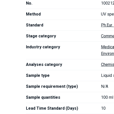
No.
10021
Method
UV spe
Standard
Ph.Eur
Stage category
Commer
Industry category
Medica
Enviro
Analyses category
Chemis
Sample type
Liquid
Sample requirement (type)
N/A
Sample quantities
100 ml
Lead Time Standard (Days)
10