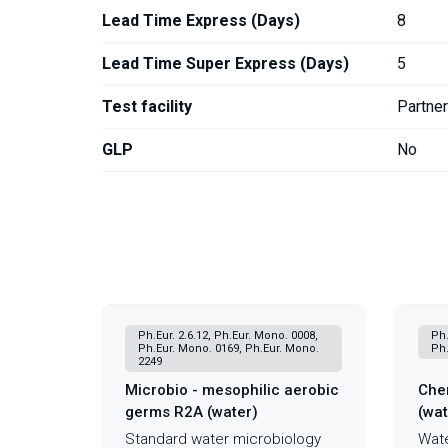
Lead Time Express (Days)
8
Lead Time Super Express (Days)
5
Test facility
Partne
GLP
No
Ph.Eur. 2.6.12, Ph.Eur. Mono. 0008,
Ph.
Ph.Eur. Mono. 0169, Ph.Eur. Mono.
Ph.
2249
Microbio - mesophilic aerobic
Chem
germs R2A (water)
(wat
Standard water microbiology
Wate