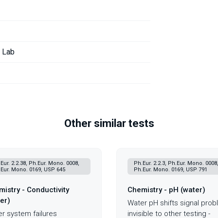
r Lab
Other similar tests
Eur. 2.2.38, Ph.Eur. Mono. 0008,
Ph.Eur. 2.2.3, Ph.Eur. Mono. 0008
Eur. Mono. 0169, USP 645
Ph.Eur. Mono. 0169, USP 791
istry - Conductivity
Chemistry - pH (water)
er)
Water pH shifts signal pro
r system failures
invisible to other testing -