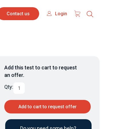
Contact
Login
Login
Contact us
us
Add this test to cart to request
an offer.
Qty:
Add to cart to request offer
Do you need some help?