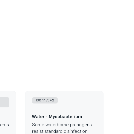
,
ISO 11737-2
Water - Mycobacterium
blems
Some waterborne pathogens
resist standard disinfection