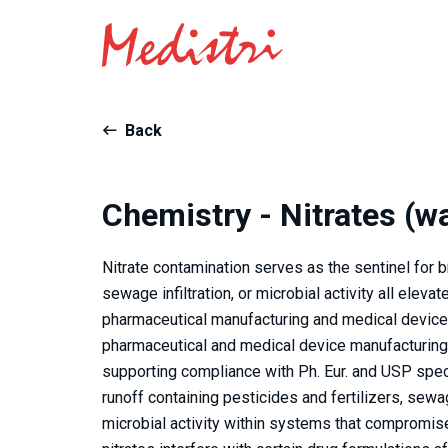
Back
Chemistry - Nitrates (w
Nitrate contamination serves as the sentinel for b
sewage infiltration, or microbial activity all elev
pharmaceutical manufacturing and medical device 
pharmaceutical and medical device manufacturing 
supporting compliance with Ph. Eur. and USP specif
runoff containing pesticides and fertilizers, sewag
microbial activity within systems that compromise