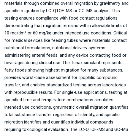
materials through combined overall migration by gravimetry and
specific migration by LC-QTOF-MS or GC-MS analysis. This
testing ensures compliance with food contact regulations
demonstrating that migration remains within allowable limits of
10 mg/dm² or 60 mg/kg under intended use conditions. Critical
for medical devices like feeding tubes where materials contact
nutritional formulations, nutritional delivery systems
administering enteral feeds, and any device contacting food or
beverages during clinical use. The Tenax simulant represents
fatty foods showing highest migration for many substances,
provides worst-case assessment for lipophilic compound
transfer, and enables standardized testing across laboratories
with reproducible results. For single-use applications, testing at
specified time and temperature combinations simulates
intended use conditions, gravimetric overall migration quantifies
total substance transfer regardless of identity, and specific
migration identifies and quantifies individual compounds
requiring toxicological evaluation. The LC-QTOF-MS and GC-MS