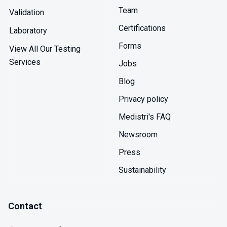
Manufacturing applications include quality control of
Team
process liquids ensuring phthalate-free status,
Validation
investigation of unexpected contamination identifying
Certifications
Laboratory
sources, and validation of cleaning procedures
demonstrating phthalate removal from equipment.
Forms
View All Our Testing
Services
Jobs
Blog
Privacy policy
Medistri's FAQ
Newsroom
Press
Sustainability
Contact