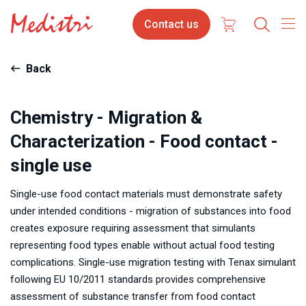
Skip
Contact
Contact us
to
us
main
content
Back
Chemistry - Migration &
Characterization - Food contact -
single use
Single-use food contact materials must demonstrate safety
under intended conditions - migration of substances into food
creates exposure requiring assessment that simulants
representing food types enable without actual food testing
complications. Single-use migration testing with Tenax simulant
following EU 10/2011 standards provides comprehensive
assessment of substance transfer from food contact