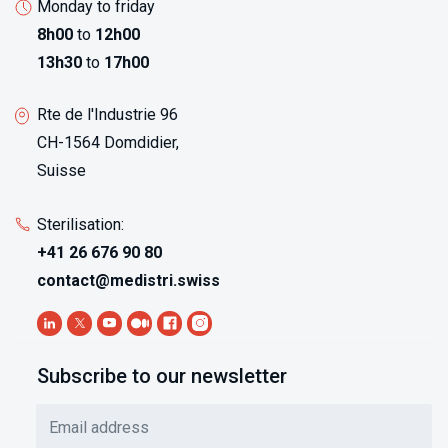
Monday to friday
8h00
to
12h00
13h30
to
17h00
Rte de l'Industrie 96
CH-1564 Domdidier,
Suisse
Sterilisation:
+41 26 676 90 80
contact@medistri.swiss
Subscribe to our newsletter