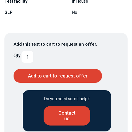
Test facility
In House
GLP
No
Add this test to cart to request an offer.
Qty:
Add to cart to request offer
Do you need some help?
Contact
us