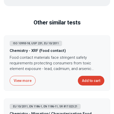
Other similar tests
ISO 10993-18, USP 231, EU 10/2011
Chemistry - XRF (Food contact)
Food contact materials face stringent safety
requirements protecting consumers from toxic
element exposure - lead, cadmium, and arsenic
migration from materials causes neurological damage,
cancer, and developmental harm making rigorous
View more
Add to cart
testing mandatory. X-ray fluorescence spectroscopy
provides rapid, non-destructive elemental analysis for
food contact materials ensuring compliance with
regulations limiting lead, cadmium, and arsenic. This
EU 10/2011, EN 1186-1, EN 1186-11, SR 817.023.21
technique quantifies regulated elements without
sample preparation making it ideal for incoming
Chemistry - Migration/ Characterisation Food