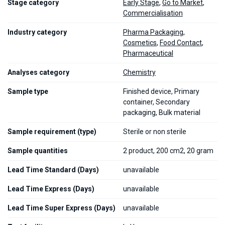
Stage category
Early Stage
,
Go to Market
,
Commercialisation
Industry category
Pharma Packaging
,
Cosmetics
,
Food Contact
,
Pharmaceutical
Analyses category
Chemistry
Sample type
Finished device, Primary
container, Secondary
packaging, Bulk material
Sample requirement (type)
Sterile or non sterile
Sample quantities
2 product, 200 cm2, 20 gram
Lead Time Standard (Days)
unavailable
Lead Time Express (Days)
unavailable
Lead Time Super Express (Days)
unavailable