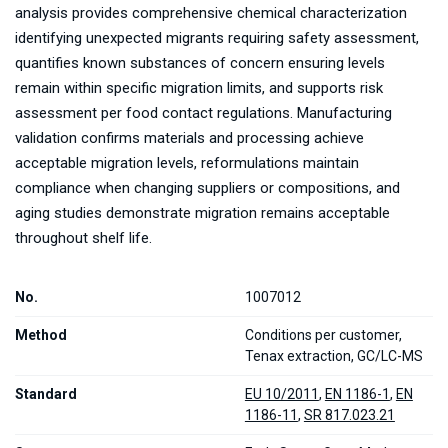
analysis provides comprehensive chemical characterization
identifying unexpected migrants requiring safety assessment,
quantifies known substances of concern ensuring levels
remain within specific migration limits, and supports risk
assessment per food contact regulations. Manufacturing
validation confirms materials and processing achieve
acceptable migration levels, reformulations maintain
compliance when changing suppliers or compositions, and
aging studies demonstrate migration remains acceptable
throughout shelf life.
No.
1007012
Method
Conditions per customer,
Tenax extraction, GC/LC-MS
Standard
EU 10/2011
,
EN 1186-1
,
EN
1186-11
,
SR 817.023.21