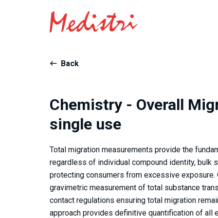
Back
Chemistry - Overall Migr
single use
Total migration measurements provide the fundam
regardless of individual compound identity, bulk 
protecting consumers from excessive exposure. O
gravimetric measurement of total substance trans
contact regulations ensuring total migration rema
approach provides definitive quantification of al