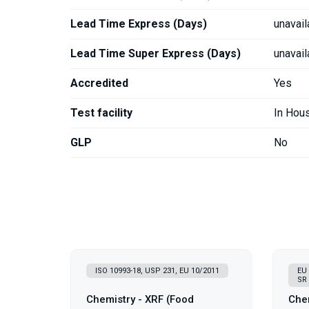
Lead Time Express (Days)
unavail
Lead Time Super Express (Days)
unavail
Accredited
Yes
Test facility
In Hou
GLP
No
ISO 10993-18, USP 231, EU 10/2011
EU 
SR 
Chemistry - XRF (Food
Chem