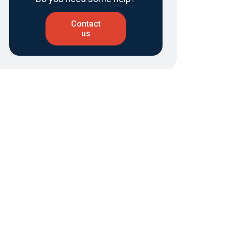
Contact
us