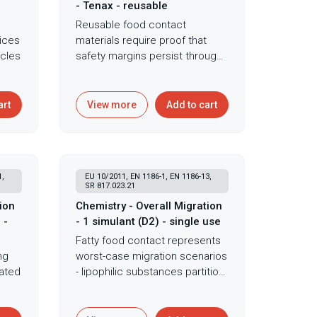
- Tenax - reusable
Reusable food contact
ices
materials require proof that
cles
safety margins persist through
repeated use cycles - initial
ing
compliance proves insufficient
when degradation or
art
View more
Add to cart
accumulation could
n
compromise migration safety
over extended device lifetime.
Multiple-use overall migration
1,
EU 10/2011, EN 1186-1, EN 1186-13,
n.
extends gravimetric testing
SR 817.023.21
ng
through repeated Tenax
ion
Chemistry - Overall Migration
exposure cycles demonstrating
 -
- 1 simulant (D2) - single use
migration behavior over
Fatty food contact represents
d
extended use and revealing
ng
worst-case migration scenarios
g
whether protective barriers
eated
- lipophilic substances partition
remain effective through
preferentially into oils making
fety
product lifetime. This
nts
D2 simulant testing critical for
comprehensive approach