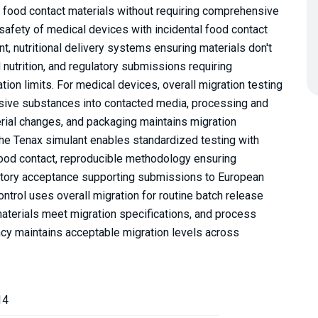
r food contact materials without requiring comprehensive
g safety of medical devices with incidental food contact
, nutritional delivery systems ensuring materials don't
nutrition, and regulatory submissions requiring
on limits. For medical devices, overall migration testing
ssive substances into contacted media, processing and
terial changes, and packaging maintains migration
The Tenax simulant enables standardized testing with
 food contact, reproducible methodology ensuring
latory acceptance supporting submissions to European
ontrol uses overall migration for routine batch release
 materials meet migration specifications, and process
cy maintains acceptable migration levels across
14