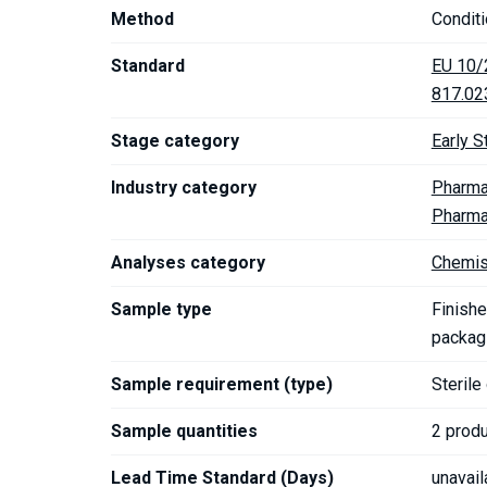
Method
Conditi
Standard
EU 10/
817.02
Stage category
Early S
Industry category
Pharma
Pharma
Analyses category
Chemis
Sample type
Finishe
packagi
Sample requirement (type)
Sterile
Sample quantities
2 prod
Lead Time Standard (Days)
unavail