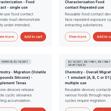
acterization - Food
Characterisation Food
act - single use
contact Repeated use
le-use food contact
Reusable food contact dev
rials must demonstrate
face repeated exposure cy
ty under intended
extracting substances
itions - migration of
progressively - demonstrat
tances into food creates
safety requires testing
iew more
Add to cart
View more
Add to c
sure requiring assessment
simulating multiple uses
 simulants representing
revealing whether migratio
 types enable without
increases through material
al food testing
degradation or decreases
 10993-18, EU 10/2011
EU 10/2011, EN 1186-1, EN 1186-1
lications. Single-use
through substance depletio
SR 817.023.21
ation testing with Tenax
Multiple-use migration testi
istry - Migration (Volatile
Chemistry - Overall Migrat
lant following EU 10/2011
extends Tenax simulation
pounds Silicone) -
- 1 simulant (A, B, C or D1)
dards provides
through repeated cycles
plement Tenax
multiple use
prehensive assessment of
representing extended foo
cone devices release
Reusable devices contacti
tance transfer from food
contact scenarios capturin
tile cyclic siloxanes
various foods through rep
act materials through
cumulative migration and
ting accumulation
cycles require migration
ined overall migration by
demonstrating long-term sa
erns in enclosed spaces
assessment across simula
imetry and specific
for reusable devices. This