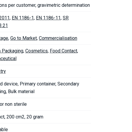
ons per customer, gravimetric determination
2011
,
EN 1186-1
,
EN 1186-11
,
SR
3.21
tage
,
Go to Market
,
Commercialisation
 Packaging
,
Cosmetics
,
Food Contact
,
ceutical
try
d device, Primary container, Secondary
ng, Bulk material
 or non sterile
uct, 200 cm2, 20 gram
able