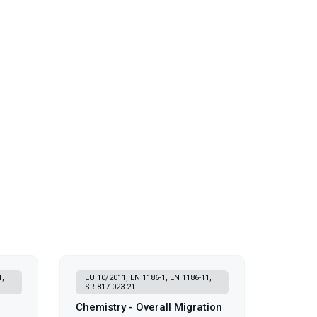
1,
EU 10/2011, EN 1186-1, EN 1186-11,
SR 817.023.21
Chemistry - Overall Migration