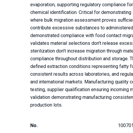
evaporation, supporting regulatory compliance fo
chemical identification. Critical for demonstratin
where bulk migration assessment proves sufficient
contribute excessive substances to administered 
demonstrated compliance with food contact migrati
validates material selections don't release exce
sterilization don't increase migration through ma
compliance throughout distribution and storage. 
defined extraction conditions representing fatty
consistent results across laboratories, and regu
and international markets. Manufacturing quality c
testing, supplier qualification ensuring incoming
validation demonstrating manufacturing consisten
production lots.
No.
10070