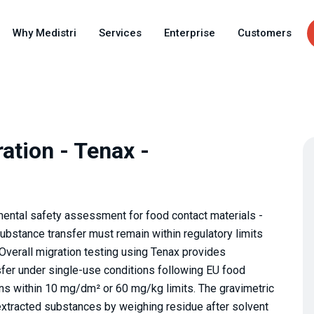
Skip
to
Why Medistri
Services
Enterprise
Customers
main
content
ation - Tenax -
ental safety assessment for food contact materials -
substance transfer must remain within regulatory limits
verall migration testing using Tenax provides
fer under single-use conditions following EU food
ins within 10 mg/dm² or 60 mg/kg limits. The gravimetric
l extracted substances by weighing residue after solvent