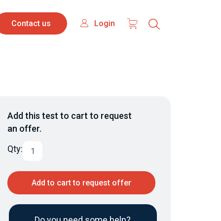
Contact
Login
Login
Contact us
us
Add this test to cart to request
an offer.
Qty:
Add to cart to request offer
Do you need some help?