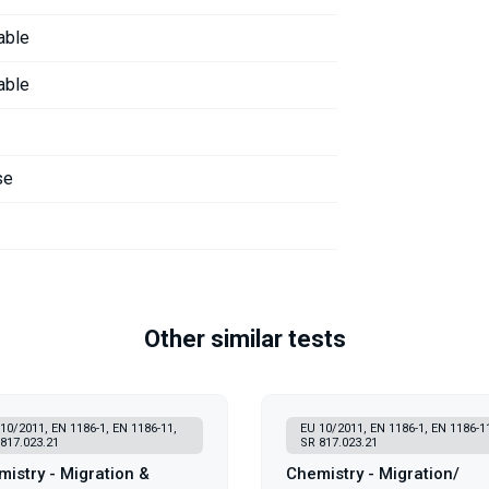
able
able
se
Other similar tests
10/2011, EN 1186-1, EN 1186-11,
EU 10/2011, EN 1186-1, EN 1186-1
817.023.21
SR 817.023.21
istry - Migration &
Chemistry - Migration/