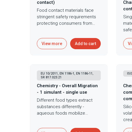
contact)
Char
cont
Food contact materials face
stringent safety requirements
Sing
protecting consumers from
mate
toxic element exposure - lead,
safe
cadmium, and arsenic migration
cond
from materials causes
subs
View more
Add to cart
V
neurological damage, cancer,
expo
and developmental harm
that
making rigorous testing
food
mandatory. X-ray fluorescence
actu
EU 10/2011, EN 1186-1, EN 1186-11,
ISO
spectroscopy provides rapid,
comp
SR 817.023.21
non-destructive elemental
migr
Chemistry - Overall Migration
Chem
analysis for food contact
simu
- 1 simulant - single use
com
materials ensuring compliance
stan
com
Different food types extract
with regulations limiting lead,
com
substances differently -
Sili
cadmium, and arsenic. This
subs
aqueous foods mobilize
vola
technique quantifies regulated
cont
hydrophilic compounds, acidic
crea
elements without sample
comb
foods enhance metal
conc
preparation making it ideal for
grav