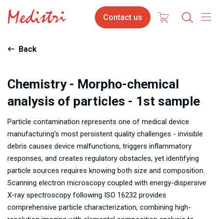
Skip
Contact
Contact us
to
us
main
content
Back
Chemistry - Morpho-chemical
analysis of particles - 1st sample
Particle contamination represents one of medical device
manufacturing's most persistent quality challenges - invisible
debris causes device malfunctions, triggers inflammatory
responses, and creates regulatory obstacles, yet identifying
particle sources requires knowing both size and composition.
Scanning electron microscopy coupled with energy-dispersive
X-ray spectroscopy following ISO 16232 provides
comprehensive particle characterization, combining high-