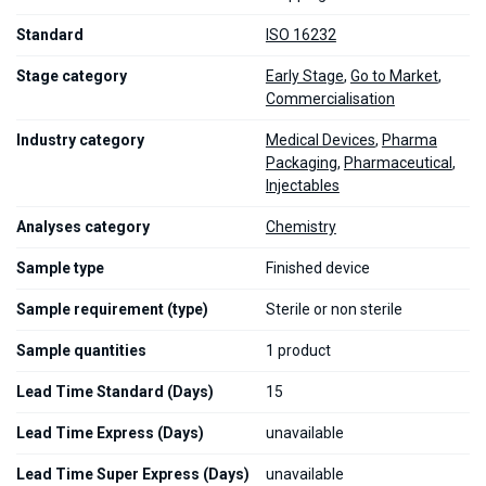
Standard
ISO 16232
Stage category
Early Stage
,
Go to Market
,
Commercialisation
Industry category
Medical Devices
,
Pharma
Packaging
,
Pharmaceutical
,
Injectables
Analyses category
Chemistry
Sample type
Finished device
Sample requirement (type)
Sterile or non sterile
Sample quantities
1 product
Lead Time Standard (Days)
15
Lead Time Express (Days)
unavailable
Lead Time Super Express (Days)
unavailable