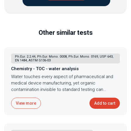
Other similar tests
Ph.Eur. 2.2.44, Ph.Eur. Mono. 0008, Ph.Eur. Mono. 0169, USP 643,
EN 1484, ASTM G136-03
Chemistry - TOC - water analysis
Water touches every aspect of pharmaceutical and
medical device manufacturing, yet organic
contamination invisible to standard testing can
compromise products, harbor dangerous biofilms, and
signal system failures before they become
View more
Add to cart
catastrophic. Total Organic Carbon analysis serves as
the cornerstone of water quality assessment in
pharmaceutical, medical device, and industrial
applications, quantifying organic contamination in