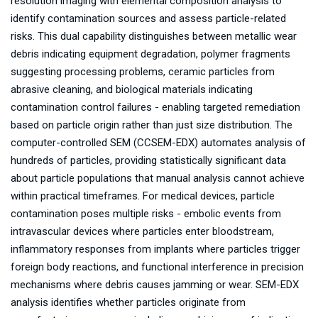
resolution imaging with elemental composition analysis to
identify contamination sources and assess particle-related
risks. This dual capability distinguishes between metallic wear
debris indicating equipment degradation, polymer fragments
suggesting processing problems, ceramic particles from
abrasive cleaning, and biological materials indicating
contamination control failures - enabling targeted remediation
based on particle origin rather than just size distribution. The
computer-controlled SEM (CCSEM-EDX) automates analysis of
hundreds of particles, providing statistically significant data
about particle populations that manual analysis cannot achieve
within practical timeframes. For medical devices, particle
contamination poses multiple risks - embolic events from
intravascular devices where particles enter bloodstream,
inflammatory responses from implants where particles trigger
foreign body reactions, and functional interference in precision
mechanisms where debris causes jamming or wear. SEM-EDX
analysis identifies whether particles originate from