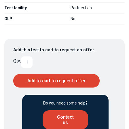
Test facility
Partner Lab
GLP
No
Add this test to cart to request an offer.
Qty:
Add to cart to request offer
Do you need some help?
Contact
us