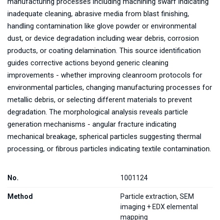
manufacturing processes including machining swarf indicating
inadequate cleaning, abrasive media from blast finishing,
handling contamination like glove powder or environmental
dust, or device degradation including wear debris, corrosion
products, or coating delamination. This source identification
guides corrective actions beyond generic cleaning
improvements - whether improving cleanroom protocols for
environmental particles, changing manufacturing processes for
metallic debris, or selecting different materials to prevent
degradation. The morphological analysis reveals particle
generation mechanisms - angular fracture indicating
mechanical breakage, spherical particles suggesting thermal
processing, or fibrous particles indicating textile contamination.
No.
1001124
Method
Particle extraction, SEM
imaging + EDX elemental
mapping