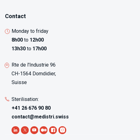
Contact
Monday to friday
8h00
to
12h00
13h30
to
17h00
Rte de l'Industrie 96
CH-1564 Domdidier,
Suisse
Sterilisation:
+41 26 676 90 80
contact@medistri.swiss