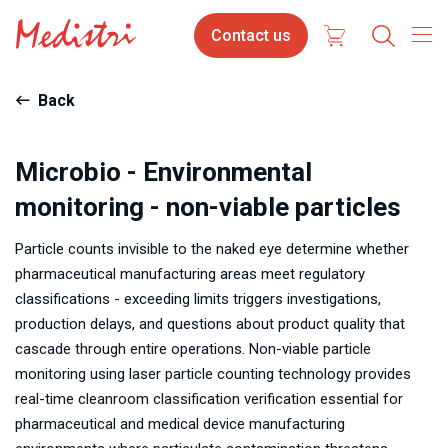
Skip
Contact
Contact us
to
us
main
content
Back
Microbio - Environmental
monitoring - non-viable particles
Particle counts invisible to the naked eye determine whether
pharmaceutical manufacturing areas meet regulatory
classifications - exceeding limits triggers investigations,
production delays, and questions about product quality that
cascade through entire operations. Non-viable particle
monitoring using laser particle counting technology provides
real-time cleanroom classification verification essential for
pharmaceutical and medical device manufacturing