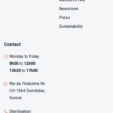
Newsroom
Press
Sustainability
Contact
Monday to friday
8h00
to
12h00
13h30
to
17h00
Rte de l'Industrie 96
CH-1564 Domdidier,
Suisse
Sterilisation: