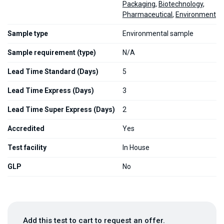
Packaging
,
Biotechnology
,
Pharmaceutical
,
Environment
Sample type
Environmental sample
Sample requirement (type)
N/A
Lead Time Standard (Days)
5
Lead Time Express (Days)
3
Lead Time Super Express (Days)
2
Accredited
Yes
Test facility
In House
GLP
No
Add this test to cart to request an offer.