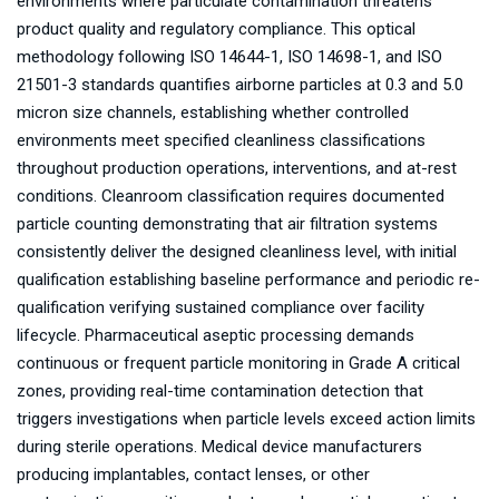
environments where particulate contamination threatens
product quality and regulatory compliance. This optical
methodology following ISO 14644-1, ISO 14698-1, and ISO
21501-3 standards quantifies airborne particles at 0.3 and 5.0
micron size channels, establishing whether controlled
environments meet specified cleanliness classifications
throughout production operations, interventions, and at-rest
conditions. Cleanroom classification requires documented
particle counting demonstrating that air filtration systems
consistently deliver the designed cleanliness level, with initial
qualification establishing baseline performance and periodic re-
qualification verifying sustained compliance over facility
lifecycle. Pharmaceutical aseptic processing demands
continuous or frequent particle monitoring in Grade A critical
zones, providing real-time contamination detection that
triggers investigations when particle levels exceed action limits
during sterile operations. Medical device manufacturers
producing implantables, contact lenses, or other