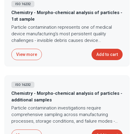
ISO 16232
Chemistry - Morpho-chemical analysis of particles -
1st sample
Particle contamination represents one of medical
device manufacturing's most persistent quality
challenges - invisible debris causes device
malfunctions, triggers inflammatory responses, and
creates regulatory obstacles, yet identifying particle
View more
Add to cart
sources requires knowing both size and composition.
Scanning electron microscopy coupled with energy-
dispersive X-ray spectroscopy following ISO 16232
provides comprehensive particle characterization,
ISO 16232
combining high-resolution imaging with elemental
composition analysis to identify contamination
Chemistry - Morpho-chemical analysis of particles -
sources and assess particle-related risks. This dual
additional samples
capability distinguishes between metallic wear debris
Particle contamination investigations require
indicating equipment degradation, polymer fragments
comprehensive sampling across manufacturing
suggesting processing problems, ceramic particles
processes, storage conditions, and failure modes -
from abrasive cleaning, and biological materials
single-point analysis risks missing critical patterns that
indicating contamination control failures - enabling