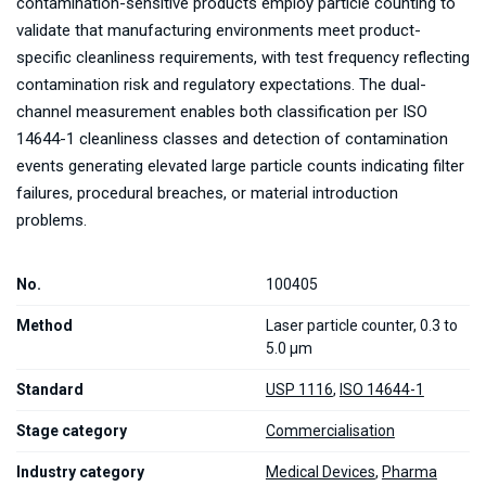
contamination-sensitive products employ particle counting to
validate that manufacturing environments meet product-
specific cleanliness requirements, with test frequency reflecting
contamination risk and regulatory expectations. The dual-
channel measurement enables both classification per ISO
14644-1 cleanliness classes and detection of contamination
events generating elevated large particle counts indicating filter
failures, procedural breaches, or material introduction
problems.
No.
100405
Method
Laser particle counter, 0.3 to
5.0 µm
Standard
USP 1116
,
ISO 14644-1
Stage category
Commercialisation
Industry category
Medical Devices
,
Pharma