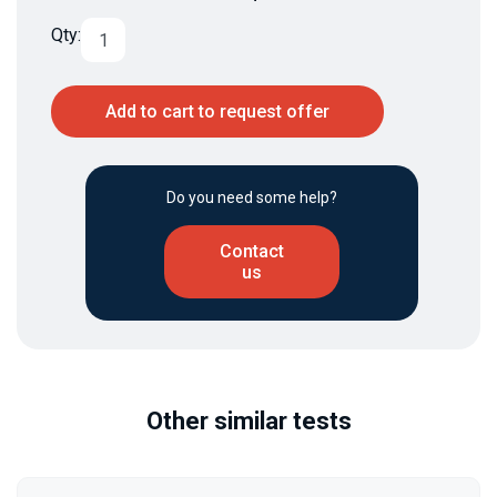
Qty:
Add to cart to request offer
Do you need some help?
Contact
us
Other similar tests