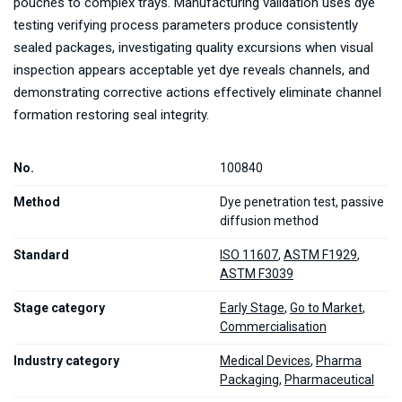
pouches to complex trays. Manufacturing validation uses dye
testing verifying process parameters produce consistently
sealed packages, investigating quality excursions when visual
inspection appears acceptable yet dye reveals channels, and
demonstrating corrective actions effectively eliminate channel
formation restoring seal integrity.
No.
100840
Method
Dye penetration test, passive
diffusion method
Standard
ISO 11607
,
ASTM F1929
,
ASTM F3039
Stage category
Early Stage
,
Go to Market
,
Commercialisation
Industry category
Medical Devices
,
Pharma
Packaging
,
Pharmaceutical