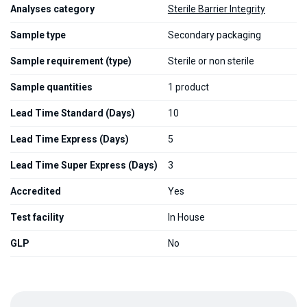
Analyses category
Sterile Barrier Integrity
Sample type
Secondary packaging
Sample requirement (type)
Sterile or non sterile
Sample quantities
1 product
Lead Time Standard (Days)
10
Lead Time Express (Days)
5
Lead Time Super Express (Days)
3
Accredited
Yes
Test facility
In House
GLP
No