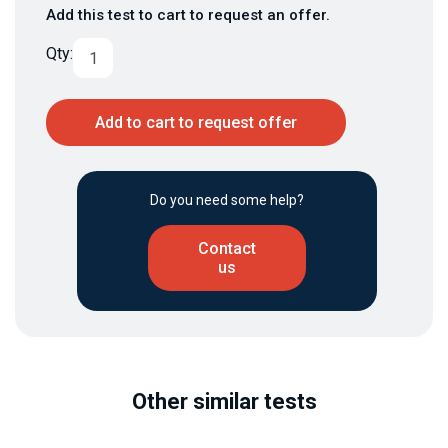
Add this test to cart to request an offer.
Qty:
Add to cart to request offer
Do you need some help?
Contact
us
Other similar tests