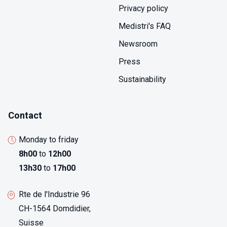
Privacy policy
Medistri's FAQ
Newsroom
Press
Sustainability
Contact
Monday to friday
8h00
to
12h00
13h30
to
17h00
Rte de l'Industrie 96
CH-1564 Domdidier,
Suisse