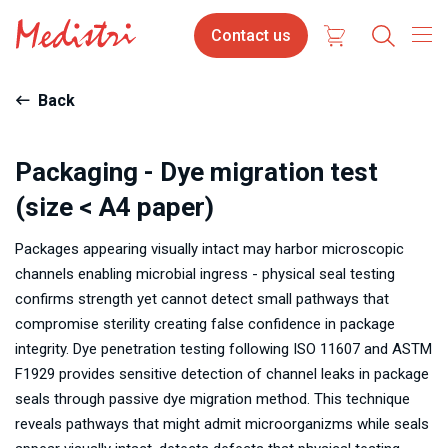
Skip
Contact
Contact us
to
us
main
content
Back
Packaging - Dye migration test
(size < A4 paper)
Packages appearing visually intact may harbor microscopic
channels enabling microbial ingress - physical seal testing
confirms strength yet cannot detect small pathways that
compromise sterility creating false confidence in package
integrity. Dye penetration testing following ISO 11607 and ASTM
F1929 provides sensitive detection of channel leaks in package
seals through passive dye migration method. This technique
reveals pathways that might admit microorganizms while seals