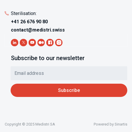
Sterilisation:
+41 26 676 90 80
contact@medistri.swiss
Subscribe to our newsletter
Copyright © 2025 Medistri SA
Powered by
Sinartis