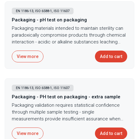
EN 1186-13, ISO 6588-1, ISO 11607
Packaging - pH test on packaging
Packaging materials intended to maintain sterility can
paradoxically compromise products through chemical
interaction - acidic or alkaline substances leaching
from packaging alter product pH affecting stability,
efficacy, or causing degradation that visual inspection
View more
Add to cart
cannot detect. pH testing of packaging material
extracts following ISO 11607 and ISO 6588-1 ensures
packaging doesn't adversely affect product stability
through acid or alkali release, with cold water
EN 1186-13, ISO 6588-1, ISO 11607
extraction followed by pH measurement revealing
whether packaging materials release pH-altering
Packaging - PH test on packaging - extra sample
substances. Essential for validating packaging
Packaging validation requires statistical confidence
compatibility with pH-sensitive products including
through multiple sample testing - single
pharmaceuticals degrading under acidic conditions,
measurements provide insufficient assurance when
demonstrating packaging neutrality for regulatory
batch-to-batch variations could introduce pH problems
submissions requiring proof of non-interaction, and
affecting product stability across manufacturing lots.
View more
Add to cart
investigating product degradation potentially linked to