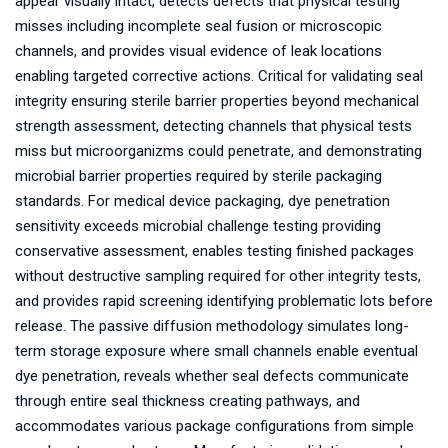
appear visually intact, detects defects that physical testing
misses including incomplete seal fusion or microscopic
channels, and provides visual evidence of leak locations
enabling targeted corrective actions. Critical for validating seal
integrity ensuring sterile barrier properties beyond mechanical
strength assessment, detecting channels that physical tests
miss but microorganizms could penetrate, and demonstrating
microbial barrier properties required by sterile packaging
standards. For medical device packaging, dye penetration
sensitivity exceeds microbial challenge testing providing
conservative assessment, enables testing finished packages
without destructive sampling required for other integrity tests,
and provides rapid screening identifying problematic lots before
release. The passive diffusion methodology simulates long-
term storage exposure where small channels enable eventual
dye penetration, reveals whether seal defects communicate
through entire seal thickness creating pathways, and
accommodates various package configurations from simple