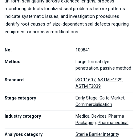
uniform seal quality across extended lengths, process
monitoring detects localized seal problems before patterns
indicate systematic issues, and investigation procedures
identify root causes of size-dependent seal defects requiring
equipment or process modifications.
No.
100841
Method
Large format dye
penetration, passive method
Standard
ISO 11607
,
ASTM F1929
,
ASTM F3039
Stage category
Early Stage
,
Go to Market
,
Commercialisation
Industry category
Medical Devices
,
Pharma
Packaging
,
Pharmaceutical
Analyses category
Sterile Barrier Integrity