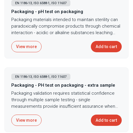
EN 1186-13, ISO 6588-1, ISO 11607
Packaging - pH test on packaging
Packaging materials intended to maintain sterility can
paradoxically compromise products through chemical
interaction - acidic or alkaline substances leaching
from packaging alter product pH affecting stability,
efficacy, or causing degradation that visual inspection
View more
Add to cart
cannot detect. pH testing of packaging material
extracts following ISO 11607 and ISO 6588-1 ensures
packaging doesn't adversely affect product stability
through acid or alkali release, with cold water
EN 1186-13, ISO 6588-1, ISO 11607
extraction followed by pH measurement revealing
whether packaging materials release pH-altering
Packaging - PH test on packaging - extra sample
substances. Essential for validating packaging
Packaging validation requires statistical confidence
compatibility with pH-sensitive products including
through multiple sample testing - single
pharmaceuticals degrading under acidic conditions,
measurements provide insufficient assurance when
demonstrating packaging neutrality for regulatory
batch-to-batch variations could introduce pH problems
submissions requiring proof of non-interaction, and
affecting product stability across manufacturing lots.
View more
Add to cart
investigating product degradation potentially linked to
Additional pH testing for multiple packaging samples
packaging interactions causing pH shifts. For sterile
provides statistical confidence in packaging