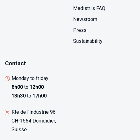
Medistri's FAQ
Newsroom
Press
Sustainability
Contact
Monday to friday
8h00
to
12h00
13h30
to
17h00
Rte de l'Industrie 96
CH-1564 Domdidier,
Suisse