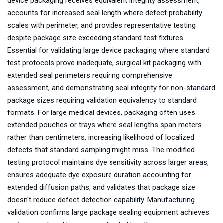
device packaging receives equivalent integrity assessment,
accounts for increased seal length where defect probability
scales with perimeter, and provides representative testing
despite package size exceeding standard test fixtures.
Essential for validating large device packaging where standard
test protocols prove inadequate, surgical kit packaging with
extended seal perimeters requiring comprehensive
assessment, and demonstrating seal integrity for non-standard
package sizes requiring validation equivalency to standard
formats. For large medical devices, packaging often uses
extended pouches or trays where seal lengths span meters
rather than centimeters, increasing likelihood of localized
defects that standard sampling might miss. The modified
testing protocol maintains dye sensitivity across larger areas,
ensures adequate dye exposure duration accounting for
extended diffusion paths, and validates that package size
doesn't reduce defect detection capability. Manufacturing
validation confirms large package sealing equipment achieves