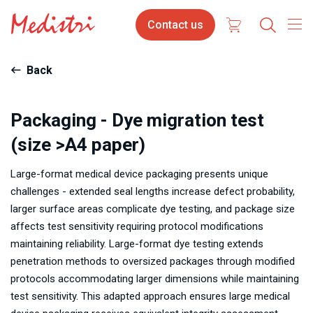
Skip
Contact
Contact us
to
us
main
content
Back
Packaging - Dye migration test
(size >A4 paper)
Large-format medical device packaging presents unique
challenges - extended seal lengths increase defect probability,
larger surface areas complicate dye testing, and package size
affects test sensitivity requiring protocol modifications
maintaining reliability. Large-format dye testing extends
penetration methods to oversized packages through modified
protocols accommodating larger dimensions while maintaining
test sensitivity. This adapted approach ensures large medical