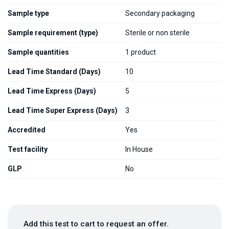
Sample type
Secondary packaging
Sample requirement (type)
Sterile or non sterile
Sample quantities
1 product
Lead Time Standard (Days)
10
Lead Time Express (Days)
5
Lead Time Super Express (Days)
3
Accredited
Yes
Test facility
In House
GLP
No
Add this test to cart to request an offer.