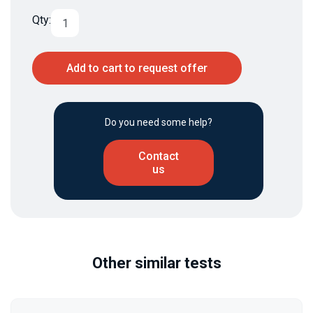
Qty:
Add to cart to request offer
Do you need some help?
Contact
us
Other similar tests