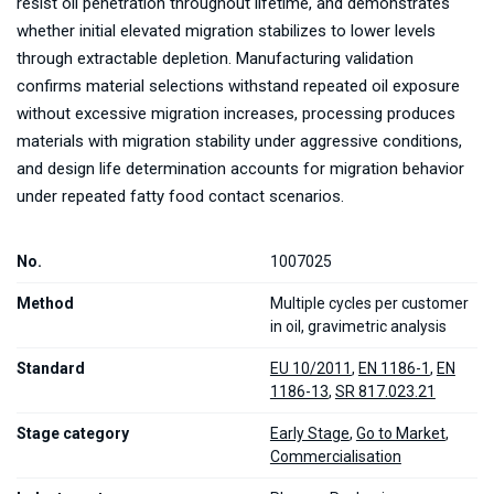
resist oil penetration throughout lifetime, and demonstrates
whether initial elevated migration stabilizes to lower levels
through extractable depletion. Manufacturing validation
confirms material selections withstand repeated oil exposure
without excessive migration increases, processing produces
materials with migration stability under aggressive conditions,
and design life determination accounts for migration behavior
under repeated fatty food contact scenarios.
No.
1007025
Method
Multiple cycles per customer
in oil, gravimetric analysis
Standard
EU 10/2011
,
EN 1186-1
,
EN
1186-13
,
SR 817.023.21
Stage category
Early Stage
,
Go to Market
,
Commercialisation