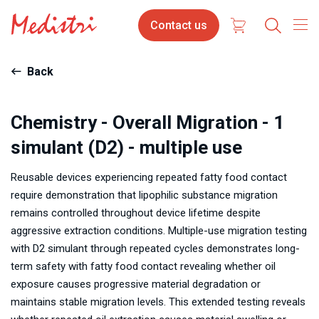
Skip
Contact
Contact us
to
us
main
content
Back
Chemistry - Overall Migration - 1
simulant (D2) - multiple use
Reusable devices experiencing repeated fatty food contact
require demonstration that lipophilic substance migration
remains controlled throughout device lifetime despite
aggressive extraction conditions. Multiple-use migration testing
with D2 simulant through repeated cycles demonstrates long-
term safety with fatty food contact revealing whether oil
exposure causes progressive material degradation or
maintains stable migration levels. This extended testing reveals