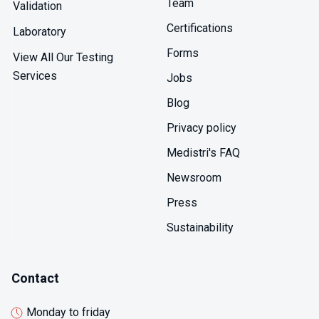
Team
oil extraction, formulation modifications reducing
Validation
lipophilic extractables demonstrate improved
Certifications
Laboratory
performance in D2 testing, and specifications account
for elevated D2 migration setting appropriate limits.
Forms
View All Our Testing
Services
Jobs
Blog
Privacy policy
Medistri's FAQ
Newsroom
Press
Sustainability
Contact
Monday to friday