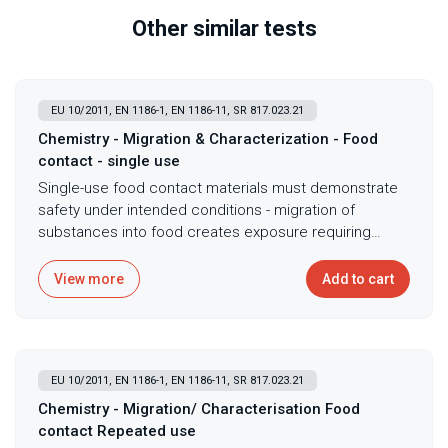
Other similar tests
EU 10/2011, EN 1186-1, EN 1186-11, SR 817.023.21
Chemistry - Migration & Characterization - Food
contact - single use
Single-use food contact materials must demonstrate
safety under intended conditions - migration of
substances into food creates exposure requiring
assessment that simulants representing food types
enable without actual food testing complications.
View more
Add to cart
Single-use migration testing with Tenax simulant
following EU 10/2011 standards provides
comprehensive assessment of substance transfer
from food contact materials through combined overall
EU 10/2011, EN 1186-1, EN 1186-11, SR 817.023.21
migration by gravimetry and specific migration by LC-
QTOF-MS or GC-MS analysis. This testing ensures
Chemistry - Migration/ Characterisation Food
compliance with food contact regulations
contact Repeated use