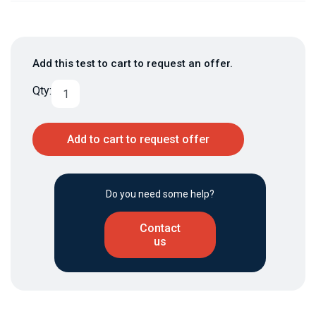
Add this test to cart to request an offer.
Qty:
Add to cart to request offer
Do you need some help?
Contact
us