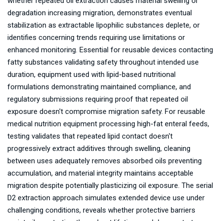
whether repeated oil extraction causes material swelling or
degradation increasing migration, demonstrates eventual
stabilization as extractable lipophilic substances deplete, or
identifies concerning trends requiring use limitations or
enhanced monitoring. Essential for reusable devices contacting
fatty substances validating safety throughout intended use
duration, equipment used with lipid-based nutritional
formulations demonstrating maintained compliance, and
regulatory submissions requiring proof that repeated oil
exposure doesn't compromise migration safety. For reusable
medical nutrition equipment processing high-fat enteral feeds,
testing validates that repeated lipid contact doesn't
progressively extract additives through swelling, cleaning
between uses adequately removes absorbed oils preventing
accumulation, and material integrity maintains acceptable
migration despite potentially plasticizing oil exposure. The serial
D2 extraction approach simulates extended device use under
challenging conditions, reveals whether protective barriers