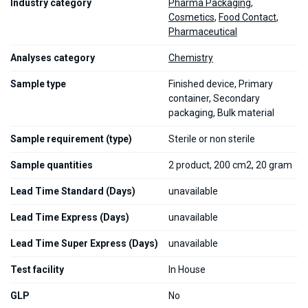
Industry category
Pharma Packaging
,
Cosmetics
,
Food Contact
,
Pharmaceutical
Analyses category
Chemistry
Sample type
Finished device, Primary
container, Secondary
packaging, Bulk material
Sample requirement (type)
Sterile or non sterile
Sample quantities
2 product, 200 cm2, 20 gram
Lead Time Standard (Days)
unavailable
Lead Time Express (Days)
unavailable
Lead Time Super Express (Days)
unavailable
Test facility
In House
GLP
No