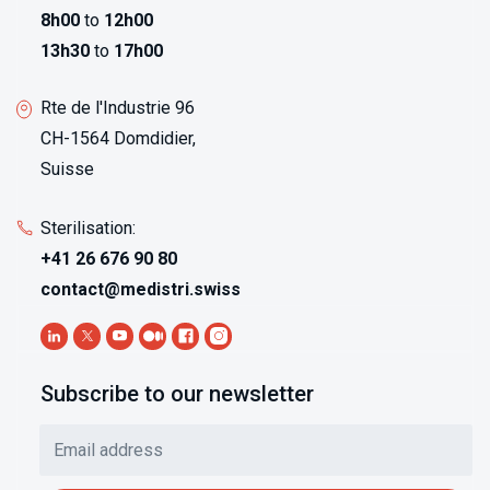
8h00
to
12h00
13h30
to
17h00
Rte de l'Industrie 96
CH-1564 Domdidier,
Suisse
Sterilisation:
+41 26 676 90 80
contact@medistri.swiss
Subscribe to our newsletter