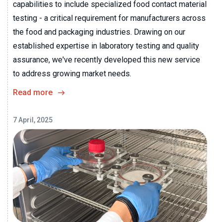
capabilities to include specialized food contact material
testing - a critical requirement for manufacturers across
the food and packaging industries. Drawing on our
established expertise in laboratory testing and quality
assurance, we've recently developed this new service
to address growing market needs.
Read more
7 April, 2025