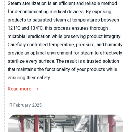
Steam sterilization is an efficient and reliable method
for decontaminating medical devices. By exposing
products to saturated steam at temperatures between
121°C and 134°C, this process ensures thorough
microbial eradication while preserving product integrity.
Carefully controlled temperature, pressure, and humidity
provide an optimal environment for steam to effectively
sterilize every surface. The result is a trusted solution
that maintains the functionality of your products while
ensuring their safety.
Read more
17 February, 2025