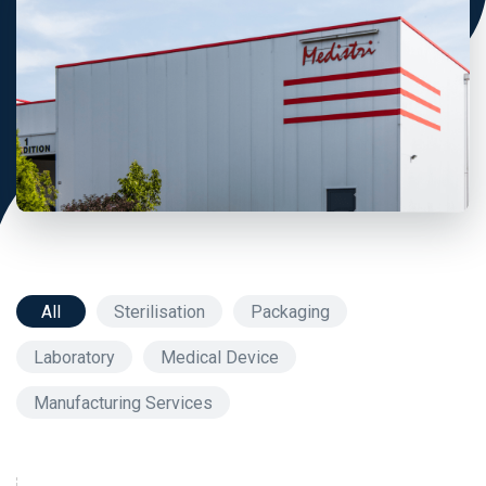
All
Sterilisation
Packaging
Laboratory
Medical Device
Manufacturing Services