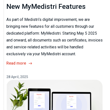
New MyMedistri Features
As part of Medistri’s digital improvement, we are
bringing new features for all customers through our
dedicated platform: MyMedistri. Starting May 5 2025
and onward, all documents such as certificates, invoices
and service-related activities will be handled
exclusively via your MyMedistri account.
Read more
28 April, 2025