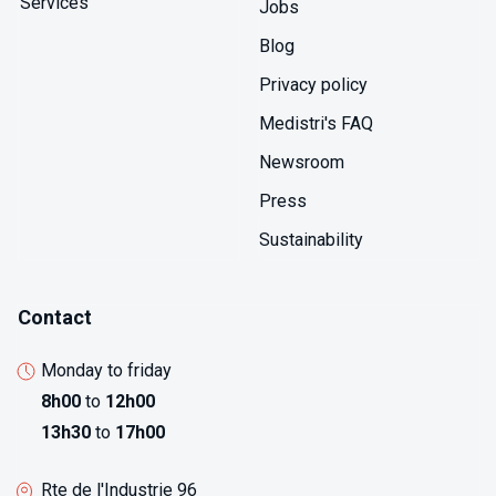
Services
Jobs
Blog
Privacy policy
Medistri's FAQ
Newsroom
Press
Sustainability
Contact
Monday to friday
8h00
to
12h00
13h30
to
17h00
Rte de l'Industrie 96