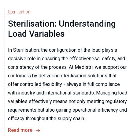
Sterilisation
Sterilisation: Understanding
Load Variables
In Sterilisation, the configuration of the load plays a
decisive role in ensuring the effectiveness, safety, and
consistency of the process. At Medistri, we support our
customers by delivering sterilisation solutions that
offer controlled flexibility - always in full compliance
with industry and international standards. Managing load
variables effectively means not only meeting regulatory
requirements but also gaining operational efficiency and
efficacy throughout the supply chain.
Read more