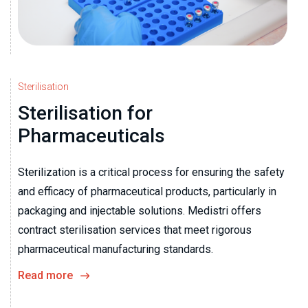
Sterilisation
Sterilisation for
Pharmaceuticals
Sterilization is a critical process for ensuring the safety
and efficacy of pharmaceutical products, particularly in
packaging and injectable solutions. Medistri offers
contract sterilisation services that meet rigorous
pharmaceutical manufacturing standards.
Read more