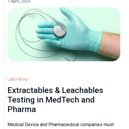
1 April, 2025
Laboratory
Extractables & Leachables
Testing in MedTech and
Pharma
Medical Device and Pharmaceutical companies must