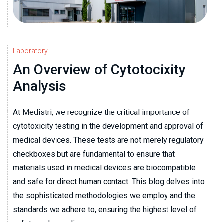
Laboratory
An Overview of Cytotocixity
Analysis
At Medistri, we recognize the critical importance of
cytotoxicity testing in the development and approval of
medical devices. These tests are not merely regulatory
checkboxes but are fundamental to ensure that
materials used in medical devices are biocompatible
and safe for direct human contact. This blog delves into
the sophisticated methodologies we employ and the
standards we adhere to, ensuring the highest level of