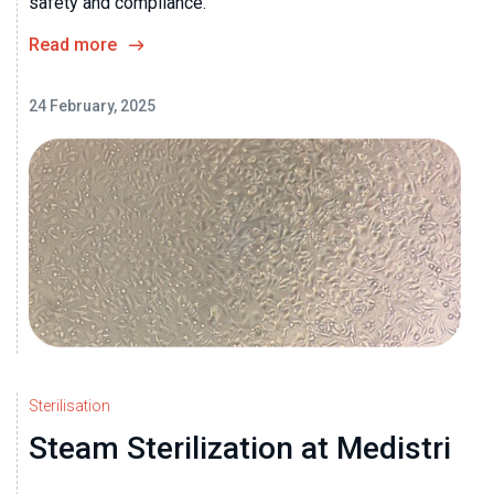
safety and compliance.
Read more
24 February, 2025
Sterilisation
Steam Sterilization at Medistri