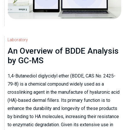
Laboratory
An Overview of BDDE Analysis
by GC-MS
1,4-Butanediol diglycidyl ether (BDDE, CAS No. 2425-
79-8) is a chemical compound widely used as a
crosslinking agent in the manufacture of hyaluronic acid
(HA)-based dermal fillers. Its primary function is to
enhance the durability and longevity of these products
by binding to HA molecules, increasing their resistance
to enzymatic degradation. Given its extensive use in