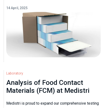
14 April, 2025
Laboratory
Analysis of Food Contact
Materials (FCM) at Medistri
Medistri is proud to expand our comprehensive testing