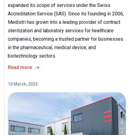
expanded its scope of services under the Swiss
Accreditation Service (SAS). Since its founding in 2006,
Medistri has grown into a leading provider of contract
sterilization and laboratory services for healthcare
companies, becoming a trusted partner for businesses
in the pharmaceutical, medical device, and
biotechnology sectors.
Read more
10 March, 2025