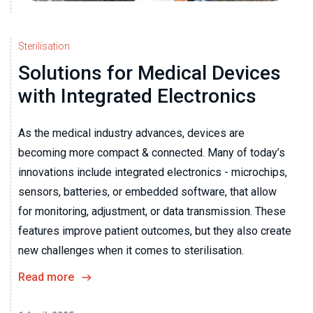
Sterilisation
Solutions for Medical Devices
with Integrated Electronics
As the medical industry advances, devices are
becoming more compact & connected. Many of today’s
innovations include integrated electronics - microchips,
sensors, batteries, or embedded software, that allow
for monitoring, adjustment, or data transmission. These
features improve patient outcomes, but they also create
new challenges when it comes to sterilisation.
Read more