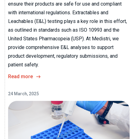
ensure their products are safe for use and compliant
with international regulations. Extractables and
Leachables (E&L) testing plays a key role in this effort,
as outlined in standards such as ISO 10993 and the
United States Pharmacopeia (USP). At Medistri, we
provide comprehensive E&L analyses to support
product development, regulatory submissions, and
patient safety.
Read more
24 March, 2025