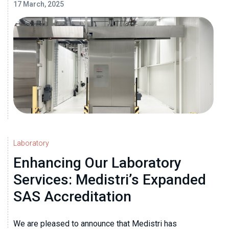
17 March, 2025
Laboratory
Enhancing Our Laboratory
Services: Medistri’s Expanded
SAS Accreditation
We are pleased to announce that Medistri has