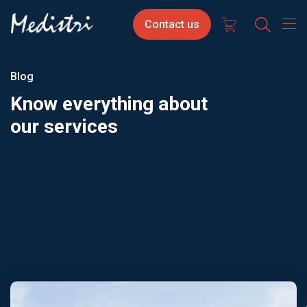
Skip
Contact
Select
Contact us
to
us
your
main
content
langua
Blog
Know everything about
our services