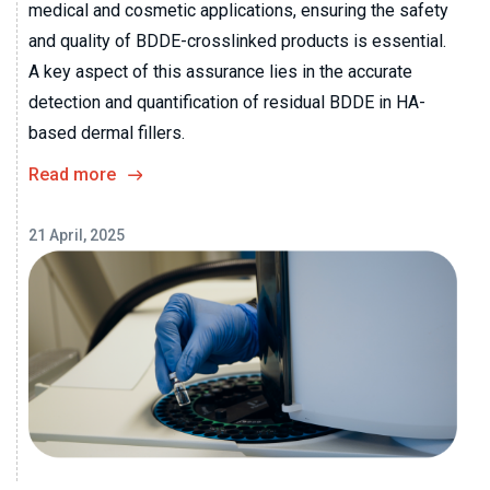
medical and cosmetic applications, ensuring the safety
and quality of BDDE-crosslinked products is essential.
A key aspect of this assurance lies in the accurate
detection and quantification of residual BDDE in HA-
based dermal fillers.
Read more
21 April, 2025