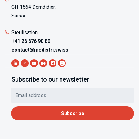
CH-1564 Domdidier,
Suisse
Sterilisation:
+41 26 676 90 80
contact@medistri.swiss
Subscribe to our newsletter