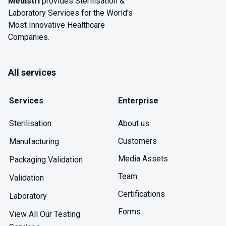
Medistri
provides Sterilisation &
Laboratory Services for the World's
Most Innovative Healthcare
Companies.
All services
Services
Enterprise
About us
Sterilisation
Customers
Manufacturing
Media Assets
Packaging Validation
Team
Validation
Certifications
Laboratory
Forms
View All Our Testing