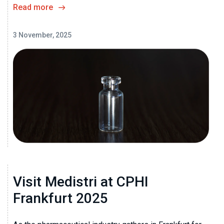
Read more
3 November, 2025
Visit Medistri at CPHI
Frankfurt 2025