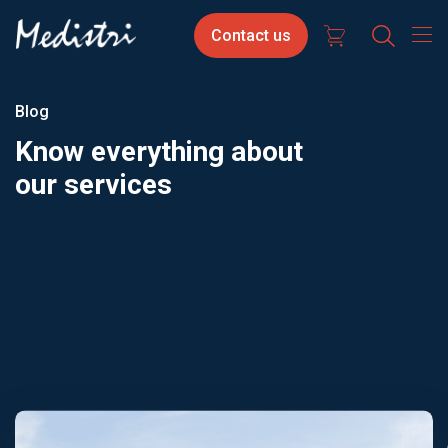
Skip
Contact
Select
Contact us
to
us
your
main
content
langua
Blog
Know everything about
our services