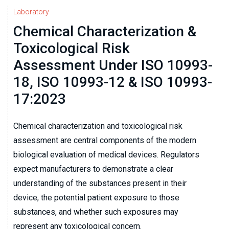
Laboratory
Chemical Characterization &
Toxicological Risk
Assessment Under ISO 10993-
18, ISO 10993-12 & ISO 10993-
17:2023
Chemical characterization and toxicological risk
assessment are central components of the modern
biological evaluation of medical devices. Regulators
expect manufacturers to demonstrate a clear
understanding of the substances present in their
device, the potential patient exposure to those
substances, and whether such exposures may
represent any toxicological concern.