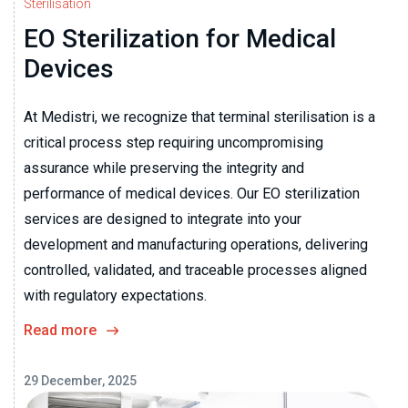
Sterilisation
EO Sterilization for Medical
Devices
At Medistri, we recognize that terminal sterilisation is a
critical process step requiring uncompromising
assurance while preserving the integrity and
performance of medical devices. Our EO sterilization
services are designed to integrate into your
development and manufacturing operations, delivering
controlled, validated, and traceable processes aligned
with regulatory expectations.
Read more
29 December, 2025