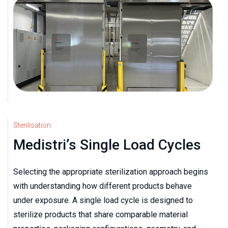
Sterilisation
Medistri’s Single Load Cycles
Selecting the appropriate sterilization approach begins
with understanding how different products behave
under exposure. A single load cycle is designed to
sterilize products that share comparable material