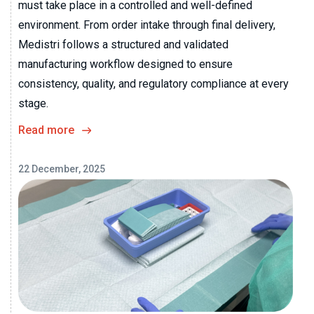
must take place in a controlled and well-defined
environment. From order intake through final delivery,
Medistri follows a structured and validated
manufacturing workflow designed to ensure
consistency, quality, and regulatory compliance at every
stage.
Read more
22 December, 2025