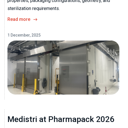
properties, packaging configurations, geometry, and
sterilization requirements.
Read more
1 December, 2025
Medistri at Pharmapack 2026