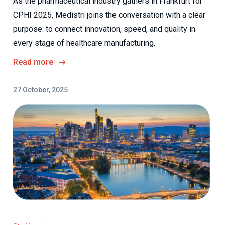
As the pharmaceutical industry gathers in Frankfurt for
CPHI 2025, Medistri joins the conversation with a clear
purpose: to connect innovation, speed, and quality in
every stage of healthcare manufacturing.
Read more
27 October, 2025