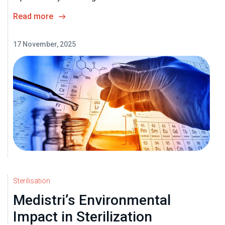
Read more
17 November, 2025
Sterilisation
Medistri’s Environmental
Impact in Sterilization