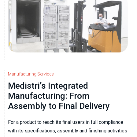
Manufacturing Services
Medistri’s Integrated
Manufacturing: From
Assembly to Final Delivery
For a product to reach its final users in full compliance
with its specifications, assembly and finishing activities