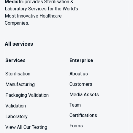
Medistri
provides Sterilisation &
Laboratory Services for the World's
Most Innovative Healthcare
Companies.
All services
Services
Enterprise
About us
Sterilisation
Customers
Manufacturing
Media Assets
Packaging Validation
Team
Validation
Certifications
Laboratory
Forms
View All Our Testing