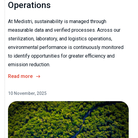
Operations
At Medistri, sustainability is managed through
measurable data and verified processes. Across our
sterilization, laboratory, and logistics operations,
environmental performance is continuously monitored
to identify opportunities for greater efficiency and
emission reduction.
Read more
10 November, 2025