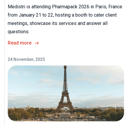
Medistri is attending Pharmapack 2026 in Paris, France
from January 21 to 22, hosting a booth to cater client
meetings, showcase its services and answer all
questions.
Read more
24 November, 2025