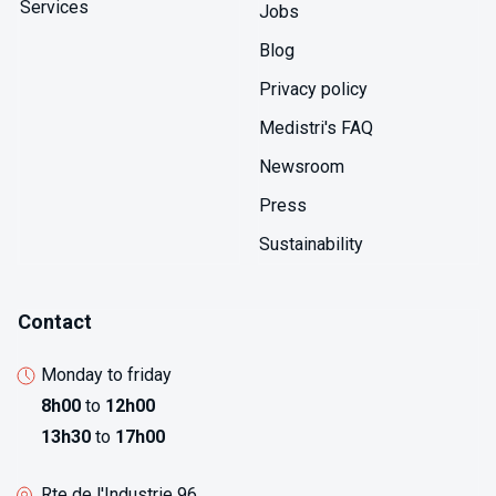
Services
Jobs
Blog
Privacy policy
Medistri's FAQ
Newsroom
Press
Sustainability
Contact
Monday to friday
8h00
to
12h00
13h30
to
17h00
Rte de l'Industrie 96