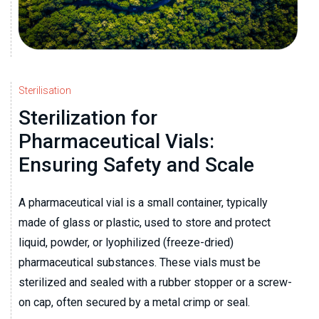
Sterilisation
Sterilization for
Pharmaceutical Vials:
Ensuring Safety and Scale
A pharmaceutical vial is a small container, typically
made of glass or plastic, used to store and protect
liquid, powder, or lyophilized (freeze-dried)
pharmaceutical substances. These vials must be
sterilized and sealed with a rubber stopper or a screw-
on cap, often secured by a metal crimp or seal.