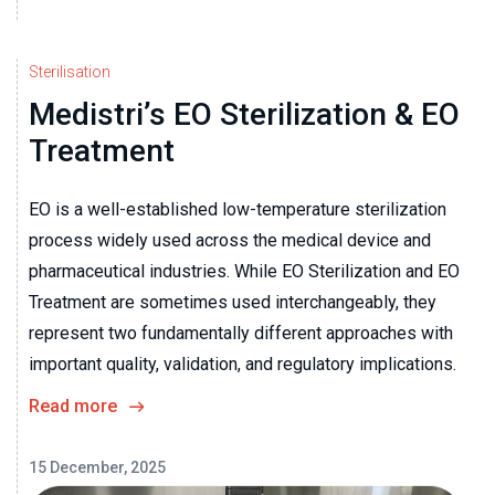
Sterilisation
Medistri’s EO Sterilization & EO
Treatment
EO is a well-established low-temperature sterilization
process widely used across the medical device and
pharmaceutical industries. While EO Sterilization and EO
Treatment are sometimes used interchangeably, they
represent two fundamentally different approaches with
important quality, validation, and regulatory implications.
Read more
15 December, 2025