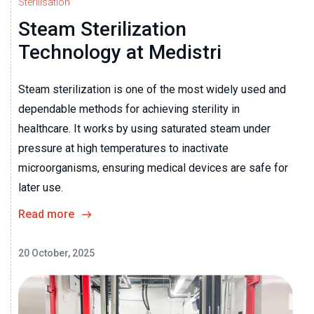
Sterilisation
Steam Sterilization
Technology at Medistri
Steam sterilization is one of the most widely used and
dependable methods for achieving sterility in
healthcare. It works by using saturated steam under
pressure at high temperatures to inactivate
microorganisms, ensuring medical devices are safe for
later use.
Read more
20 October, 2025