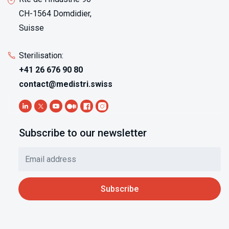
CH-1564 Domdidier,
Suisse
Sterilisation:
+41 26 676 90 80
contact@medistri.swiss
Subscribe to our newsletter