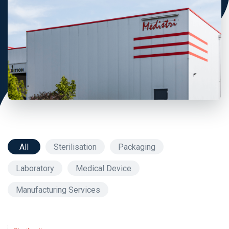
All
Sterilisation
Packaging
Laboratory
Medical Device
Manufacturing Services